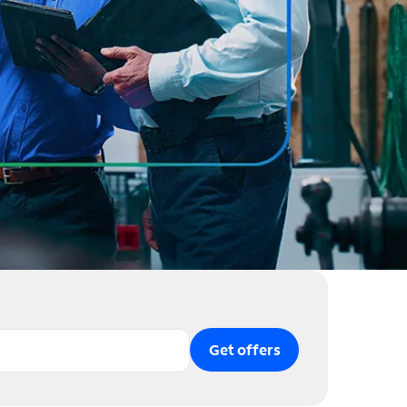
Get offers