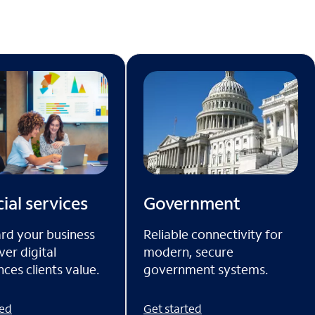
ial services
Government
rd your business
Reliable connectivity for
ver digital
modern, secure
ces clients value.
government systems.
ted
Get started