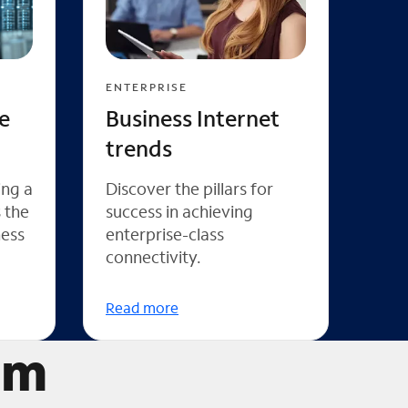
ENTERPRISE
e
Business Internet
trends
ing a
Discover the pillars for
s the
success in achieving
ness
enterprise-class
connectivity.
Read more
um