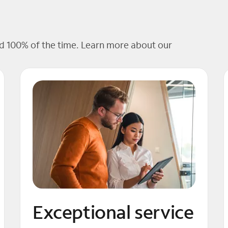
 100% of the time. Learn more about our
Exceptional service