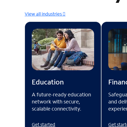
View all industries
Financ
Education
Safegua
A future-ready education
and deli
network with secure,
experien
scalable connectivity.
Get star
Get started