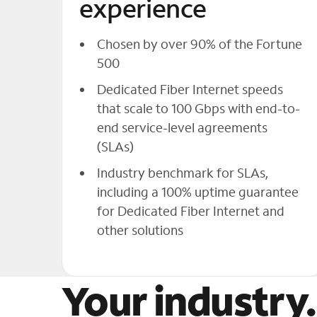
experience
Chosen by over 90% of the Fortune
500
Dedicated Fiber Internet speeds
that scale to 100 Gbps with end-to-
end service-level agreements
(SLAs)
Industry benchmark for SLAs,
including a 100% uptime guarantee
for Dedicated Fiber Internet and
other solutions
Your industry.