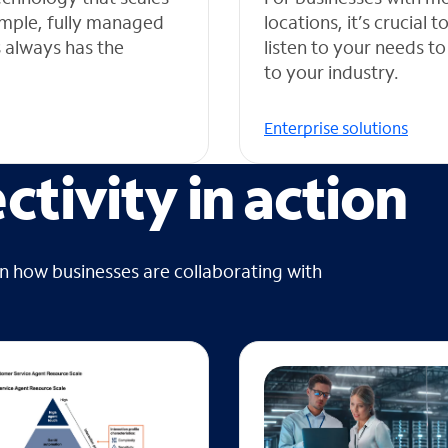
simple, fully managed
locations, it’s crucial
s always has the
listen to your needs to
to your industry.
Enterprise solutions
tivity in action
on how businesses are collaborating with