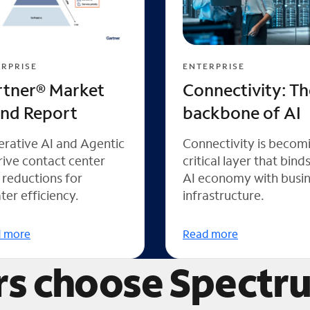
RPRISE
ENTERPRISE
rtner® Market
Connectivity: Th
end Report
backbone of AI
rative AI and Agentic
Connectivity is becom
rive contact center
critical layer that bind
 reductions for
AI economy with busi
ter efficiency.
infrastructure.
 more
Read more
s choose Spectr