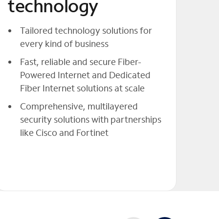
technology
Tailored technology solutions for
every kind of business
Fast, reliable and secure Fiber-
Powered Internet and Dedicated
Fiber Internet solutions at scale
Comprehensive, multilayered
security solutions with partnerships
like Cisco and Fortinet