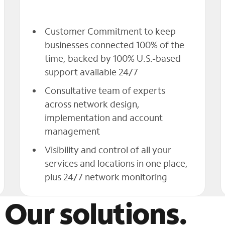
Customer Commitment to keep
businesses connected 100% of the
time, backed by 100% U.S.-based
support available 24/7
Consultative team of experts
across network design,
implementation and account
management
Visibility and control of all your
services and locations in one place,
plus 24/7 network monitoring
 Our solutions.