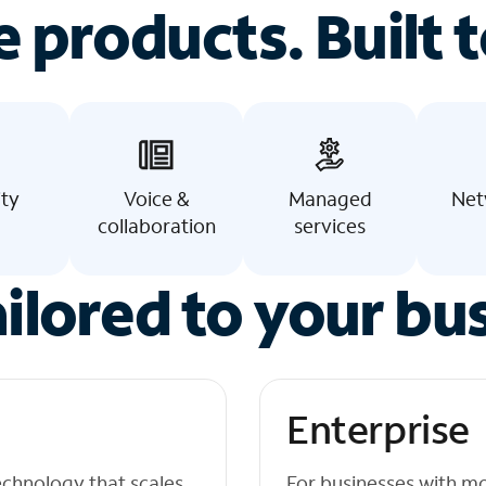
e products. Built t
ity
Voice &
Managed
Net
collaboration
services
ilored to your bu
Enterprise
echnology that scales
For businesses with m