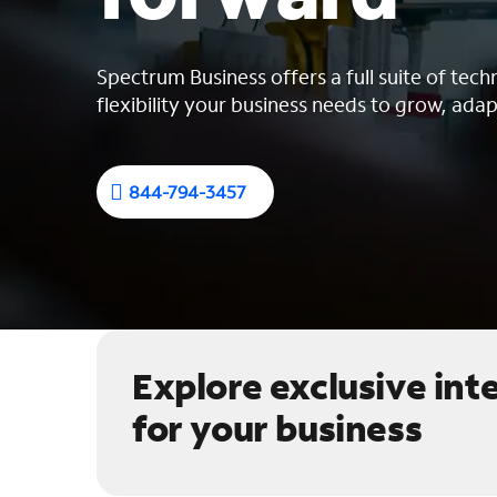
Spectrum Business offers a full suite of tech
flexibility your business needs to grow, adap
844-794-3457
Explore exclusive int
for your business