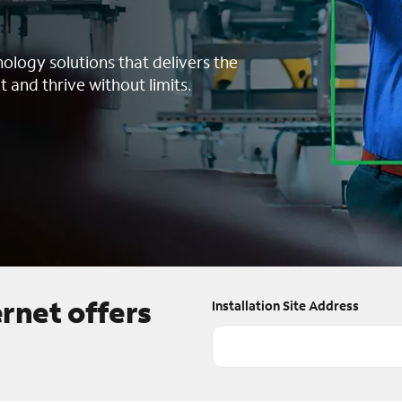
nology solutions that delivers the
t and thrive without limits.
ernet offers
Installation Site Address