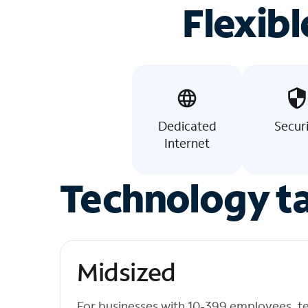
Flexibl
Dedicated
Secur
Internet
Technology ta
Midsized
For businesses with 10-399 employees, t