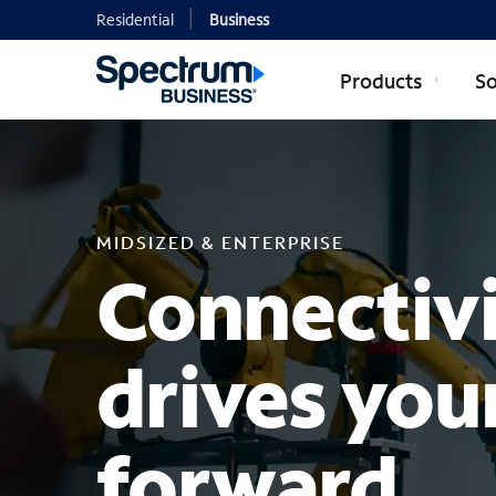
Residential
Business
Products
So
MIDSIZED EN
MIDSIZED & ENTERPRISE
Connectivi
drives you
forward