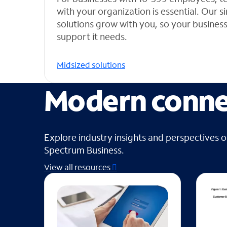
with your organization is essential. Our 
solutions grow with you, so your busines
support it needs.
Midsized solutions
Modern connec
Explore industry insights and perspectives 
Spectrum Business.
View all resources