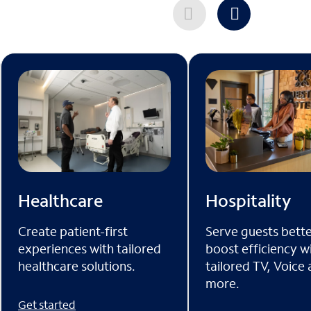
Healthcare
Hospitality
Create patient-first
Serve guests bett
experiences with tailored
boost efficiency w
healthcare solutions.
tailored TV, Voice
more.
Get started