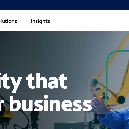
lutions
Insights
TERPRISE
ty that
r business