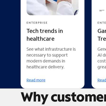
ENTERPRISE
ENTE
Tech trends in
Ga
healthcare
Tr
See what infrastructure is
Gene
necessary to support
AI d
modern demands in
cost
healthcare delivery.
grea
Read more
Read
Why customer