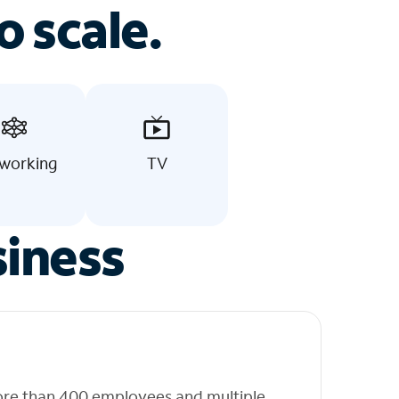
o scale.
working
TV
siness
ore than 400 employees and multiple