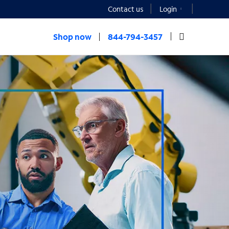
Contact us
Login
Shop now
844-794-3457