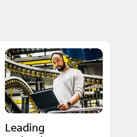
Leading