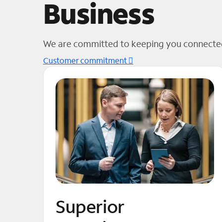
Business
We are committed to keeping you connected
Customer commitment
Superior