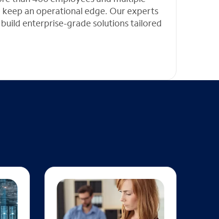
 to keep an operational edge. Our experts
 build enterprise-grade solutions tailored