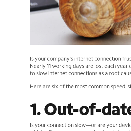
Is your company’s internet connection frus
Nearly 11 working days are lost each year
to slow internet connections as a root caus
Here are six of the most common speed-s
1. Out-of-dat
Is your connection slow—or are your devic