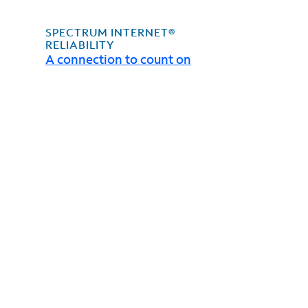
SPECTRUM INTERNET®
RELIABILITY
A connection to count on