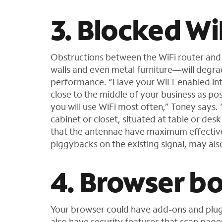
3. Blocked Wi
Obstructions between the WiFi router and
walls and even metal furniture—will degrade
performance. “Have your WiFi-enabled int
close to the middle of your business as pos
you will use WiFi most often,” Toney says. 
cabinet or closet, situated at table or des
that the antennae have maximum effectiven
piggybacks on the existing signal, may also
4. Browser b
Your browser could have add-ons and plug
also have security features that scan page