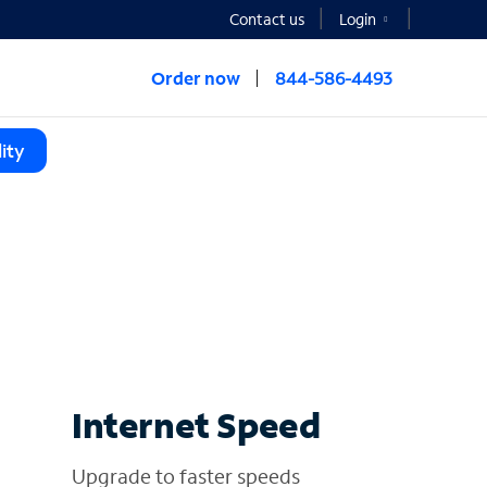
Contact us
Login
Order now
844-586-4493
ity
Internet Speed
Upgrade to faster speeds