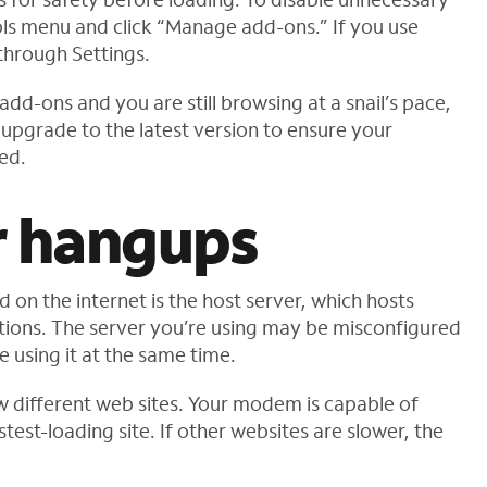
ols menu and click “Manage add-ons.” If you use
hrough Settings.
add-ons and you are still browsing at a snail’s pace,
upgrade to the latest version to ensure your
ed.
r hangups
n the internet is the host server, which hosts
ations. The server you’re using may be misconfigured
using it at the same time.
few different web sites. Your modem is capable of
test-loading site. If other websites are slower, the