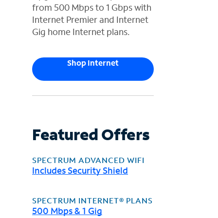
from 500 Mbps to 1 Gbps with
Internet Premier and Internet
Gig home Internet plans.
Shop Internet
Featured Offers
SPECTRUM ADVANCED WIFI
Includes Security Shield
SPECTRUM INTERNET® PLANS
500 Mbps & 1 Gig