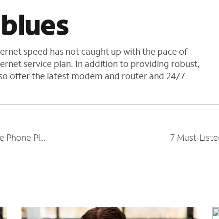
 blues
nternet speed has not caught up with the pace of
rnet service plan. In addition to providing robust,
lso offer the latest modem and router and 24/7
5 Benefits of Having a Business Mobile Phone Plan