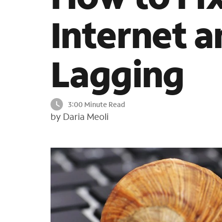
Internet 
Lagging
3:00 Minute Read
by Daria Meoli