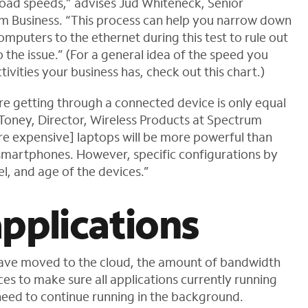
oad speeds,” advises Jud Whiteneck, Senior
m Business. “This process can help you narrow down
mputers to the ethernet during this test to rule out
 the issue.” (For a general idea of the speed you
ivities your business has, check out this chart.)
re getting through a connected device is only equal
 Toney, Director, Wireless Products at Spectrum
ore expensive] laptops will be more powerful than
 smartphones. However, specific configurations by
l, and age of the devices.”
pplications
have moved to the cloud, the amount of bandwidth
ces to make sure all applications currently running
need to continue running in the background.