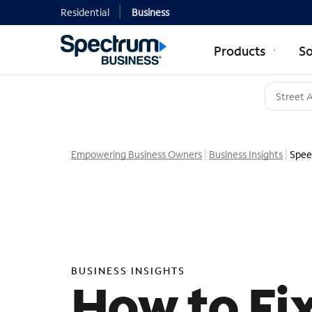
Residential
Business
Products
So
Empowering Business Owners
Business Insights
Spee
BUSINESS INSIGHTS
How to Fi