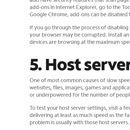
add-ons in Internet Explorer, go to the To
Google Chrome, add-ons can be disabled t
If you go through the process of disabling 
your browser may be corrupted. Install an 
devices are browsing at the maximum spe
5. Host serve
One of most common causes of slow speed o
websites, files, images, games and applic
or underpowered for the number of people 
To test your host server settings, visit a 
delivering at least as much speed as the fas
problem is usually with those host servers.