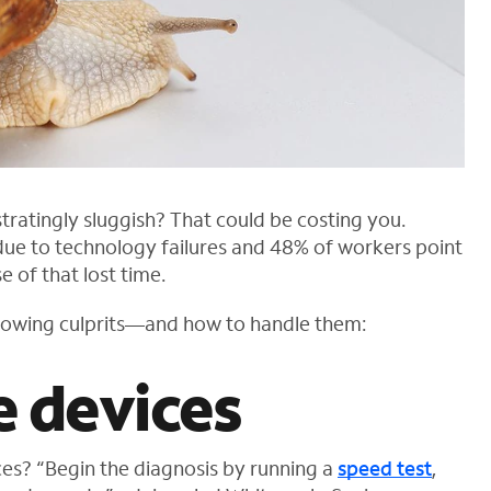
tratingly sluggish? That could be costing you.
 due to technology failures and 48% of workers point
e of that lost time.
lowing culprits—and how to handle them:
e devices
es? “Begin the diagnosis by running a
speed test
,