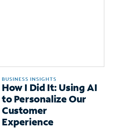
BUSINESS INSIGHTS
How I Did It: Using AI
to Personalize Our
Customer
Experience