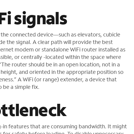
Fi signals
 the connected device—such as elevators, cubicle
 the signal. A clear path will provide the best
ernet modem or standalone WiFi router installed as
sible, or centrally -located within the space where
“The router should be in an open location, not in a
k height, and oriented in the appropriate position so
ess.” A WiFi (or range) extender, a device that
 be a simple fix.
ottleneck
-in features that are consuming bandwidth. It might
s for safety before loading. To disable unnecessary