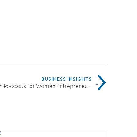
BUSINESS INSIGHTS
7 Must-Listen Podcasts for Women Entrepreneurs