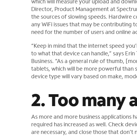
which will measure your upload and downl
Director, Product Management at Spectru
the sources of slowing speeds. Hardwire co
any WiFi issues that may be contributing to
need for the number of users and online act
“Keep in mind that the internet speed you’
to what that device can handle,” says Erin
Business. “As a general rule of thumb, [m
tablets, which will be more powerful than
device type will vary based on make, mode
2. Too many a
As more and more business applications 
required has increased as well. Check devi
are necessary, and close those that don’t 