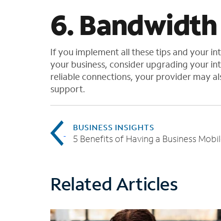
6. Bandwidth
If you implement all these tips and your i
your business, consider upgrading your inte
reliable connections, your provider may a
support.
BUSINESS INSIGHTS
Related Articles