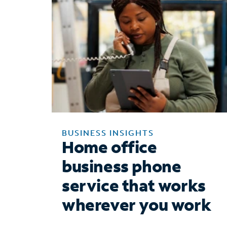
BUSINESS INSIGHTS
Home office
business phone
service that works
wherever you work