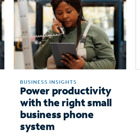
BUSINESS INSIGHTS
Power productivity
with the right small
business phone
system