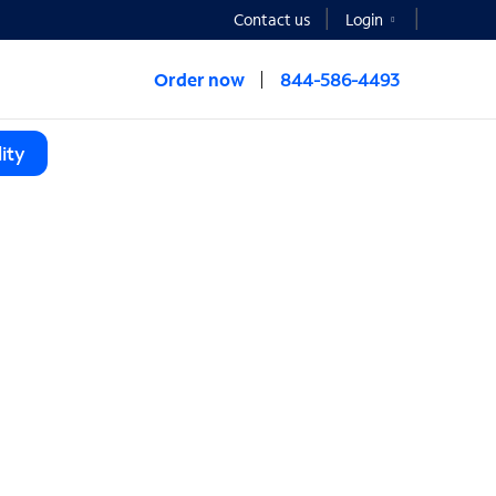
Contact us
Login
Order now
844-586-4493
ity