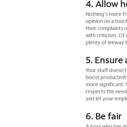
4. Allow h
Nothing’s more fru
opinion on a touc
their complaints 
with criticism. O
plenty of leeway 
5. Ensure 
Your staff doesn’
boost productivit
more significant.
respects the need
and let your empl
6. Be fair
A boss who has do