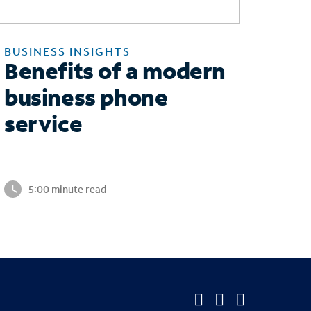
BUSINESS INSIGHTS
Benefits of a modern
business phone
service
5:00 minute read