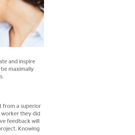
te and inspire
d be maximally
s.
t from a superior
a worker they did
ive feedback will
project. Knowing