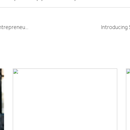
7 Must-Listen Podcasts for Women Entrepreneurs