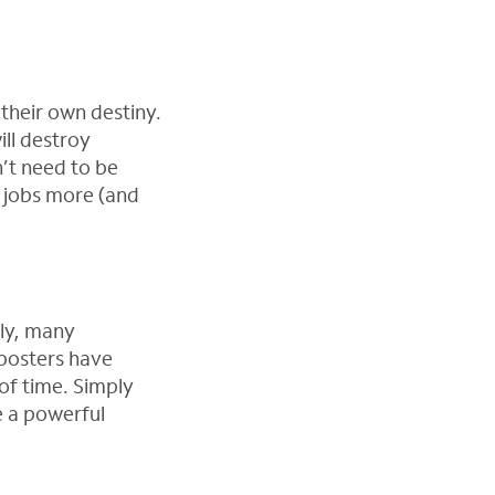
their own destiny.
ll destroy
n’t need to be
r jobs more (and
dly, many
 posters have
of time. Simply
e a powerful