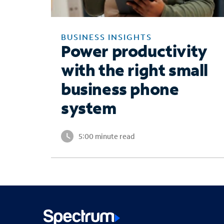
BUSINESS INSIGHTS
Power productivity
with the right small
business phone
system
5:00 minute read