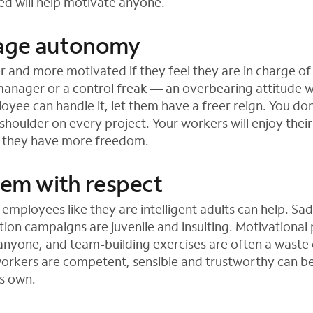
ued will help motivate anyone.
rage autonomy
r and more motivated if they feel they are in charge of 
anager or a control freak — an overbearing attitude wi
oyee can handle it, let them have a freer reign. You do
 shoulder on every project. Your workers will enjoy thei
f they have more freedom.
hem with respect
 employees like they are intelligent adults can help. Sa
ion campaigns are juvenile and insulting. Motivational
nyone, and team-building exercises are often a waste 
 workers are competent, sensible and trustworthy can b
ts own.