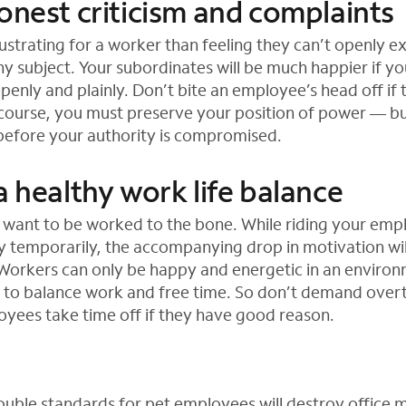
onest criticism and complaints
strating for a worker than feeling they can’t openly ex
hy subject. Your subordinates will be much happier if yo
openly and plainly. Don’t bite an employee’s head off if
f course, you must preserve your position of power — b
before your authority is compromised.
a healthy work life balance
t want to be worked to the bone. While riding your em
y temporarily, the accompanying drop in motivation wil
 Workers can only be happy and energetic in an environ
 to balance work and free time. So don’t demand over
oyees take time off if they have good reason.
uble standards for pet employees will destroy office 