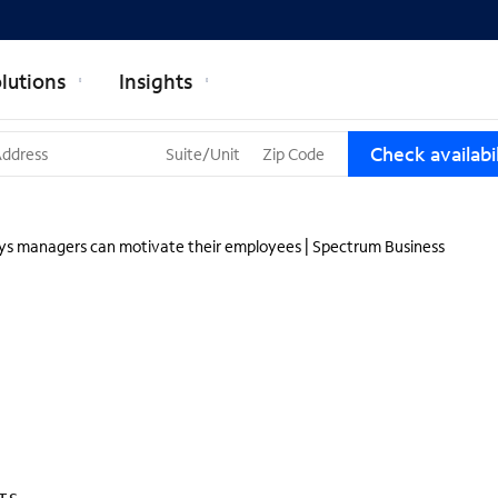
lutions
Insights
T
Check availabil
h
r
e
e
ys managers can motivate their employees | Spectrum Business
s
u
g
g
e
s
t
i
o
n