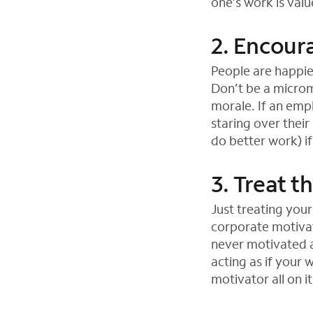
one’s work is val
2. Encou
People are happie
Don’t be a microm
morale. If an empl
staring over their
do better work) i
3. Treat t
Just treating your
corporate motivat
never motivated a
acting as if your
motivator all on i