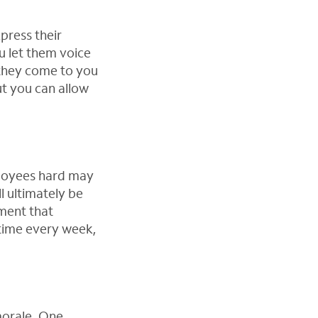
press their
u let them voice
 they come to you
ut you can allow
ployees hard may
l ultimately be
ment that
time every week,
morale. One