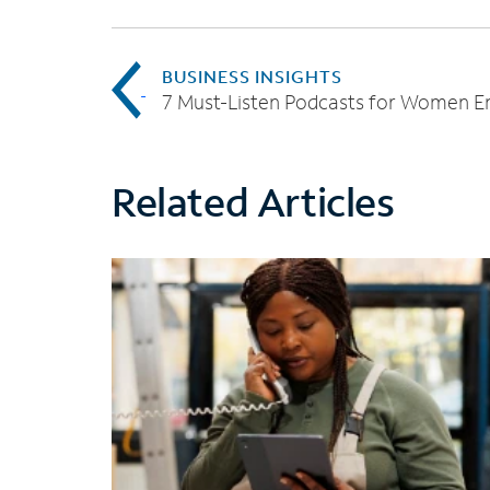
BUSINESS INSIGHTS
Related Articles