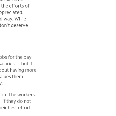
 the efforts of
appreciated.
d way. While
 don’t deserve —
jobs for the pay
alaries — but if
t about having more
alues them.
y.
ion. The workers
 if they do not
eir best effort.