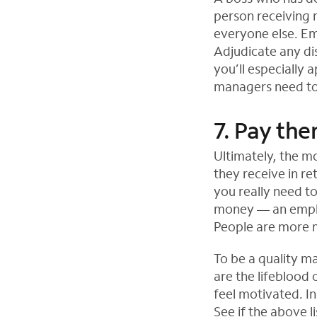
person receiving m
everyone else. Em
Adjudicate any di
you’ll especially
managers need to 
7. Pay th
Ultimately, the mo
they receive in re
you really need to
money — an emplo
People are more m
To be a quality m
are the lifeblood
feel motivated. In
See if the above l