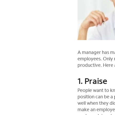
A manager has man
employees. Only m
productive. Here
1. Praise
People want to kn
position can be a 
well when they did
make an employee 