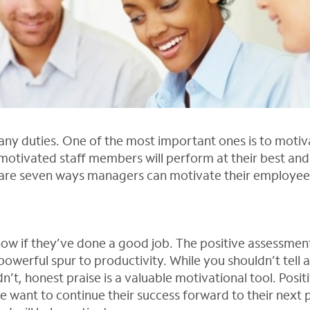
y duties. One of the most important ones is to motiva
otivated staff members will perform at their best an
 are seven ways managers can motivate their employee
ow if they’ve done a good job. The positive assessmen
powerful spur to productivity. While you shouldn’t tell 
n’t, honest praise is a valuable motivational tool. Posit
want to continue their success forward to their next 