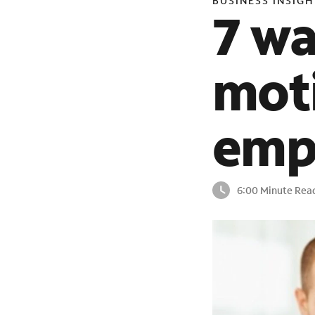
BUSINESS INSIGH
7 w
moti
emp
6:00 Minute Rea