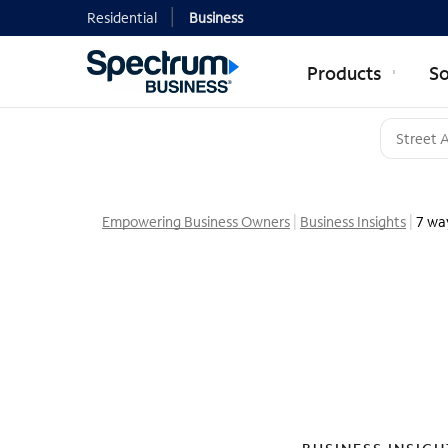
Residential
Business
Products
So
Empowering Business Owners
Business Insights
7 wa