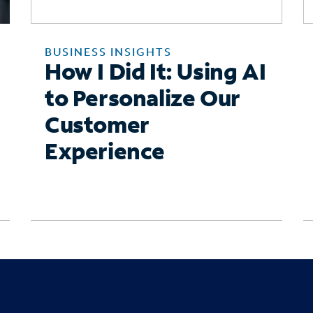
BUSINESS INSIGHTS
How I Did It: Using AI
to Personalize Our
Customer
Experience