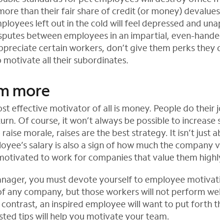
ore than their fair share of credit (or money) devalues
ployees left out in the cold will feel depressed and un
sputes between employees in an impartial, even-hande
 appreciate certain workers, don’t give them perks they
motivate all their subordinates.
em more
st effective motivator of all is money. People do their 
turn. Of course, it won’t always be possible to increase s
 raise morale, raises are the best strategy. It isn’t jus
yee’s salary is also a sign of how much the company v
otivated to work for companies that value them highl
anager, you must devote yourself to employee motivat
 of any company, but those workers will not perform well
 contrast, an inspired employee will want to put forth th
isted tips will help you motivate your team.