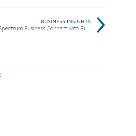
BUSINESS INSIGHTS
Introducing Spectrum Business Connect with RingCentral