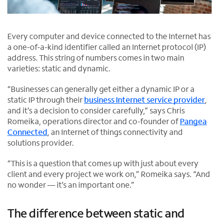
Every computer and device connected to the Internet has
a one-of-a-kind identifier called an Internet protocol (IP)
address. This string of numbers comes in two main
varieties: static and dynamic.
“Businesses can generally get either a dynamic IP or a
static IP through their
business Internet service provider
,
and it’s a decision to consider carefully,” says Chris
Romeika, operations director and co-founder of
Pangea
Connected
, an Internet of things connectivity and
O
solutions provider.
p
“This is a question that comes up with just about every
e
client and every project we work on,” Romeika says. “And
n
no wonder — it’s an important one.”
s
i
n
The difference between static and
n