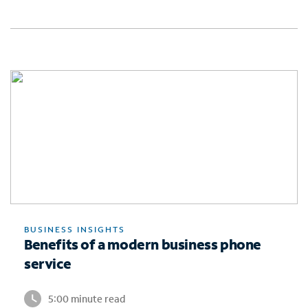
BUSINESS INSIGHTS
Benefits of a modern business phone
service
5:00 minute read