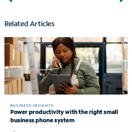
Related Articles
BUSINESS INSIGHTS
Power productivity with the right small
business phone system