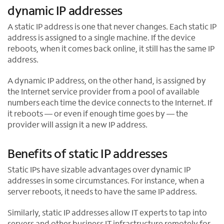
dynamic IP addresses
e
w
A static IP address is one that never changes. Each static IP
t
address is assigned to a single machine. If the device
a
reboots, when it comes back online, it still has the same IP
b
address.
A dynamic IP address, on the other hand, is assigned by
the Internet service provider from a pool of available
numbers each time the device connects to the Internet. If
it reboots — or even if enough time goes by — the
provider will assign it a new IP address.
Benefits of static IP addresses
Static IPs have sizable advantages over dynamic IP
addresses in some circumstances. For instance, when a
server reboots, it needs to have the same IP address.
Similarly, static IP addresses allow IT experts to tap into
servers and other business IT infrastructure remotely for