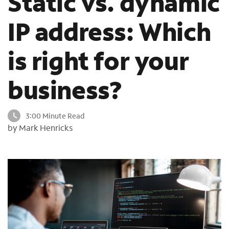
Static vs. dynamic
o
u
IP address: Which
n
d
is right for your
i
n
t
business?
h
e
l
3:00 Minute Read
i
by Mark Henricks
s
t