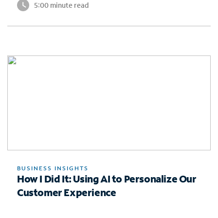
5:00 minute read
BUSINESS INSIGHTS
How I Did It: Using AI to Personalize Our
Customer Experience