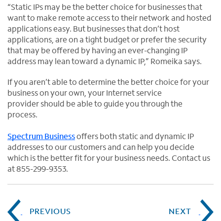
“Static IPs may be the better choice for businesses that
want to make remote access to their network and hosted
applications easy. But businesses that don’t host
applications, are on a tight budget or prefer the security
that may be offered by having an ever-changing IP
address may lean toward a dynamic IP,” Romeika says.
If you aren’t able to determine the better choice for your
business on your own, your Internet service
provider should be able to guide you through the
process.
Spectrum Business
offers both static and dynamic IP
addresses to our customers and can help you decide
which is the better fit for your business needs. Contact us
at 855-299-9353.
PREVIOUS
NEXT