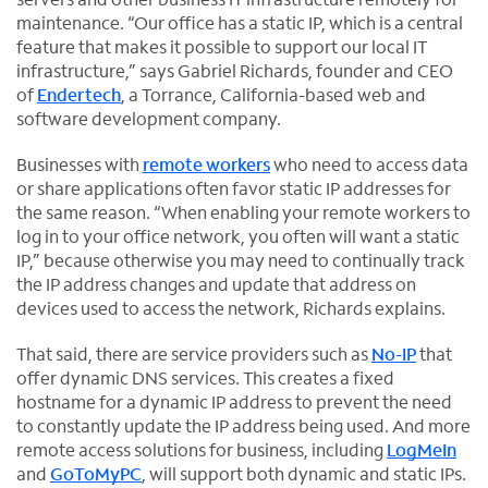
maintenance. “Our office has a static IP, which is a central
feature that makes it possible to support our local IT
infrastructure,” says Gabriel Richards, founder and CEO
of
Endertech
, a Torrance, California-based web and
O
software development company.
p
Businesses with
remote workers
who need to access data
e
or share applications often favor static IP addresses for
n
the same reason. “When enabling your remote workers to
s
log in to your office network, you often will want a static
i
IP,” because otherwise you may need to continually track
n
the IP address changes and update that address on
n
devices used to access the network, Richards explains.
e
w
That said, there are service providers such as
No-IP
that
t
O
offer dynamic DNS services. This creates a fixed
a
p
hostname for a dynamic IP address to prevent the need
b
e
to constantly update the IP address being used. And more
n
remote access solutions for business, including
LogMeIn
s
O
and
GoToMyPC
, will support both dynamic and static IPs.