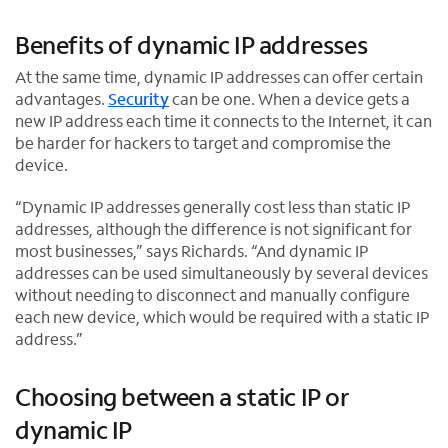
i
p
O
n
e
p
Benefits of dynamic IP addresses
n
n
e
e
s
n
At the same time, dynamic IP addresses can offer certain
w
i
s
advantages.
Security
can be one. When a device gets a
t
n
i
new IP address each time it connects to the Internet, it can
a
n
n
be harder for hackers to target and compromise the
b
e
n
device.
w
e
t
w
“Dynamic IP addresses generally cost less than static IP
a
t
addresses, although the difference is not significant for
b
a
most businesses,” says Richards. “And dynamic IP
b
addresses can be used simultaneously by several devices
without needing to disconnect and manually configure
each new device, which would be required with a static IP
address.”
Choosing between a static IP or
dynamic IP