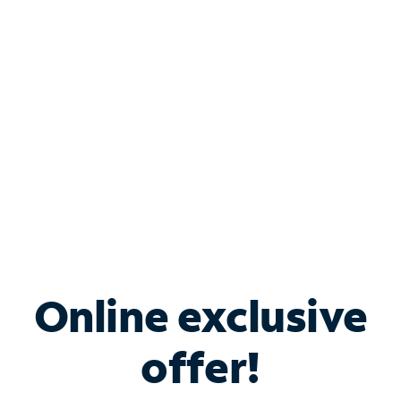
Bundle & Save with
Spectrum Business
Services
Spectrum offers savings on business internet solutions
when you add Phone, Mobile or TV services.
Online exclusive
offer!