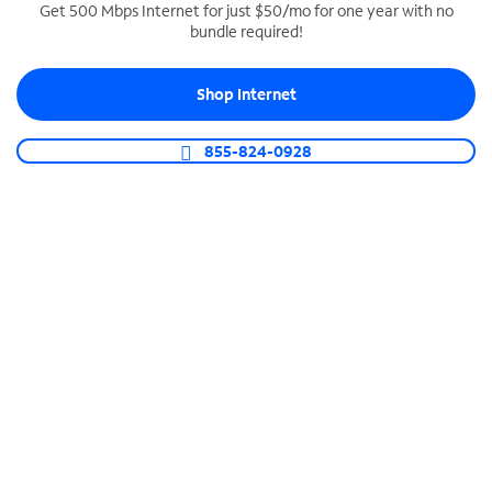
Get 500 Mbps Internet for just $50/mo for one year with no
bundle required!
SPECTRUM BUSINESS PHONE
Business-grade call management
Shop Internet
Connect your business with unlimited calling,
video conferencing, messaging and more.
855-824-0928
Shop Phone