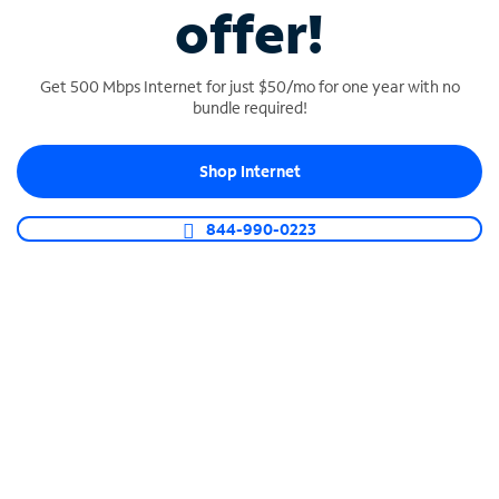
offer!
The fastest, most reliable Internet
Get 500 Mbps Internet for just $50/mo for one year with no
Count on Fiber-Powered and 100% Dedicated
bundle required!
Fiber connections.
Shop Internet
844-990-0223