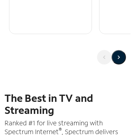
The Best in TV and
Streaming
Ranked #1 for live streaming with
®
Spectrum Internet
, Spectrum delivers