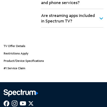
and phone services?
Are streaming apps included
in Spectrum TV?
TV Offer Details
Restrictions Apply
Product/Device Specifications
#1 Service Claim