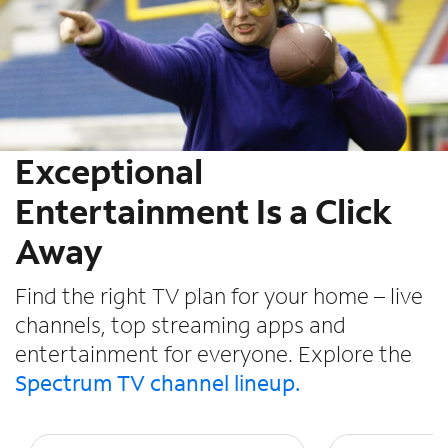
Exceptional
Entertainment Is a Click
Away
Find the right TV plan for your home – live
channels, top streaming apps and
entertainment for everyone. Explore the
Spectrum TV channel lineup.