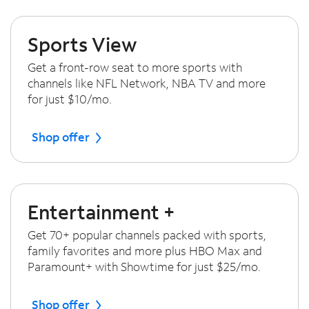
Sports View
Get a front-row seat to more sports with
channels like NFL Network, NBA TV and more
for just $10/mo.
Shop offer
Entertainment +
Get 70+ popular channels packed with sports,
family favorites and more plus HBO Max and
Paramount+ with Showtime for just $25/mo.
Shop offer