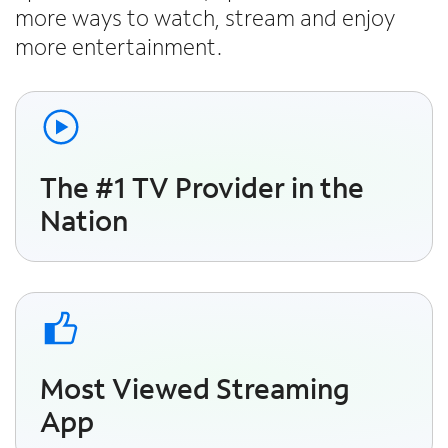
more ways to watch, stream and enjoy
more entertainment.
The #1 TV Provider in the
Nation
Most Viewed Streaming
App