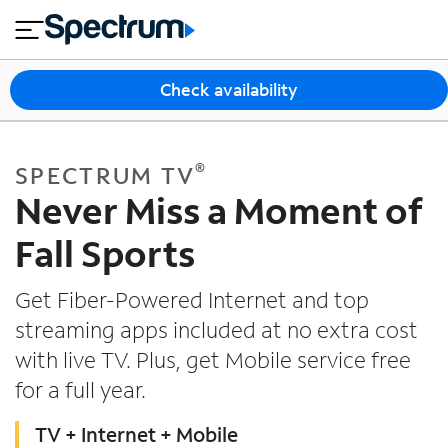
en
si
I
close
tia
n
n
l
e
t
s
e
Check availability
s
r
n
M
e
o
T
®
SPECTRUM TV
t
bi
V
Never Miss a Moment of
le
&
H
S
Fall Sports
o
u
m
p
Get Fiber-Powered Internet and top
e
p
streaming apps included at no extra cost
o
with live TV. Plus, get Mobile service free
r
t
for a full year.
TV + Internet + Mobile