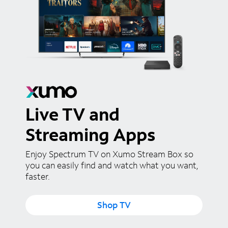
Live TV and
Streaming Apps
Enjoy Spectrum TV on Xumo Stream Box so
you can easily find and watch what you want,
faster.
Shop TV