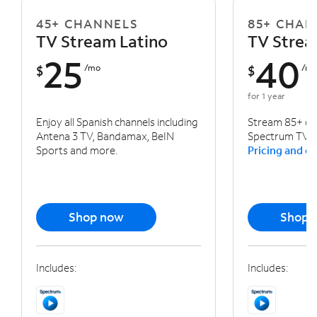
45+ CHANNELS
85+ CHAN
TV Stream Latino
TV Stre
25
40
$
/mo
$
/m
for 1 year
Enjoy all Spanish channels including
Stream 85+ cha
Antena 3 TV, Bandamax, BeIN
Spectrum TV a
Sports and more.
Pricing and ot
Shop now
Shop 
Includes:
Includes: