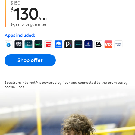
$150
130
$
/
mo
2-year price guarantee
Shop offer
Spectrum Internet® is powered by fiber and connected to the premises by
coaxial lines.