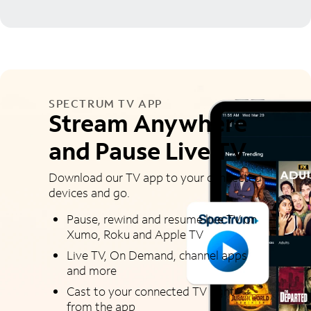
SPECTRUM TV APP
Stream Anywhere
and Pause Live TV
Download our TV app to your connected
devices and go.
Pause, rewind and resume live TV on
Xumo, Roku and Apple TV
Live TV, On Demand, channel apps
and more
Cast to your connected TV right
from the app