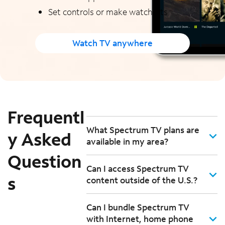
Set controls or make watchlists
Watch TV anywhere
Frequentl
What Spectrum TV plans are
y Asked
available in my area?
Question
Can I access Spectrum TV
s
content outside of the U.S.?
Can I bundle Spectrum TV
with Internet, home phone