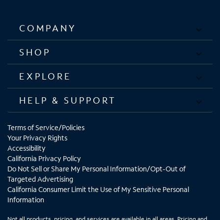
COMPANY
SHOP
EXPLORE
HELP & SUPPORT
Terms of Service/Policies
Your Privacy Rights
Accessibility
California Privacy Policy
Do Not Sell or Share My Personal Information/Opt-Out of
Targeted Advertising
California Consumer Limit the Use of My Sensitive Personal
Information
Not all products, pricing, and services are available in all areas. Pricing and