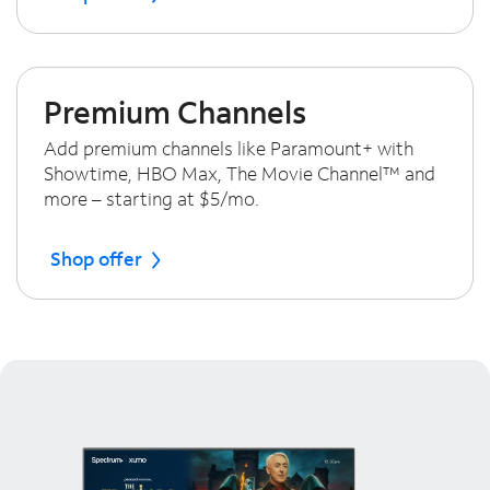
Premium Channels
Add premium channels like Paramount+ with
Showtime, HBO Max, The Movie Channel™ and
more – starting at $5/mo.
Shop offer