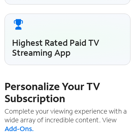
Highest Rated Paid TV
Streaming App
Personalize Your TV
Subscription
Complete your viewing experience with a
wide array of incredible content. View
Add-Ons.