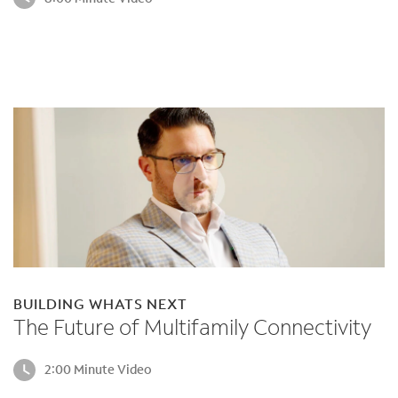
BUILDING WHATS NEXT
The Future of Multifamily Connectivity
2:00 Minute Video