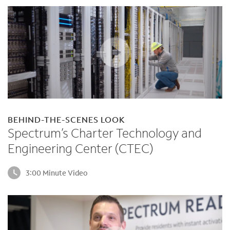
BEHIND-THE-SCENES LOOK
Spectrum’s Charter Technology and
Engineering Center (CTEC)
3:00 Minute Video