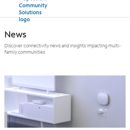
Products
News
Internet
Property Support
TV
Discover connectivity news and insights impacting multi-
family communities.
Mobile
Testimonials
News
Contact Us
Español