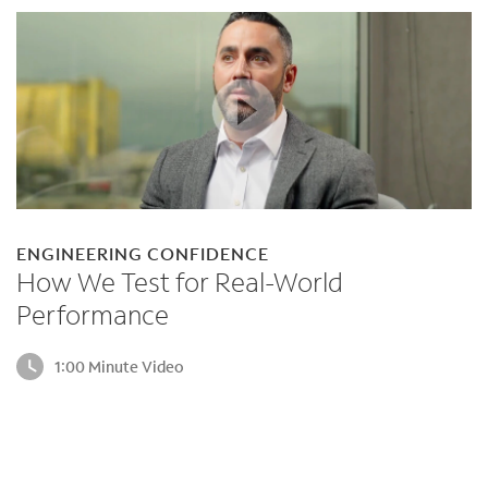
ENGINEERING CONFIDENCE
How We Test for Real-World
Performance
1:00 Minute Video