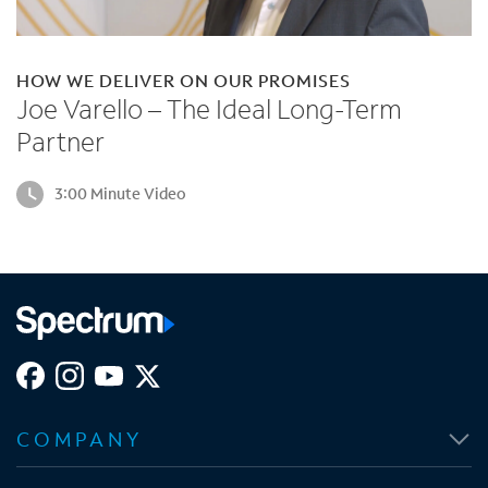
HOW WE DELIVER ON OUR PROMISES
Joe Varello – The Ideal Long-Term
Partner
3:00 Minute Video
O
O
O
O
p
p
p
p
COMPANY
e
e
e
e
n
n
n
n