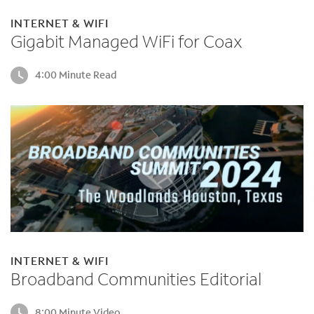
INTERNET & WIFI
Gigabit Managed WiFi for Coax
4:00 Minute Read
INTERNET & WIFI
Broadband Communities Editorial
8:00 Minute Video