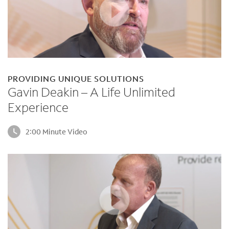
PROVIDING UNIQUE SOLUTIONS
Gavin Deakin – A Life Unlimited
Experience
2:00 Minute Video