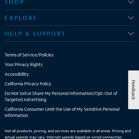
SHOP
s
s
s
s
i
i
i
i
EXPLORE
n
n
n
n
n
n
n
n
HELP & SUPPORT
e
e
e
e
w
w
w
w
t
t
t
t
Terms of Service/Policies
a
a
a
a
b
b
b
b
Your Privacy Rights
Accessibility
Feedback
California Privacy Policy
Do Not Sell or Share My Personal Information/Opt-Out of
Targeted Advertising
California Consumer Limit the Use of My Sensitive Personal
Information
Not all products, pricing, and services are available in all areas. Pricing and
actual speeds may vary. Internet speeds based on wired connection.