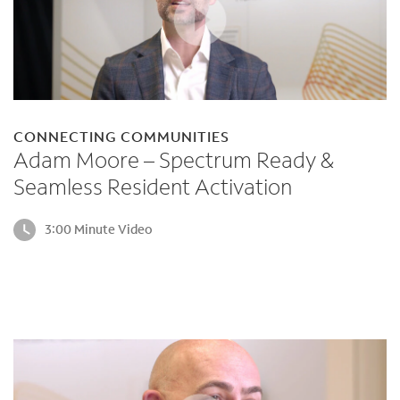
CONNECTING COMMUNITIES
Adam Moore – Spectrum Ready &
Seamless Resident Activation
3:00 Minute Video