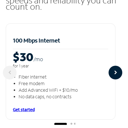
speeds and reliability you can
count on.
100 Mbps Internet
$30
/m
o
for 1 year
Fiber Internet
Free modem
Add Advanced WiFi + $10/mo
No data caps, no contracts
Get started