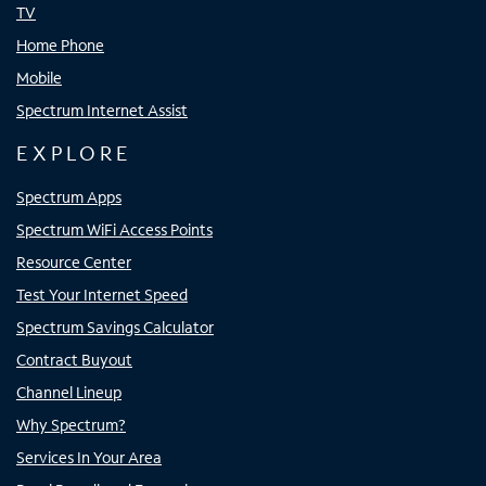
TV
Home Phone
Mobile
Spectrum Internet Assist
EXPLORE
Spectrum Apps
Spectrum WiFi Access Points
Resource Center
Test Your Internet Speed
Spectrum Savings Calculator
Contract Buyout
Channel Lineup
Why Spectrum?
Services In Your Area