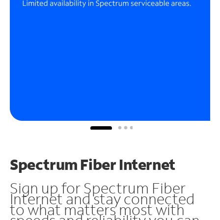
Spectrum Fiber Internet
Sign up for Spectrum Fiber
Internet and stay connected
to what matters most with