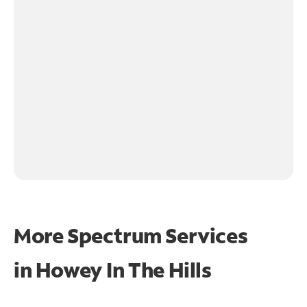
More Spectrum Services
in
Howey In The Hills