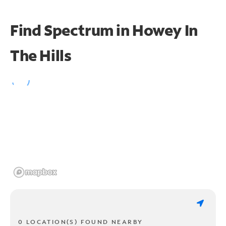
Find Spectrum in Howey In
The Hills
0 LOCATION(S) FOUND NEARBY