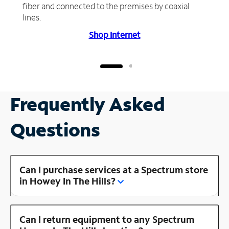
fiber and connected to the premises by coaxial
lines.
Shop Internet
Frequently Asked
Questions
Can I purchase services at a Spectrum store
in Howey In The Hills?
Can I return equipment to any Spectrum