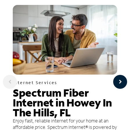
Internet Services
Spectrum Fiber
Internet in Howey In
The Hills, FL
Enjoy fast, reliable internet for your home at an
affordable price. Spectrum Internet® is powered by