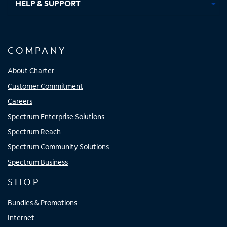
HELP & SUPPORT
COMPANY
About Charter
Customer Commitment
Careers
Spectrum Enterprise Solutions
Spectrum Reach
Spectrum Community Solutions
Spectrum Business
SHOP
Bundles & Promotions
Internet