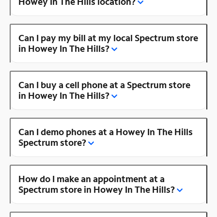
Howey In The Hills location?
Can I pay my bill at my local Spectrum store
in Howey In The Hills?
Can I buy a cell phone at a Spectrum store
in Howey In The Hills?
Can I demo phones at a Howey In The Hills
Spectrum store?
How do I make an appointment at a
Spectrum store in Howey In The Hills?