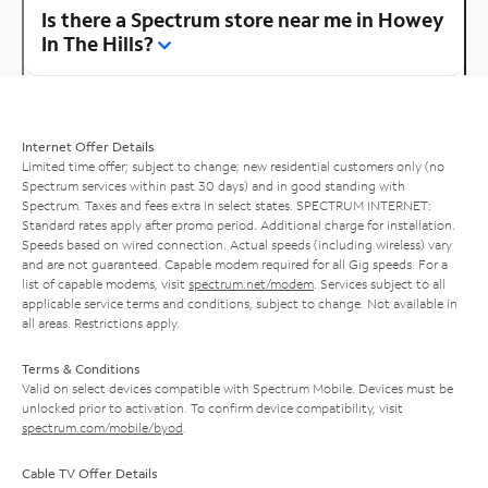
Is there a Spectrum store near me in Howey
In The Hills?
Internet Offer Details
Limited time offer; subject to change; new residential customers only (no
Spectrum services within past 30 days) and in good standing with
Spectrum. Taxes and fees extra in select states. SPECTRUM INTERNET:
Standard rates apply after promo period. Additional charge for installation.
Speeds based on wired connection. Actual speeds (including wireless) vary
and are not guaranteed. Capable modem required for all Gig speeds. For a
list of capable modems, visit
spectrum.net/modem
. Services subject to all
applicable service terms and conditions, subject to change. Not available in
all areas. Restrictions apply.
Terms & Conditions
Valid on select devices compatible with Spectrum Mobile. Devices must be
unlocked prior to activation. To confirm device compatibility, visit
spectrum.com/mobile/byod
.
Cable TV Offer Details