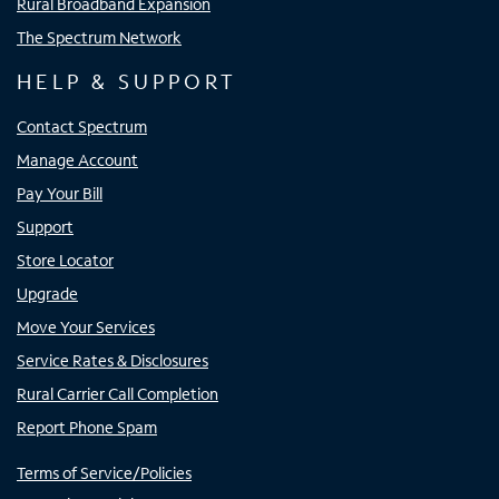
Rural Broadband Expansion
The Spectrum Network
HELP & SUPPORT
Contact Spectrum
Manage Account
Pay Your Bill
Support
Store Locator
Upgrade
Move Your Services
Service Rates & Disclosures
Rural Carrier Call Completion
Report Phone Spam
Terms of Service/Policies