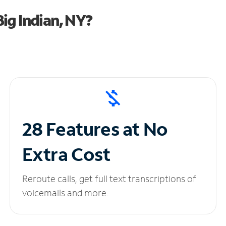
ig Indian, NY?
28 Features at No
Extra Cost
Reroute calls, get full text transcriptions of
voicemails and more.