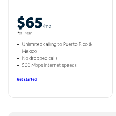
$65
/m
o
for 1 year
Unlimited calling to Puerto Rico &
Mexico
No dropped calls
500 Mbps Internet speeds
Get started