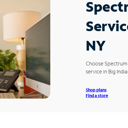
Spect
Servic
NY
Choose Spectrum
service in Big India
Shop plans
Find a store