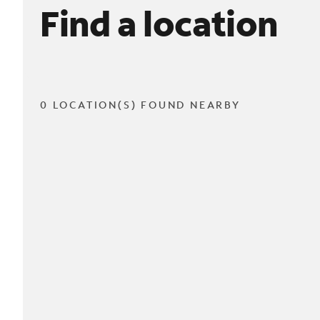
Find a location
0 LOCATION(S) FOUND NEARBY