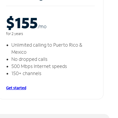
$155
/m
o
for 2 years
Unlimited calling to Puerto Rico &
Mexico
No dropped calls
500 Mbps Internet speeds
150+ channels
Get started