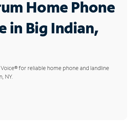
rum Home Phone
e in Big Indian,
 Voice
®
for reliable home phone and landline
n, NY.