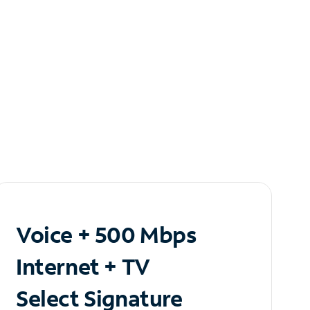
Voice + 500 Mbps
Internet + TV
Select Signature