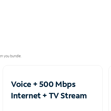
n you bundle.
Voice + 500 Mbps
Internet + TV Stream