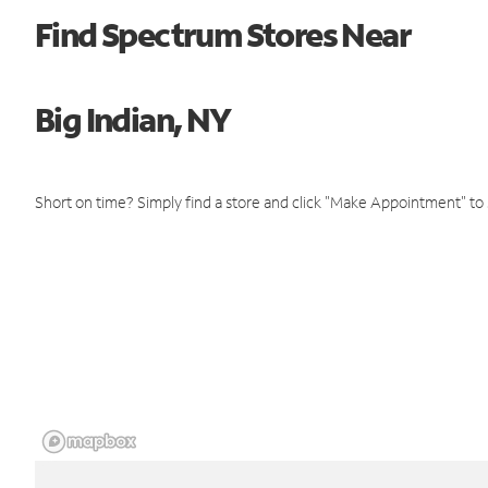
Find Spectrum Stores Near
Big Indian, NY
Short on time? Simply find a store and click "Make Appointment" to