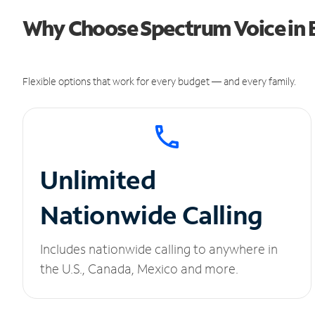
Why Choose Spectrum Voice in B
Flexible options that work for every budget — and every family.
Unlimited
Nationwide Calling
Includes nationwide calling to anywhere in
the U.S., Canada, Mexico and more.