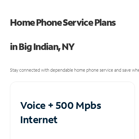
Home Phone Service Plans
in Big Indian, NY
Stay connected with dependable home phone service and save whe
Voice + 500 Mpbs
Internet