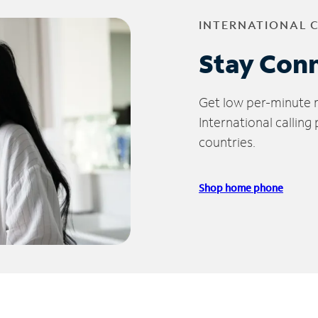
INTERNATIONAL 
Stay Con
Get low per-minute ra
International calling
countries.
Shop home phone