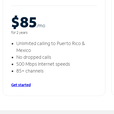
$85
/m
o
for 2 years
Unlimited calling to Puerto Rico &
Mexico
No dropped calls
500 Mbps Internet speeds
85+ channels
Get started