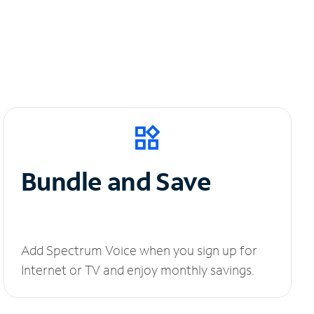
Bundle and Save
Add Spectrum Voice when you sign up for
Internet or TV and enjoy monthly savings.