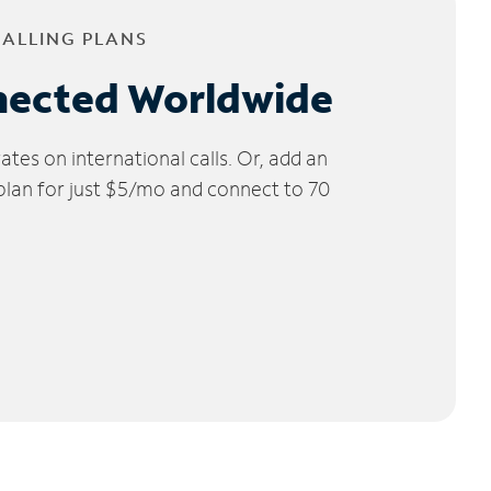
CALLING PLANS
nected Worldwide
tes on international calls. Or, add an
 plan for just $5/mo and connect to 70