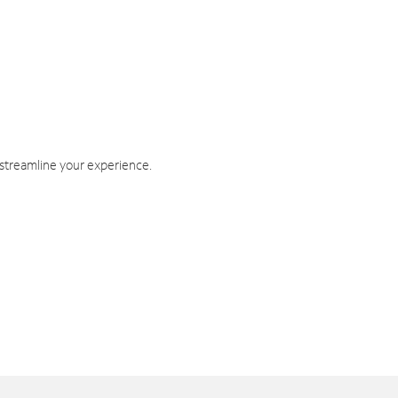
 streamline your experience.