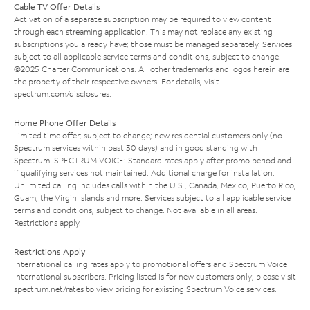
Cable TV Offer Details
Activation of a separate subscription may be required to view content
through each streaming application. This may not replace any existing
subscriptions you already have; those must be managed separately. Services
subject to all applicable service terms and conditions, subject to change.
©2025 Charter Communications. All other trademarks and logos herein are
the property of their respective owners. For details, visit
spectrum.com/disclosures
.
Home Phone Offer Details
Limited time offer; subject to change; new residential customers only (no
Spectrum services within past 30 days) and in good standing with
Spectrum. SPECTRUM VOICE: Standard rates apply after promo period and
if qualifying services not maintained. Additional charge for installation.
Unlimited calling includes calls within the U.S., Canada, Mexico, Puerto Rico,
Guam, the Virgin Islands and more. Services subject to all applicable service
terms and conditions, subject to change. Not available in all areas.
Restrictions apply.
Restrictions Apply
International calling rates apply to promotional offers and Spectrum Voice
International subscribers. Pricing listed is for new customers only; please visit
spectrum.net/rates
to view pricing for existing Spectrum Voice services.