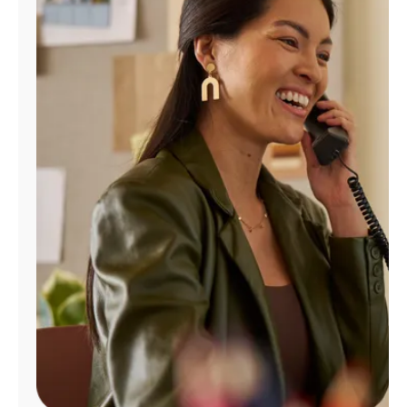
Manage
Account
Find
a
Store