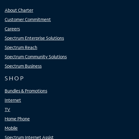
About Charter
Customer Commitment
Careers
Spectrum Enterprise Solutions
Spectrum Reach
Spectrum Community Solutions
Spectrum Business
SHOP
Bundles & Promotions
Internet
TV
Home Phone
Mobile
Spectrum Internet Assist