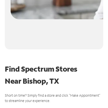
Find Spectrum Stores
Near
Bishop, TX
Short on time? Simply find a store and click "Make Appointment"
to streamline your experience.