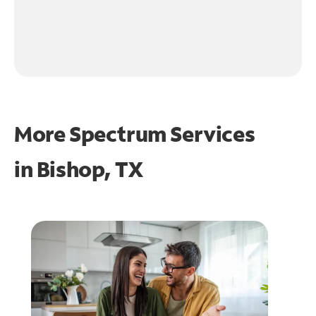
More Spectrum Services
in
Bishop, TX