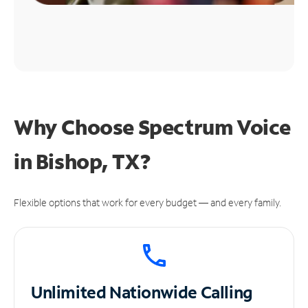
Why Choose Spectrum Voice
in Bishop, TX?
Flexible options that work for every budget — and every family.
Unlimited
Nationwide Calling