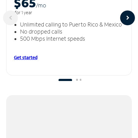
$65
/m
o
for 1 year
Unlimited calling to Puerto Rico & Mexico
No dropped calls
500 Mbps Internet speeds
Get started