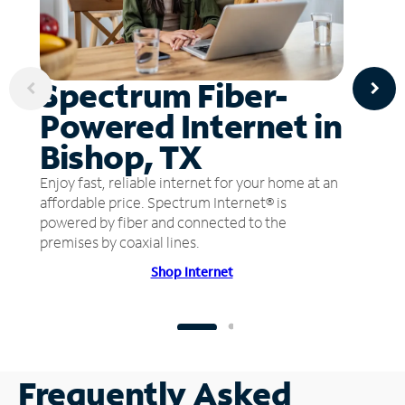
Spectrum Fiber-
Powered Internet in
Bishop, TX
Enjoy fast, reliable internet for your home at an
affordable price. Spectrum Internet® is
powered by fiber and connected to the
premises by coaxial lines.
Shop Internet
Frequently Asked