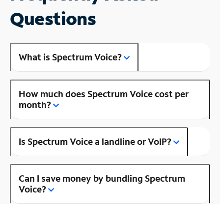
Questions
What is Spectrum Voice?
How much does Spectrum Voice cost per
month?
Is Spectrum Voice a landline or VoIP?
Can I save money by bundling Spectrum
Voice?