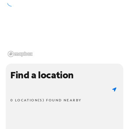
Find a location
0 LOCATION(S) FOUND NEARBY