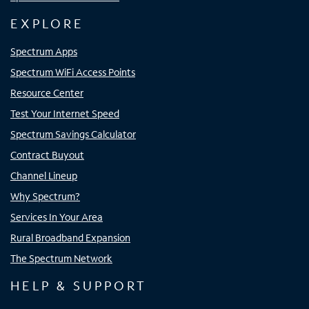
EXPLORE
Spectrum Apps
Spectrum WiFi Access Points
Resource Center
Test Your Internet Speed
Spectrum Savings Calculator
Contract Buyout
Channel Lineup
Why Spectrum?
Services In Your Area
Rural Broadband Expansion
The Spectrum Network
HELP & SUPPORT