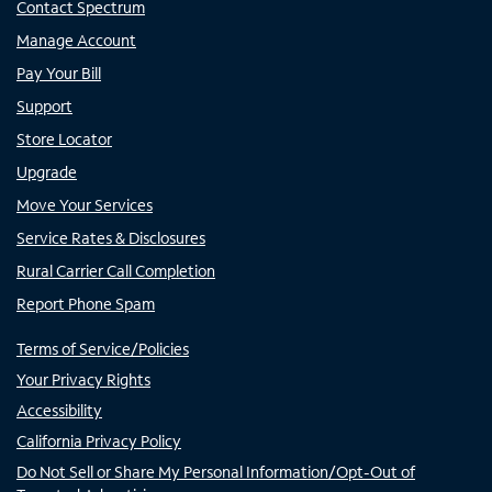
Contact Spectrum
Manage Account
Pay Your Bill
Support
Store Locator
Upgrade
Move Your Services
Service Rates & Disclosures
Rural Carrier Call Completion
Report Phone Spam
Terms of Service/Policies
Your Privacy Rights
Accessibility
California Privacy Policy
Do Not Sell or Share My Personal Information/Opt-Out of