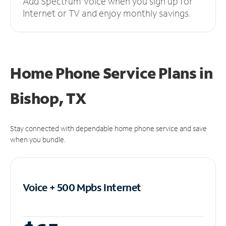
Add Spectrum Voice when you sign up for
Internet or TV and enjoy monthly savings.
Home Phone Service Plans
in
Bishop, TX
Stay connected with dependable home phone service and save
when you bundle.
Voice + 500 Mpbs
Internet