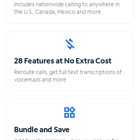
Includes nationwide calling to anywhere in
the U.S., Canada, Mexico and more.
28 Features at No
Extra Cost
Reroute calls, get full text transcriptions of
voicemails and more.
Bundle and Save