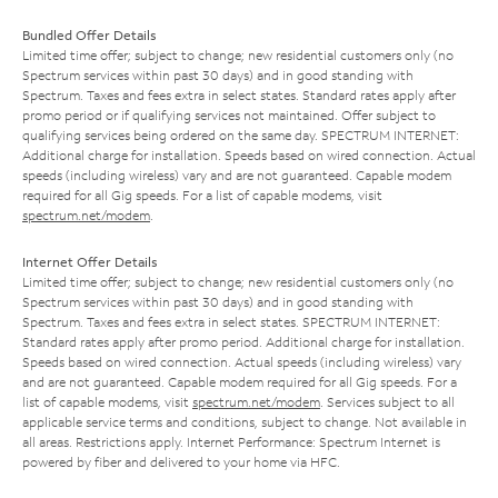
Bundled Offer Details
Limited time offer; subject to change; new residential customers only (no
Spectrum services within past 30 days) and in good standing with
Spectrum. Taxes and fees extra in select states. Standard rates apply after
promo period or if qualifying services not maintained. Offer subject to
qualifying services being ordered on the same day. SPECTRUM INTERNET:
Additional charge for installation. Speeds based on wired connection. Actual
speeds (including wireless) vary and are not guaranteed. Capable modem
required for all Gig speeds. For a list of capable modems, visit
spectrum.net/modem
.
Internet Offer Details
Limited time offer; subject to change; new residential customers only (no
Spectrum services within past 30 days) and in good standing with
Spectrum. Taxes and fees extra in select states. SPECTRUM INTERNET:
Standard rates apply after promo period. Additional charge for installation.
Speeds based on wired connection. Actual speeds (including wireless) vary
and are not guaranteed. Capable modem required for all Gig speeds. For a
list of capable modems, visit
spectrum.net/modem
. Services subject to all
applicable service terms and conditions, subject to change. Not available in
all areas. Restrictions apply. Internet Performance: Spectrum Internet is
powered by fiber and delivered to your home via HFC.