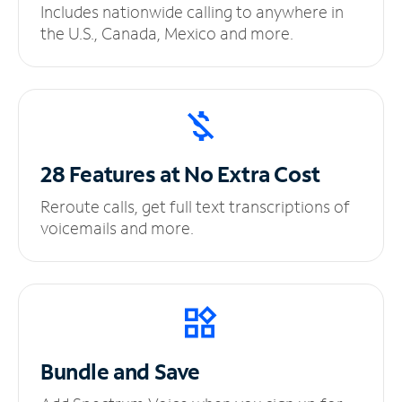
Includes nationwide calling to anywhere in
the U.S., Canada, Mexico and more.
28 Features at No
Extra Cost
Reroute calls, get full text transcriptions of
voicemails and more.
Bundle and Save