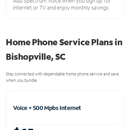
Add Spectrum Voice when you sign up for
Internet or TV and enjoy monthly savings.
Home Phone Service Plans
in
Bishopville, SC
Stay connected with dependable home phone service and save
when you bundle.
Voice + 500 Mpbs
Internet