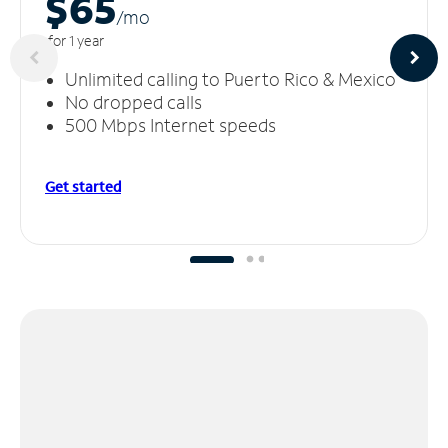
$65
/m
o
for 1 year
Unlimited calling to Puerto Rico & Mexico
No dropped calls
500 Mbps Internet speeds
Get started