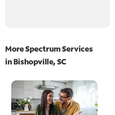
More Spectrum Services
in
Bishopville, SC