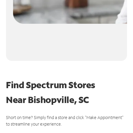
Find Spectrum Stores
Near
Bishopville, SC
Short on time? Simply find a store and click "Make Appointment"
to streamline your experience.