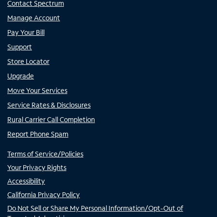
Contact Spectrum
Manage Account
Pay Your Bill
Support
Store Locator
Upgrade
Move Your Services
Service Rates & Disclosures
Rural Carrier Call Completion
Report Phone Spam
Terms of Service/Policies
Your Privacy Rights
Accessibility
California Privacy Policy
Do Not Sell or Share My Personal Information/Opt-Out of