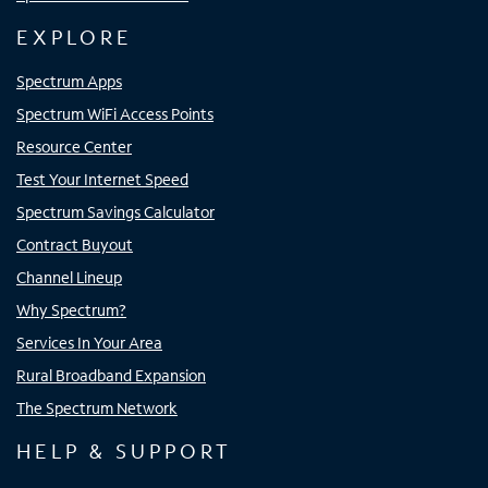
EXPLORE
Spectrum Apps
Spectrum WiFi Access Points
Resource Center
Test Your Internet Speed
Spectrum Savings Calculator
Contract Buyout
Channel Lineup
Why Spectrum?
Services In Your Area
Rural Broadband Expansion
The Spectrum Network
HELP & SUPPORT