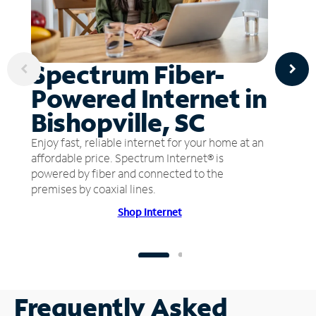
Spectrum Fiber-
Powered Internet in
Bishopville, SC
Enjoy fast, reliable internet for your home at an
affordable price. Spectrum Internet® is
powered by fiber and connected to the
premises by coaxial lines.
Shop Internet
Frequently Asked