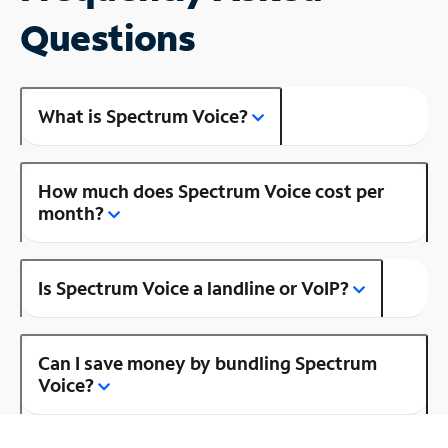
Questions
What is Spectrum Voice?
How much does Spectrum Voice cost per
month?
Is Spectrum Voice a landline or VoIP?
Can I save money by bundling Spectrum
Voice?