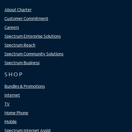
About Charter
Customer Commitment
Careers
Spectrum Enterprise Solutions
Spectrum Reach
Spectrum Community Solutions
Spectrum Business
SHOP
Bundles & Promotions
Internet
TV
Home Phone
Mobile
Spectrum Internet Assist