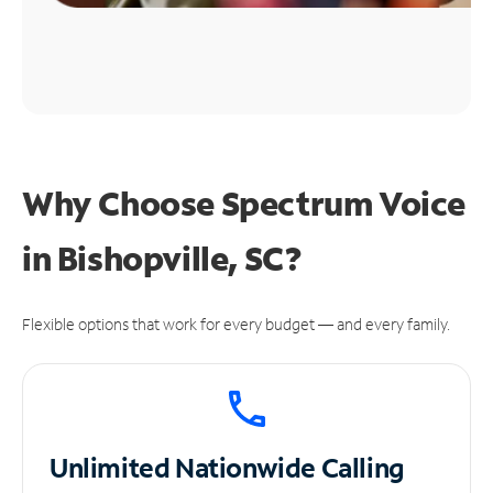
Why Choose Spectrum Voice
in Bishopville, SC?
Flexible options that work for every budget — and every family.
Unlimited
Nationwide Calling