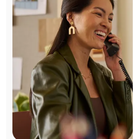
Manage
Account
Find
a
Store