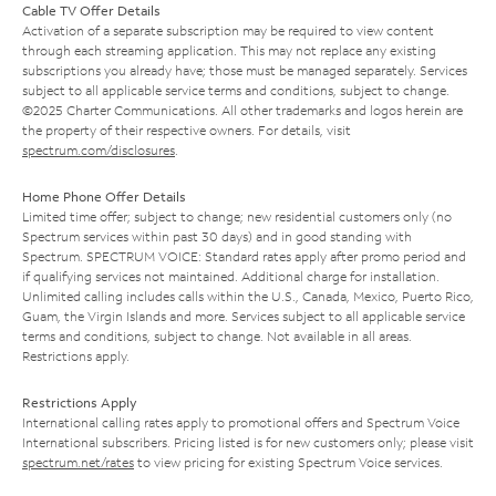
Cable TV Offer Details
Activation of a separate subscription may be required to view content
through each streaming application. This may not replace any existing
subscriptions you already have; those must be managed separately. Services
subject to all applicable service terms and conditions, subject to change.
©2025 Charter Communications. All other trademarks and logos herein are
the property of their respective owners. For details, visit
spectrum.com/disclosures
.
Home Phone Offer Details
Limited time offer; subject to change; new residential customers only (no
Spectrum services within past 30 days) and in good standing with
Spectrum. SPECTRUM VOICE: Standard rates apply after promo period and
if qualifying services not maintained. Additional charge for installation.
Unlimited calling includes calls within the U.S., Canada, Mexico, Puerto Rico,
Guam, the Virgin Islands and more. Services subject to all applicable service
terms and conditions, subject to change. Not available in all areas.
Restrictions apply.
Restrictions Apply
International calling rates apply to promotional offers and Spectrum Voice
International subscribers. Pricing listed is for new customers only; please visit
spectrum.net/rates
to view pricing for existing Spectrum Voice services.