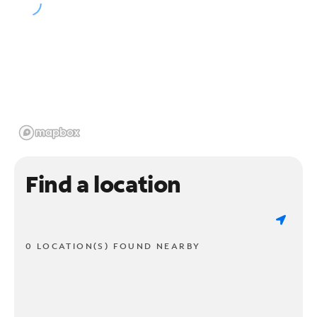
Find a location
0 LOCATION(S) FOUND NEARBY