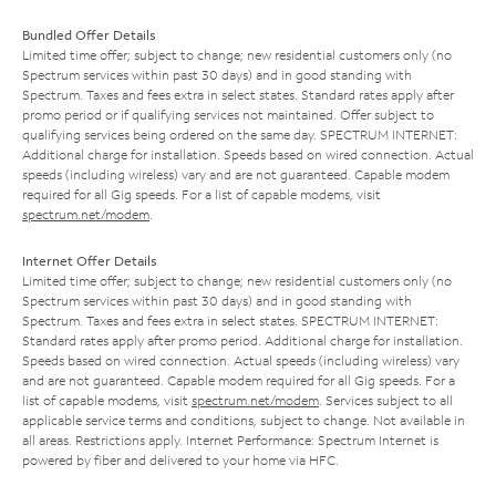
Bundled Offer Details
Limited time offer; subject to change; new residential customers only (no
Spectrum services within past 30 days) and in good standing with
Spectrum. Taxes and fees extra in select states. Standard rates apply after
promo period or if qualifying services not maintained. Offer subject to
qualifying services being ordered on the same day. SPECTRUM INTERNET:
Additional charge for installation. Speeds based on wired connection. Actual
speeds (including wireless) vary and are not guaranteed. Capable modem
required for all Gig speeds. For a list of capable modems, visit
spectrum.net/modem
.
Internet Offer Details
Limited time offer; subject to change; new residential customers only (no
Spectrum services within past 30 days) and in good standing with
Spectrum. Taxes and fees extra in select states. SPECTRUM INTERNET:
Standard rates apply after promo period. Additional charge for installation.
Speeds based on wired connection. Actual speeds (including wireless) vary
and are not guaranteed. Capable modem required for all Gig speeds. For a
list of capable modems, visit
spectrum.net/modem
. Services subject to all
applicable service terms and conditions, subject to change. Not available in
all areas. Restrictions apply. Internet Performance: Spectrum Internet is
powered by fiber and delivered to your home via HFC.