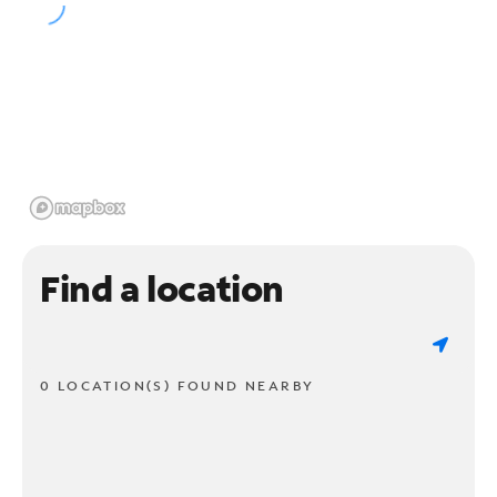
Find a location
0 LOCATION(S) FOUND NEARBY