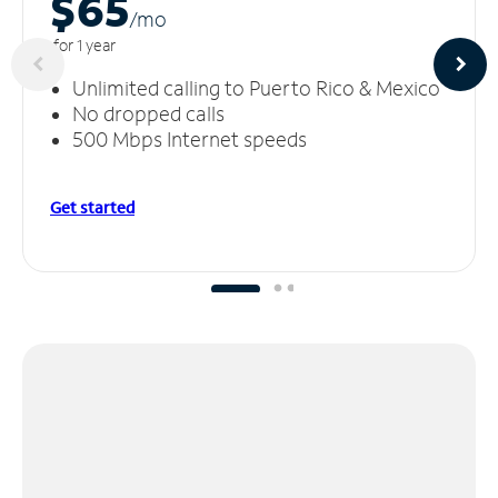
$65
/m
o
for 1 year
Unlimited calling to Puerto Rico & Mexico
No dropped calls
500 Mbps Internet speeds
Get started