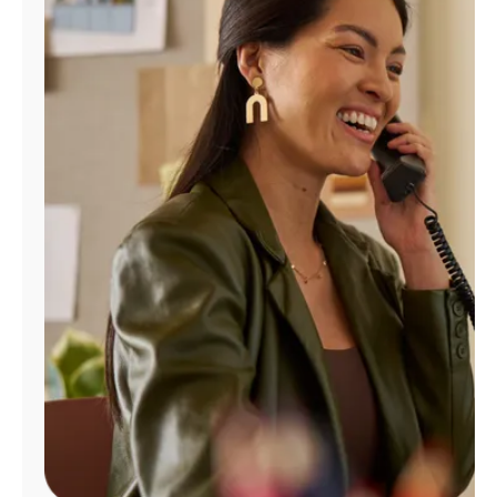
Manage
Account
Find
a
Store