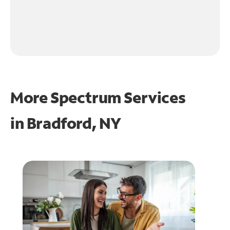
More Spectrum Services
in
Bradford, NY