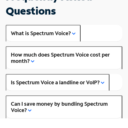
Questions
What is Spectrum Voice?
How much does Spectrum Voice cost per
month?
Is Spectrum Voice a landline or VoIP?
Can I save money by bundling Spectrum
Voice?