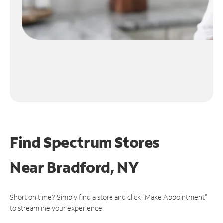
Find Spectrum Stores
Near
Bradford, NY
Short on time? Simply find a store and click "Make Appointment"
to streamline your experience.