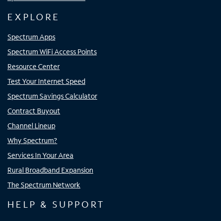
EXPLORE
Spectrum Apps
Spectrum WiFi Access Points
Resource Center
Test Your Internet Speed
Spectrum Savings Calculator
Contract Buyout
Channel Lineup
Why Spectrum?
Services In Your Area
Rural Broadband Expansion
The Spectrum Network
HELP & SUPPORT