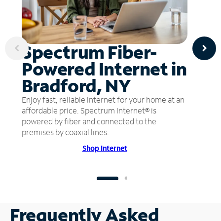
Spectrum Fiber-
Powered Internet in
Bradford, NY
Enjoy fast, reliable internet for your home at an
affordable price. Spectrum Internet® is
powered by fiber and connected to the
premises by coaxial lines.
Shop Internet
Frequently Asked