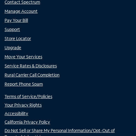
Contact Spectrum
Manage Account
Pay Your Bill
Support
Store Locator
Upgrade
Move Your Services
Service Rates & Disclosures
Rural Carrier Call Completion
Report Phone Spam
Terms of Service/Policies
Your Privacy Rights
Accessibility
California Privacy Policy
Do Not Sell or Share My Personal Information/Opt-Out of