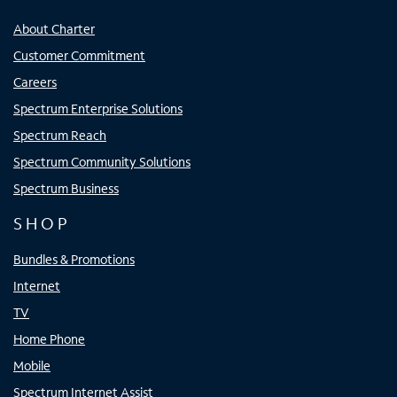
About Charter
Customer Commitment
Careers
Spectrum Enterprise Solutions
Spectrum Reach
Spectrum Community Solutions
Spectrum Business
SHOP
Bundles & Promotions
Internet
TV
Home Phone
Mobile
Spectrum Internet Assist