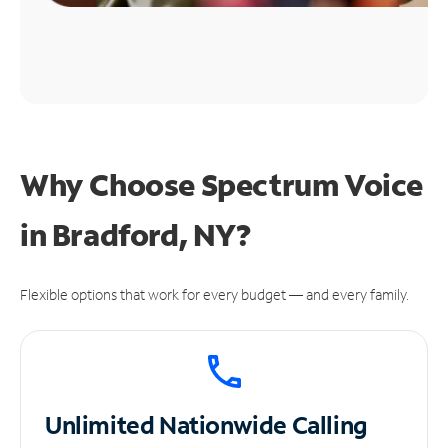
Why Choose Spectrum Voice
in Bradford, NY?
Flexible options that work for every budget — and every family.
Unlimited
Nationwide Calling