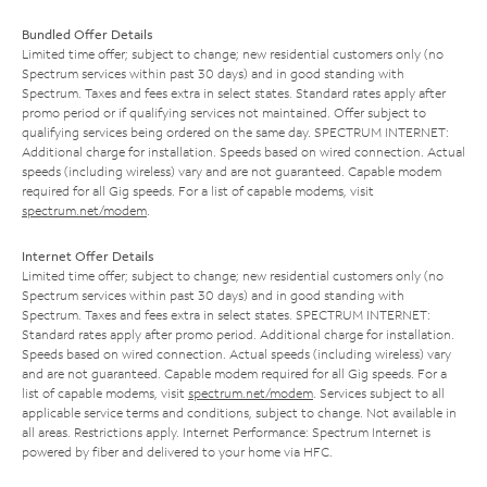
Bundled Offer Details
Limited time offer; subject to change; new residential customers only (no
Spectrum services within past 30 days) and in good standing with
Spectrum. Taxes and fees extra in select states. Standard rates apply after
promo period or if qualifying services not maintained. Offer subject to
qualifying services being ordered on the same day. SPECTRUM INTERNET:
Additional charge for installation. Speeds based on wired connection. Actual
speeds (including wireless) vary and are not guaranteed. Capable modem
required for all Gig speeds. For a list of capable modems, visit
spectrum.net/modem
.
Internet Offer Details
Limited time offer; subject to change; new residential customers only (no
Spectrum services within past 30 days) and in good standing with
Spectrum. Taxes and fees extra in select states. SPECTRUM INTERNET:
Standard rates apply after promo period. Additional charge for installation.
Speeds based on wired connection. Actual speeds (including wireless) vary
and are not guaranteed. Capable modem required for all Gig speeds. For a
list of capable modems, visit
spectrum.net/modem
. Services subject to all
applicable service terms and conditions, subject to change. Not available in
all areas. Restrictions apply. Internet Performance: Spectrum Internet is
powered by fiber and delivered to your home via HFC.