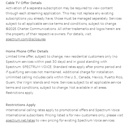
Cable TV Offer Details
Activation of a separate subscription may be required to view content
through each streaming application. This may not replace any existing
subscriptions you already have; those must be managed separately. Services
subject to all applicable service terms and conditions, subject to change.
©2025 Charter Communications. All other trademarks and logos herein are
the property of their respective owners. For details, visit
spectrum.com/disclosures
.
Home Phone Offer Details
Limited time offer; subject to change; new residential customers only (no
Spectrum services within past 30 days) and in good standing with
Spectrum. SPECTRUM VOICE: Standard rates apply after promo period and
if qualifying services not maintained. Additional charge for installation.
Unlimited calling includes calls within the U.S., Canada, Mexico, Puerto Rico,
Guam, the Virgin Islands and more. Services subject to all applicable service
terms and conditions, subject to change. Not available in all areas.
Restrictions apply.
Restrictions Apply
International calling rates apply to promotional offers and Spectrum Voice
International subscribers. Pricing listed is for new customers only; please visit
spectrum.net/rates
to view pricing for existing Spectrum Voice services.