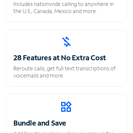
Includes nationwide calling to anywhere in
the U.S., Canada, Mexico and more.
28 Features at No
Extra Cost
Reroute calls, get full text transcriptions of
voicemails and more.
Bundle and Save