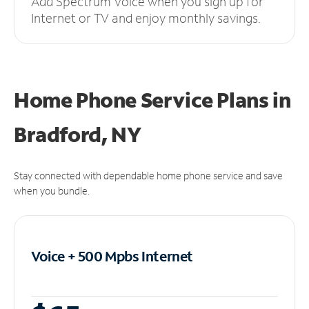
Add Spectrum Voice when you sign up for
Internet or TV and enjoy monthly savings.
Home Phone Service Plans
in
Bradford, NY
Stay connected with dependable home phone service and save
when you bundle.
Voice + 500 Mpbs
Internet