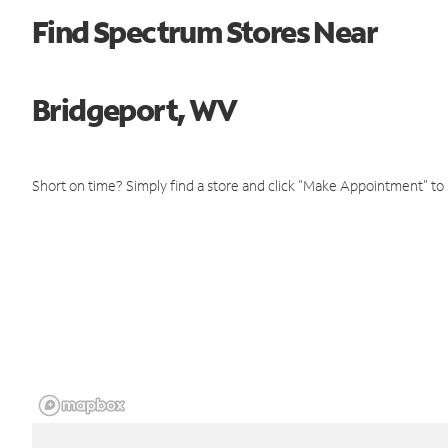
Find Spectrum Stores Near
Bridgeport, WV
Short on time? Simply find a store and click "Make Appointment" to