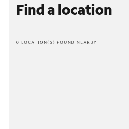
Find a location
0 LOCATION(S) FOUND NEARBY