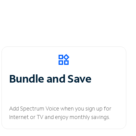
Bundle and Save
Add Spectrum Voice when you sign up for
Internet or TV and enjoy monthly savings.