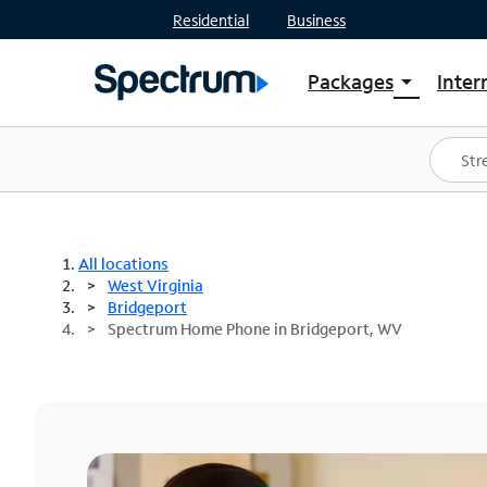
Residential
Business
Packages
Inter
arrow_drop_down
Shop Packages
S
Spectrum One
In
Best Deals
S
Shop Spectrum
In
All locations
West Virginia
Bridgeport
Spectrum Home Phone in Bridgeport, WV