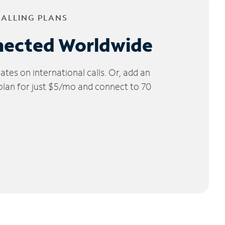
CALLING PLANS
nected Worldwide
tes on international calls. Or, add an
 plan for just $5/mo and connect to 70