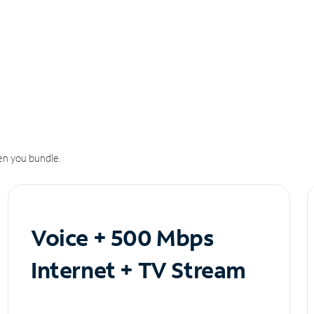
n you bundle.
Voice + 500 Mbps
Internet + TV Stream