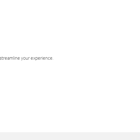
 streamline your experience.