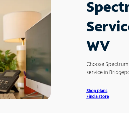
Spect
Servic
WV
Choose Spectrum
service in Bridgep
Shop plans
Find a store