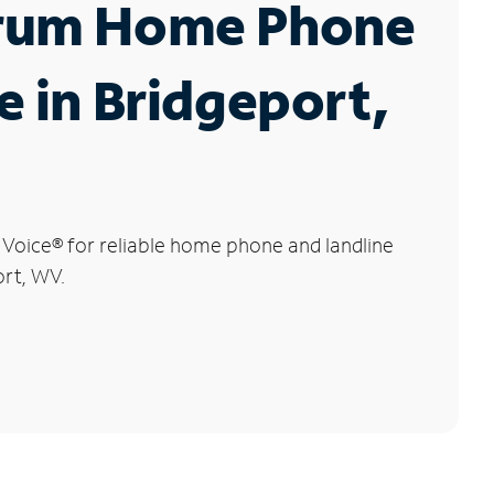
rum Home Phone
e in Bridgeport,
 Voice
®
for reliable home phone and landline
ort, WV.