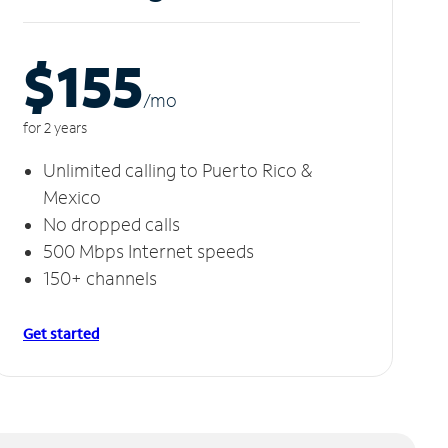
$155
/m
o
for 2 years
Unlimited calling to Puerto Rico &
Mexico
No dropped calls
500 Mbps Internet speeds
150+ channels
Get started