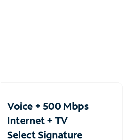
Voice + 500 Mbps
Internet + TV
Select Signature