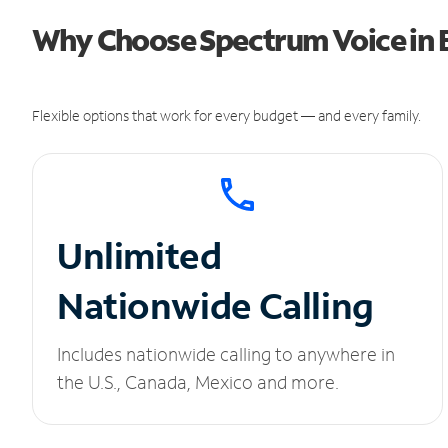
Why Choose Spectrum Voice in 
Flexible options that work for every budget — and every family.
Unlimited
Nationwide Calling
Includes nationwide calling to anywhere in
the U.S., Canada, Mexico and more.