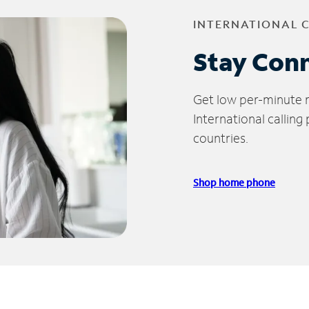
INTERNATIONAL 
Stay Con
Get low per-minute ra
International calling
countries.
Shop home phone