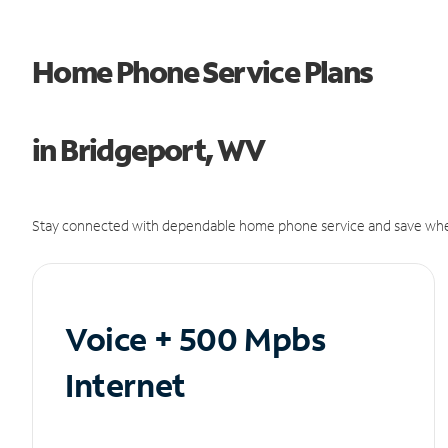
Home Phone Service Plans
in Bridgeport, WV
Stay connected with dependable home phone service and save whe
Voice + 500 Mpbs
Internet