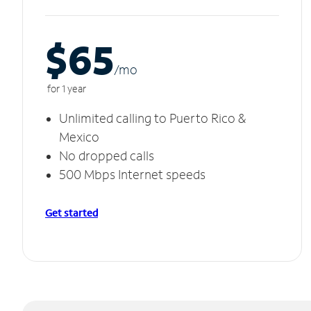
$65
/m
o
for 1 year
Unlimited calling to Puerto Rico &
Mexico
No dropped calls
500 Mbps Internet speeds
Get started