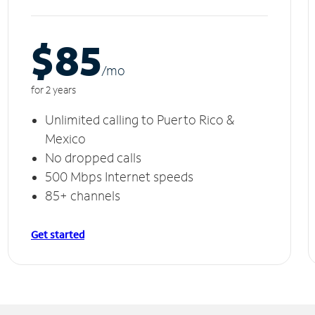
$85
/m
o
for 2 years
Unlimited calling to Puerto Rico &
Mexico
No dropped calls
500 Mbps Internet speeds
85+ channels
Get started