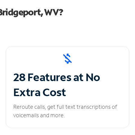
Bridgeport, WV?
28 Features at No
Extra Cost
Reroute calls, get full text transcriptions of
voicemails and more.