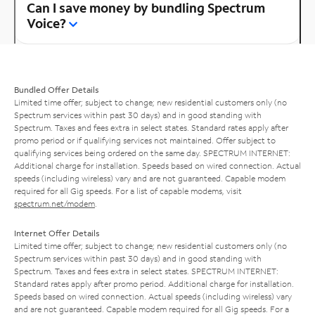
Can I save money by bundling Spectrum
Voice?
Bundled Offer Details
Limited time offer; subject to change; new residential customers only (no
Spectrum services within past 30 days) and in good standing with
Spectrum. Taxes and fees extra in select states. Standard rates apply after
promo period or if qualifying services not maintained. Offer subject to
qualifying services being ordered on the same day. SPECTRUM INTERNET:
Additional charge for installation. Speeds based on wired connection. Actual
speeds (including wireless) vary and are not guaranteed. Capable modem
required for all Gig speeds. For a list of capable modems, visit
spectrum.net/modem
.
Internet Offer Details
Limited time offer; subject to change; new residential customers only (no
Spectrum services within past 30 days) and in good standing with
Spectrum. Taxes and fees extra in select states. SPECTRUM INTERNET:
Standard rates apply after promo period. Additional charge for installation.
Speeds based on wired connection. Actual speeds (including wireless) vary
and are not guaranteed. Capable modem required for all Gig speeds. For a