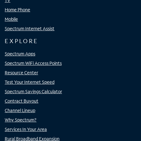
TV
Home Phone
Mobile
Spectrum Internet Assist
EXPLORE
Spectrum Apps
Spectrum WiFi Access Points
Resource Center
Test Your Internet Speed
Spectrum Savings Calculator
Contract Buyout
Channel Lineup
Why Spectrum?
Services In Your Area
Rural Broadband Expansion