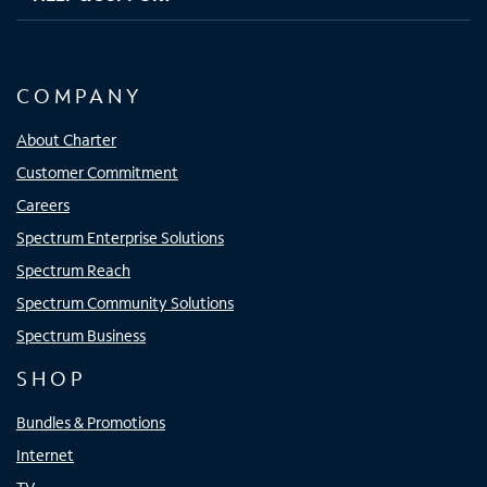
COMPANY
About Charter
Customer Commitment
Careers
Spectrum Enterprise Solutions
Spectrum Reach
Spectrum Community Solutions
Spectrum Business
SHOP
Bundles & Promotions
Internet