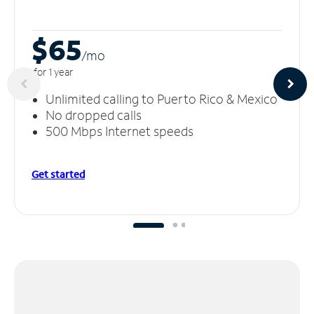
$65
/m
o
for 1 year
Unlimited calling to Puerto Rico & Mexico
No dropped calls
500 Mbps Internet speeds
Get started