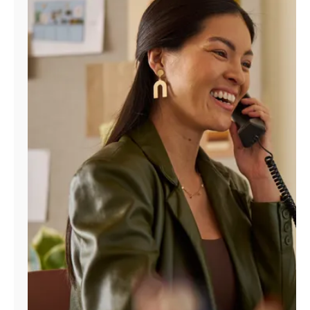
Manage
Account
Find
a
Store