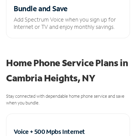
Bundle and Save
Add Spectrum Voice when you sign up for
Internet or TV and enjoy monthly savings.
Home Phone Service Plans
in
Cambria Heights, NY
Stay connected with dependable home phone service and save
when you bundle.
Voice + 500 Mpbs
Internet