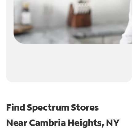
Find Spectrum Stores
Near
Cambria Heights, NY