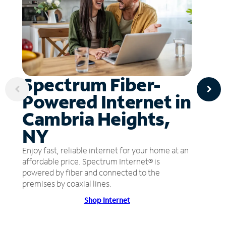
Spectrum Fiber-
Powered Internet in
Cambria Heights,
NY
Enjoy fast, reliable internet for your home at an
affordable price. Spectrum Internet® is
powered by fiber and connected to the
premises by coaxial lines.
Shop Internet