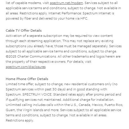
list of capable modems, visit
spectrum.net/modem
. Services subject to all
applicable service terms and conditions, subject to change. Not available in
all areas. Restrictions apply. Internet Performance: Spectrum Internet is
powered by fiber and delivered to your home via HFC.
Cable TV Offer Details
Activation of a separate subscription may be required to view content
through each streaming application. This may not replace any existing
subscriptions you already have; those must be managed separately. Services
subject to all applicable service terms and conditions, subject to change.
©2025 Charter Communications. All other trademarks and logos herein are
the property of their respective owners. For details, visit
spectrum.com/disclosures
.
Home Phone Offer Details
Limited time offer; subject to change; new residential customers only (no
Spectrum services within past 30 days) and in good standing with
Spectrum. SPECTRUM VOICE: Standard rates apply after promo period and
if qualifying services not maintained. Additional charge for installation.
Unlimited calling includes calls within the U.S., Canada, Mexico, Puerto Rico,
Guam, the Virgin Islands and more. Services subject to all applicable service
terms and conditions, subject to change. Not available in all areas.
Restrictions apply.