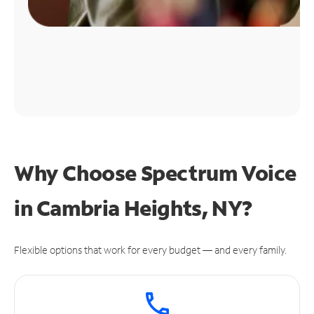
Why Choose Spectrum Voice
in Cambria Heights, NY?
Flexible options that work for every budget — and every family.