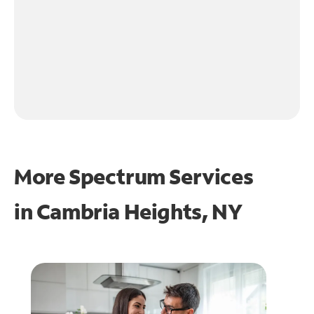
More Spectrum Services
in
Cambria Heights, NY