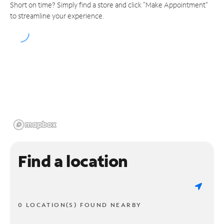
Short on time? Simply find a store and click "Make Appointment"
to streamline your experience.
Find a location
0 LOCATION(S) FOUND NEARBY