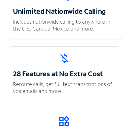
Unlimited
Nationwide Calling
Includes nationwide calling to anywhere in
the U.S., Canada, Mexico and more.
28 Features at No
Extra Cost
Reroute calls, get full text transcriptions of
voicemails and more.