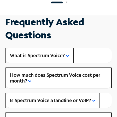
Frequently Asked
Questions
What is Spectrum Voice?
How much does Spectrum Voice cost per
month?
Is Spectrum Voice a landline or VoIP?