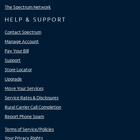
The Spectrum Network
HELP & SUPPORT
Contact Spectrum
Manage Account
Pay Your Bill
Support
Store Locator
Upgrade
Move Your Services
Service Rates & Disclosures
Rural Carrier Call Completion
Report Phone Spam
Terms of Service/Policies
Your Privacy Rights