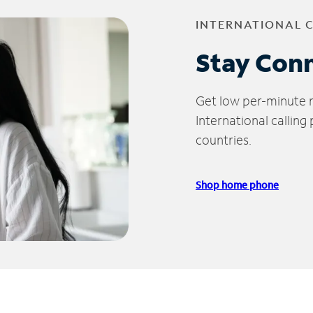
INTERNATIONAL 
Stay Con
Get low per-minute ra
International calling
countries.
Shop home phone