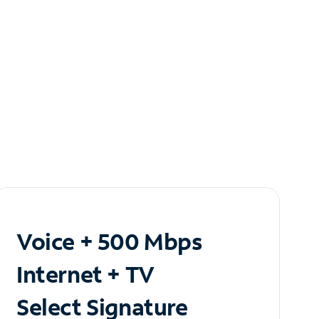
Voice + 500 Mbps
Internet + TV
Select Signature