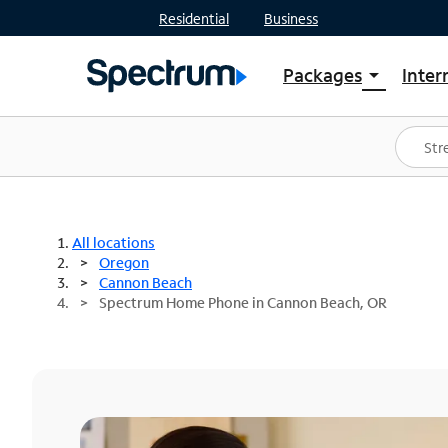
Residential
Business
Packages
Inter
arrow_drop_down
Shop Packages
S
Spectrum One
In
Best Deals
S
Shop Spectrum
In
All locations
Oregon
Cannon Beach
Spectrum Home Phone in Cannon Beach, OR