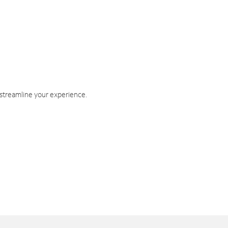
 streamline your experience.