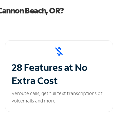
Cannon Beach, OR?
28 Features at No
Extra Cost
Reroute calls, get full text transcriptions of
voicemails and more.