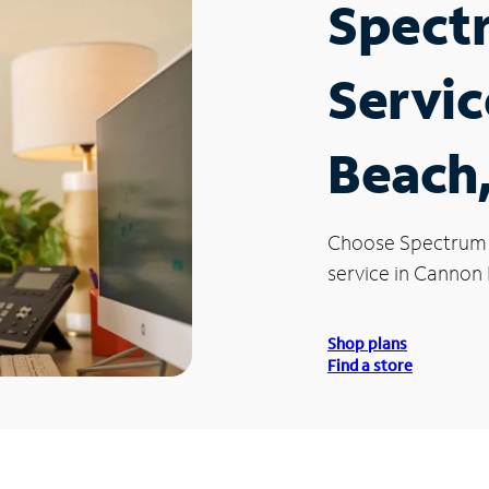
Spect
Servic
Beach
Choose Spectrum
service in Cannon
Shop plans
Find a store