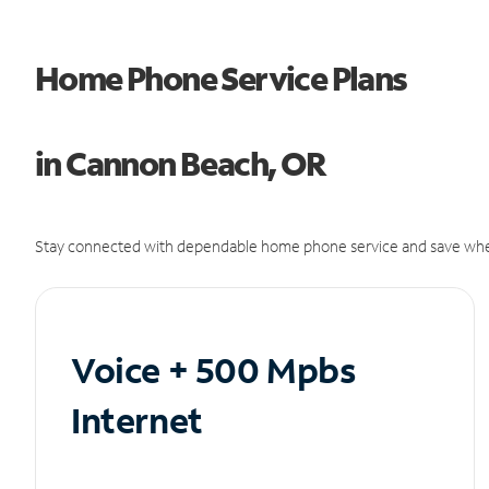
Home Phone Service Plans
in Cannon Beach, OR
Stay connected with dependable home phone service and save whe
Voice + 500 Mpbs
Internet