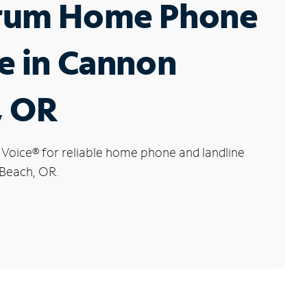
rum Home Phone
e in Cannon
, OR
 Voice
®
for reliable home phone and landline
 Beach, OR.