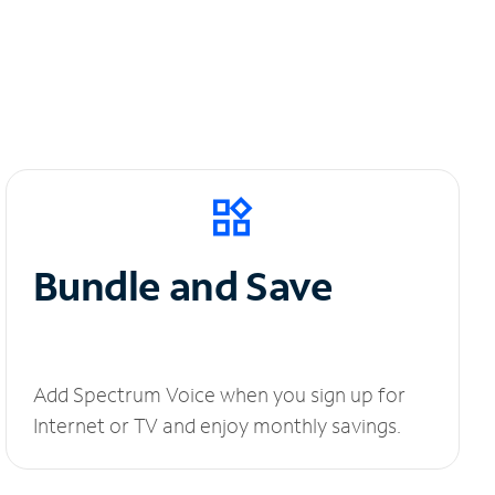
Bundle and Save
Add Spectrum Voice when you sign up for
Internet or TV and enjoy monthly savings.