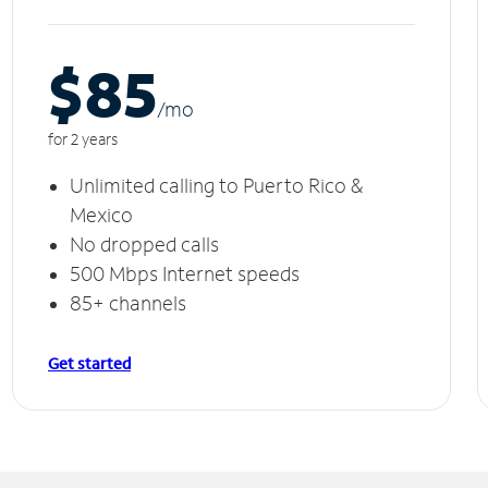
$85
/m
o
for 2 years
Unlimited calling to Puerto Rico &
Mexico
No dropped calls
500 Mbps Internet speeds
85+ channels
Get started