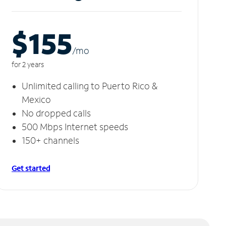
$155
/m
o
for 2 years
Unlimited calling to Puerto Rico &
Mexico
No dropped calls
500 Mbps Internet speeds
150+ channels
Get started