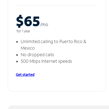
$65
/m
o
for 1 year
Unlimited calling to Puerto Rico &
Mexico
No dropped calls
500 Mbps Internet speeds
Get started