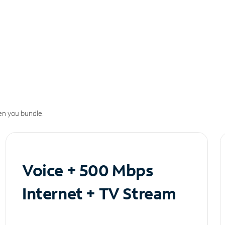
n you bundle.
Voice + 500 Mbps
Internet + TV Stream