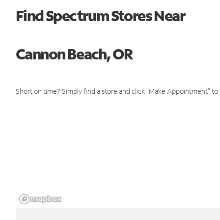
Find Spectrum Stores Near
Cannon Beach, OR
Short on time? Simply find a store and click "Make Appointment" to