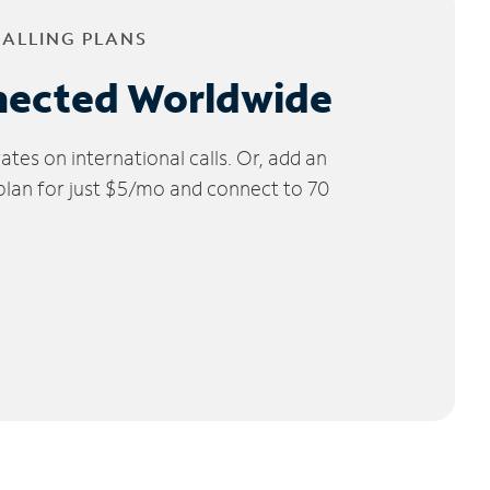
CALLING PLANS
nected Worldwide
tes on international calls. Or, add an
 plan for just $5/mo and connect to 70