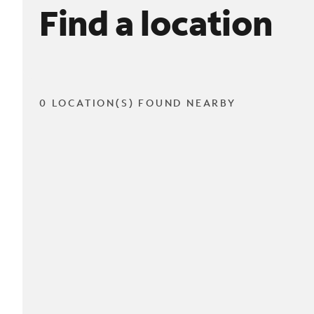
Find a location
0 LOCATION(S) FOUND NEARBY