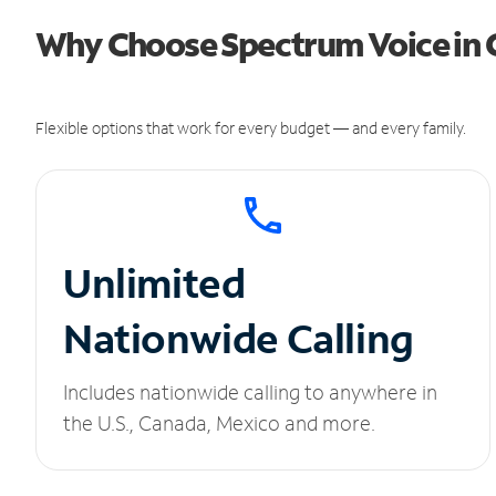
Why Choose Spectrum Voice in 
Flexible options that work for every budget — and every family.
Unlimited
Nationwide Calling
Includes nationwide calling to anywhere in
the U.S., Canada, Mexico and more.