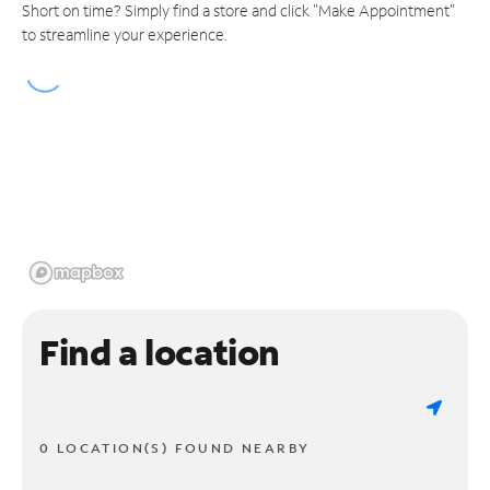
Short on time? Simply find a store and click "Make Appointment"
to streamline your experience.
Find a location
0 LOCATION(S) FOUND NEARBY