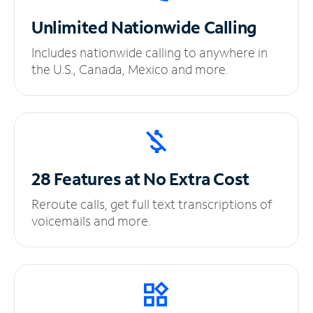
Unlimited
Nationwide Calling
Includes nationwide calling to anywhere in
the U.S., Canada, Mexico and more.
28 Features at No
Extra Cost
Reroute calls, get full text transcriptions of
voicemails and more.