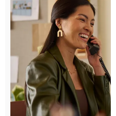
Manage
Account
Find
a
Store