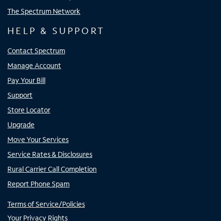
The Spectrum Network
HELP & SUPPORT
Contact Spectrum
Manage Account
Pay Your Bill
Support
Store Locator
Upgrade
Move Your Services
Service Rates & Disclosures
Rural Carrier Call Completion
Report Phone Spam
Terms of Service/Policies
Your Privacy Rights