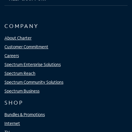
COMPANY
About Charter
Customer Commitment
Careers
Spectrum Enterprise Solutions
Spectrum Reach
Spectrum Community Solutions
Spectrum Business
SHOP
Bundles & Promotions
Internet