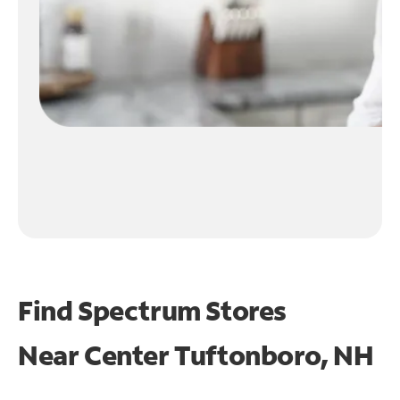
Find Spectrum Stores
Near
Center Tuftonboro, NH