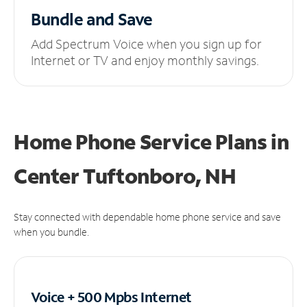
Bundle and Save
Add Spectrum Voice when you sign up for
Internet or TV and enjoy monthly savings.
Home Phone Service Plans
in
Center Tuftonboro, NH
Stay connected with dependable home phone service and save
when you bundle.
Voice + 500 Mpbs
Internet