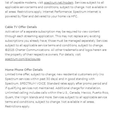
list of capable modems, visit
spectrum.net/modem
. Services subject to all
applicable service terms and conditions, subject to change. Not available in
all areas. Restrictions apply. Internet Performance: Spectrum Internet is
powered by fiber and delivered to your home via HFC.
Cable TV Offer Details
Activation of a separate subscription may be required to view content
through each streaming application. This may not replace any existing
subscriptions you already have; those must be managed separately. Services
subject to all applicable service terms and conditions, subject to change.
©2025 Charter Communications. All other trademarks and logos herein are
the property of their respective owners. For details, visit
spectrum.com/disclosures
.
Home Phone Offer Details
Limited time offer; subject to change; new residential customers only (no
Spectrum services within past 30 days) and in good standing with
Spectrum. SPECTRUM VOICE: Standard rates apply after promo period and
if qualifying services not maintained. Additional charge for installation.
Unlimited calling includes calls within the U.S., Canada, Mexico, Puerto Rico,
Guam, the Virgin Islands and more. Services subject to all applicable service
terms and conditions, subject to change. Not available in all areas.
Restrictions apply.