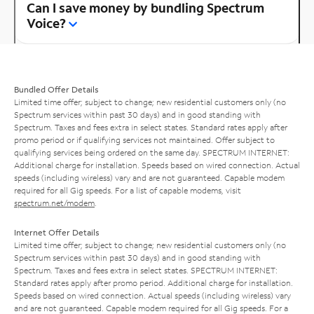
Can I save money by bundling Spectrum
Voice?
Bundled Offer Details
Limited time offer; subject to change; new residential customers only (no
Spectrum services within past 30 days) and in good standing with
Spectrum. Taxes and fees extra in select states. Standard rates apply after
promo period or if qualifying services not maintained. Offer subject to
qualifying services being ordered on the same day. SPECTRUM INTERNET:
Additional charge for installation. Speeds based on wired connection. Actual
speeds (including wireless) vary and are not guaranteed. Capable modem
required for all Gig speeds. For a list of capable modems, visit
spectrum.net/modem
.
Internet Offer Details
Limited time offer; subject to change; new residential customers only (no
Spectrum services within past 30 days) and in good standing with
Spectrum. Taxes and fees extra in select states. SPECTRUM INTERNET:
Standard rates apply after promo period. Additional charge for installation.
Speeds based on wired connection. Actual speeds (including wireless) vary
and are not guaranteed. Capable modem required for all Gig speeds. For a