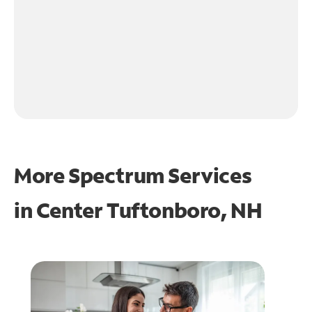
More Spectrum Services
in
Center Tuftonboro, NH