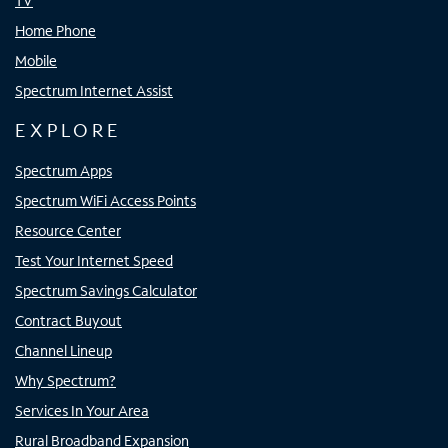
TV
Home Phone
Mobile
Spectrum Internet Assist
EXPLORE
Spectrum Apps
Spectrum WiFi Access Points
Resource Center
Test Your Internet Speed
Spectrum Savings Calculator
Contract Buyout
Channel Lineup
Why Spectrum?
Services In Your Area
Rural Broadband Expansion