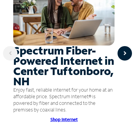
Spectrum Fiber-
Powered Internet in
Center Tuftonboro,
NH
Enjoy fast, reliable internet for your home at an
affordable price. Spectrum Internet® is
powered by fiber and connected to the
premises by coaxial lines.
Shop Internet