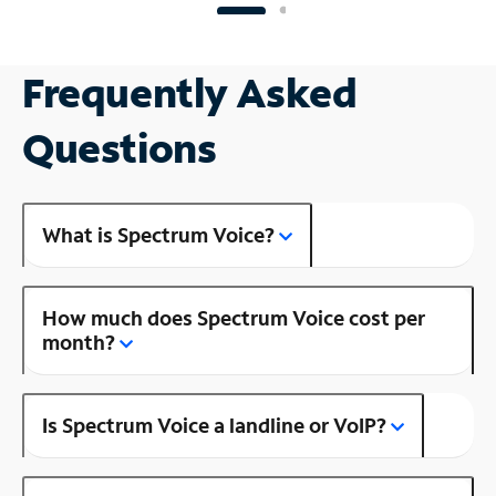
Frequently Asked
Questions
What is Spectrum Voice?
How much does Spectrum Voice cost per
month?
Is Spectrum Voice a landline or VoIP?