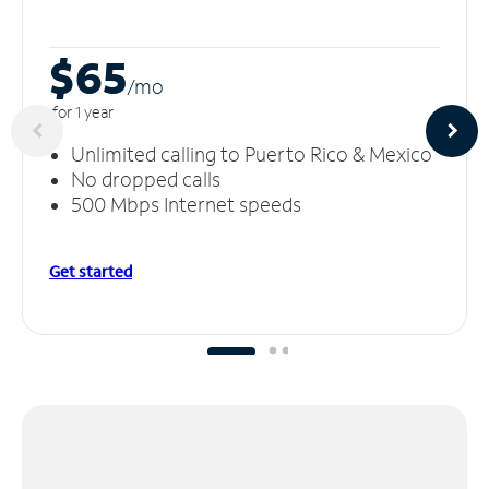
$65
/m
o
for 1 year
Unlimited calling to Puerto Rico & Mexico
No dropped calls
500 Mbps Internet speeds
Get started