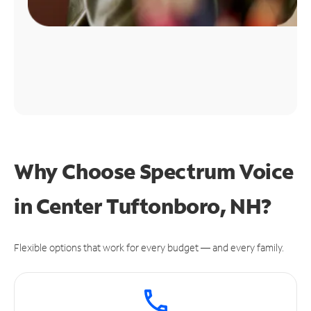
Why Choose Spectrum Voice
in Center Tuftonboro, NH?
Flexible options that work for every budget — and every family.