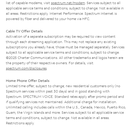
list of capable modems, visit
spectrum.net/modem
. Services subject to all
applicable service terms and conditions, subject to change. Not available in
all areas. Restrictions apply. Internet Performance: Spectrum Internet is
powered by fiber and delivered to your home via HFC.
Cable TV Offer Details
Activation of a separate subscription may be required to view content
through each streaming application. This may not replace any existing
subscriptions you already have; those must be managed separately. Services
subject to all applicable service terms and conditions, subject to change.
©2025 Charter Communications. All other trademarks and logos herein are
the property of their respective owners. For details, visit
spectrum.com/disclosures
.
Home Phone Offer Details
Limited time offer; subject to change; new residential customers only (no
Spectrum services within past 30 days) and in good standing with
Spectrum. SPECTRUM VOICE: Standard rates apply after promo period and
if qualifying services not maintained. Additional charge for installation.
Unlimited calling includes calls within the U.S., Canada, Mexico, Puerto Rico,
Guam, the Virgin Islands and more. Services subject to all applicable service
terms and conditions, subject to change. Not available in all areas.
Restrictions apply.