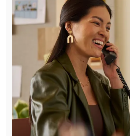
Manage
Account
Find
a
Store