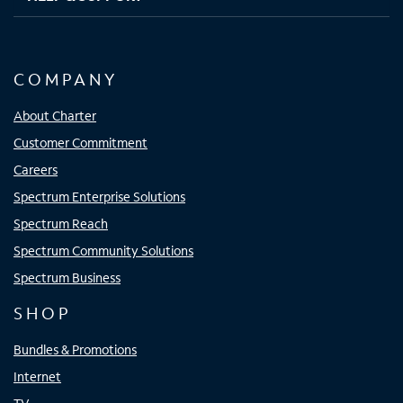
COMPANY
About Charter
Customer Commitment
Careers
Spectrum Enterprise Solutions
Spectrum Reach
Spectrum Community Solutions
Spectrum Business
SHOP
Bundles & Promotions
Internet