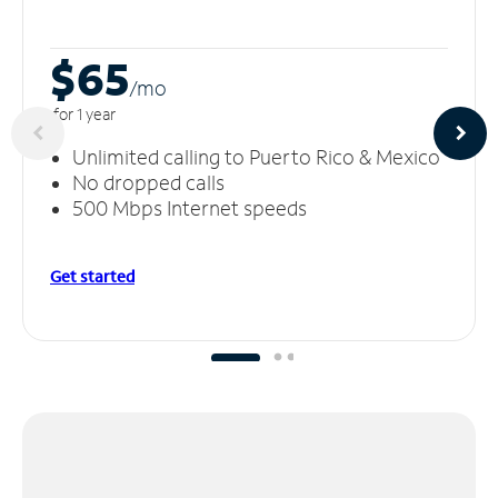
$65
/m
o
for 1 year
Unlimited calling to Puerto Rico & Mexico
No dropped calls
500 Mbps Internet speeds
Get started