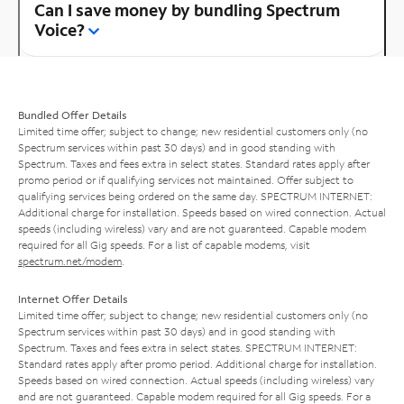
Can I save money by bundling Spectrum
Voice?
Bundled Offer Details
Limited time offer; subject to change; new residential customers only (no
Spectrum services within past 30 days) and in good standing with
Spectrum. Taxes and fees extra in select states. Standard rates apply after
promo period or if qualifying services not maintained. Offer subject to
qualifying services being ordered on the same day. SPECTRUM INTERNET:
Additional charge for installation. Speeds based on wired connection. Actual
speeds (including wireless) vary and are not guaranteed. Capable modem
required for all Gig speeds. For a list of capable modems, visit
spectrum.net/modem
.
Internet Offer Details
Limited time offer; subject to change; new residential customers only (no
Spectrum services within past 30 days) and in good standing with
Spectrum. Taxes and fees extra in select states. SPECTRUM INTERNET:
Standard rates apply after promo period. Additional charge for installation.
Speeds based on wired connection. Actual speeds (including wireless) vary
and are not guaranteed. Capable modem required for all Gig speeds. For a