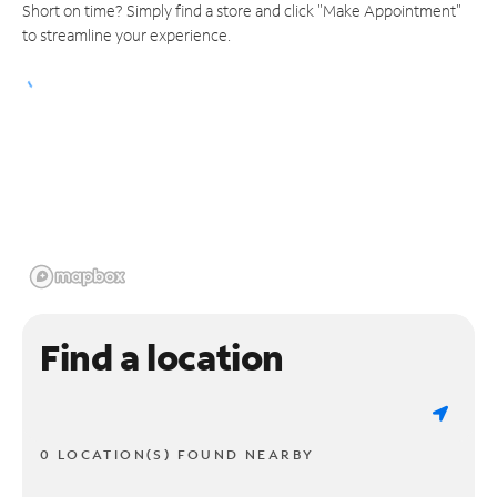
Short on time? Simply find a store and click "Make Appointment"
to streamline your experience.
Find a location
0 LOCATION(S) FOUND NEARBY