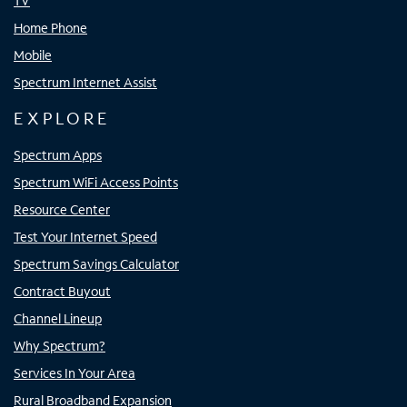
TV
Home Phone
Mobile
Spectrum Internet Assist
EXPLORE
Spectrum Apps
Spectrum WiFi Access Points
Resource Center
Test Your Internet Speed
Spectrum Savings Calculator
Contract Buyout
Channel Lineup
Why Spectrum?
Services In Your Area
Rural Broadband Expansion