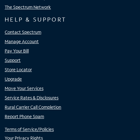
The Spectrum Network
HELP & SUPPORT
Contact Spectrum
Manage Account
Pay Your Bill
Support
Store Locator
Upgrade
Move Your Services
Service Rates & Disclosures
Rural Carrier Call Completion
Report Phone Spam
Terms of Service/Policies
Your Privacy Rights