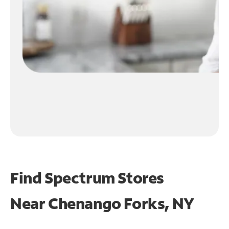
Find Spectrum Stores
Near
Chenango Forks, NY