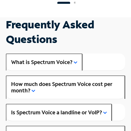
Frequently Asked
Questions
What is Spectrum Voice?
How much does Spectrum Voice cost per
month?
Is Spectrum Voice a landline or VoIP?