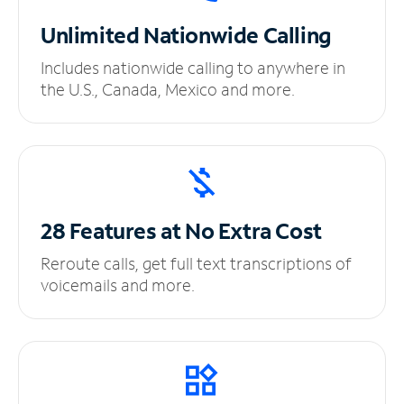
Unlimited
Nationwide Calling
Includes nationwide calling to anywhere in
the U.S., Canada, Mexico and more.
28 Features at No
Extra Cost
Reroute calls, get full text transcriptions of
voicemails and more.