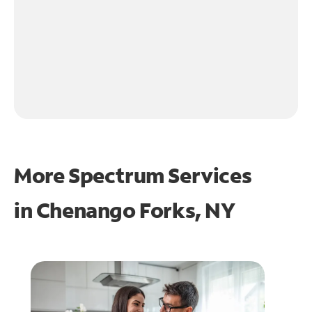
More Spectrum Services
in
Chenango Forks, NY