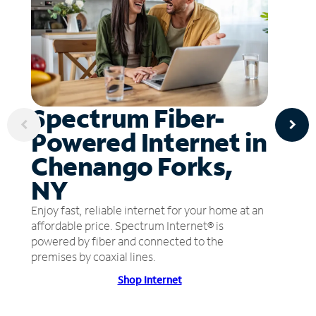
Spectrum Fiber-
Powered Internet in
Chenango Forks,
NY
Enjoy fast, reliable internet for your home at an
affordable price. Spectrum Internet® is
powered by fiber and connected to the
premises by coaxial lines.
Shop Internet