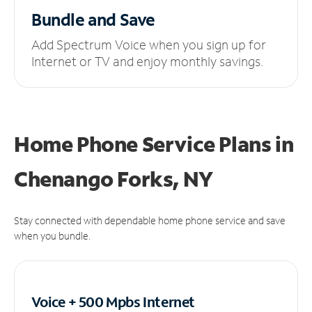
Bundle and Save
Add Spectrum Voice when you sign up for
Internet or TV and enjoy monthly savings.
Home Phone Service Plans
in
Chenango Forks, NY
Stay connected with dependable home phone service and save
when you bundle.
Voice + 500 Mpbs
Internet