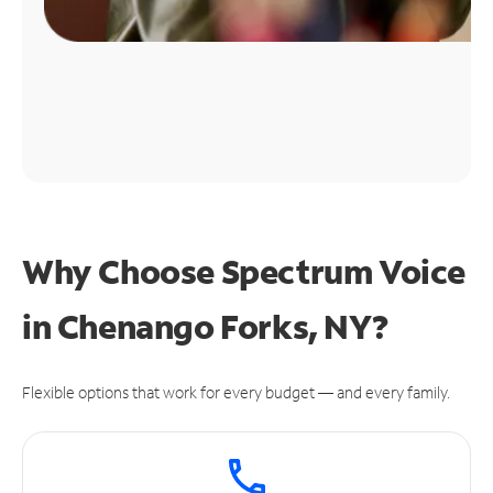
Why Choose Spectrum Voice
in Chenango Forks, NY?
Flexible options that work for every budget — and every family.