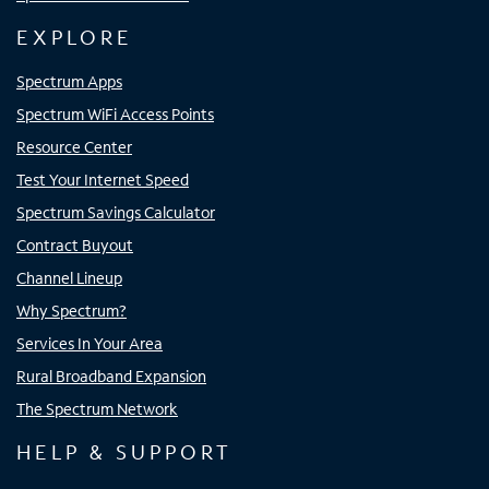
EXPLORE
Spectrum Apps
Spectrum WiFi Access Points
Resource Center
Test Your Internet Speed
Spectrum Savings Calculator
Contract Buyout
Channel Lineup
Why Spectrum?
Services In Your Area
Rural Broadband Expansion
The Spectrum Network
HELP & SUPPORT