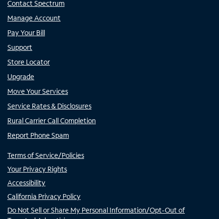
Contact Spectrum
Manage Account
Pay Your Bill
Support
Store Locator
Upgrade
Move Your Services
Service Rates & Disclosures
Rural Carrier Call Completion
Report Phone Spam
Terms of Service/Policies
Your Privacy Rights
Accessibility
California Privacy Policy
Do Not Sell or Share My Personal Information/Opt-Out of