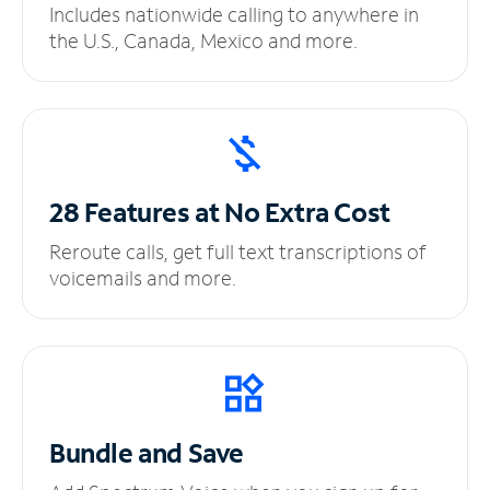
Includes nationwide calling to anywhere in
the U.S., Canada, Mexico and more.
28 Features at No
Extra Cost
Reroute calls, get full text transcriptions of
voicemails and more.
Bundle and Save