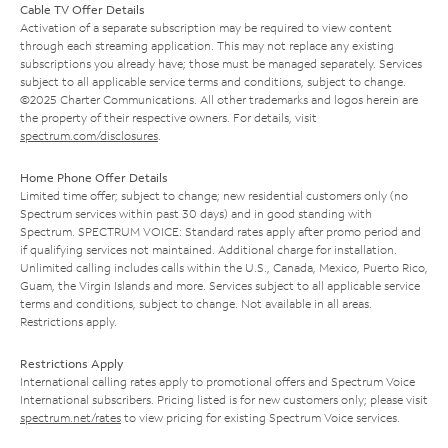
Cable TV Offer Details
Activation of a separate subscription may be required to view content
through each streaming application. This may not replace any existing
subscriptions you already have; those must be managed separately. Services
subject to all applicable service terms and conditions, subject to change.
©2025 Charter Communications. All other trademarks and logos herein are
the property of their respective owners. For details, visit
spectrum.com/disclosures
.
Home Phone Offer Details
Limited time offer; subject to change; new residential customers only (no
Spectrum services within past 30 days) and in good standing with
Spectrum. SPECTRUM VOICE: Standard rates apply after promo period and
if qualifying services not maintained. Additional charge for installation.
Unlimited calling includes calls within the U.S., Canada, Mexico, Puerto Rico,
Guam, the Virgin Islands and more. Services subject to all applicable service
terms and conditions, subject to change. Not available in all areas.
Restrictions apply.
Restrictions Apply
International calling rates apply to promotional offers and Spectrum Voice
International subscribers. Pricing listed is for new customers only; please visit
spectrum.net/rates
to view pricing for existing Spectrum Voice services.