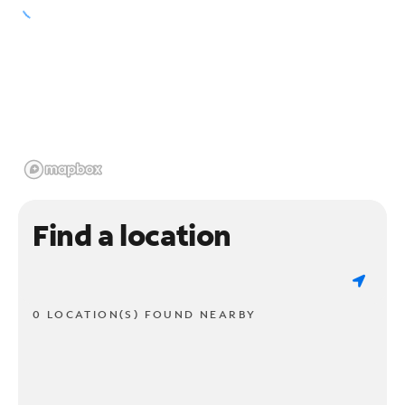
Find a location
0 LOCATION(S) FOUND NEARBY