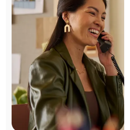
Manage
Account
Find
a
Store