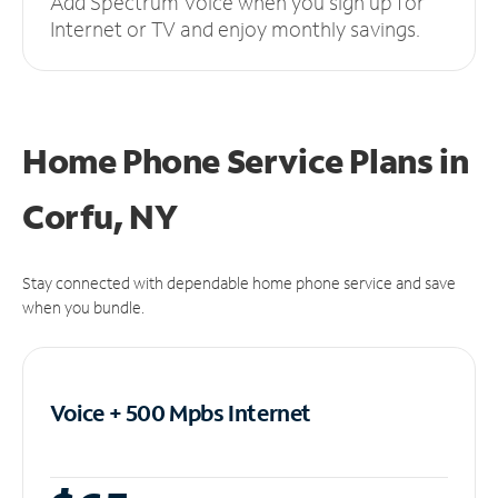
Add Spectrum Voice when you sign up for
Internet or TV and enjoy monthly savings.
Home Phone Service Plans
in
Corfu, NY
Stay connected with dependable home phone service and save
when you bundle.
Voice + 500 Mpbs
Internet