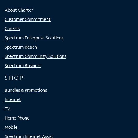
About Charter
Customer Commitment
Careers
Spectrum Enterprise Solutions
Spectrum Reach
Spectrum Community Solutions
Spectrum Business
SHOP
Bundles & Promotions
Internet
TV
Home Phone
Mobile
Spectrum Internet Assist