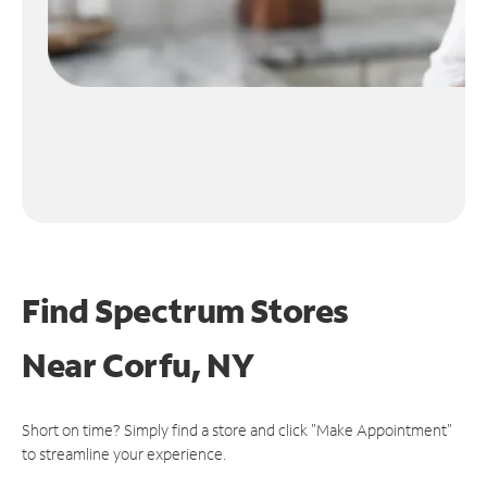
Find Spectrum Stores
Near
Corfu, NY
Short on time? Simply find a store and click "Make Appointment"
to streamline your experience.