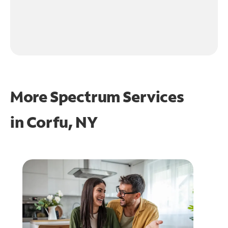
More Spectrum Services
in
Corfu, NY