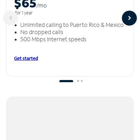
$65
/m
o
for 1 year
Unlimited calling to Puerto Rico & Mexico
No dropped calls
500 Mbps Internet speeds
Get started