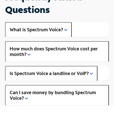
Questions
What is Spectrum Voice?
How much does Spectrum Voice cost per
month?
Is Spectrum Voice a landline or VoIP?
Can I save money by bundling Spectrum
Voice?