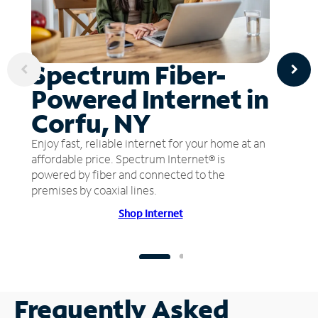
Spectrum Fiber-
Powered Internet in
Corfu, NY
Enjoy fast, reliable internet for your home at an
affordable price. Spectrum Internet® is
powered by fiber and connected to the
premises by coaxial lines.
Shop Internet
Frequently Asked