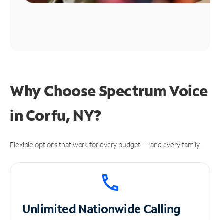
Why Choose Spectrum Voice
in Corfu, NY?
Flexible options that work for every budget — and every family.
Unlimited
Nationwide Calling