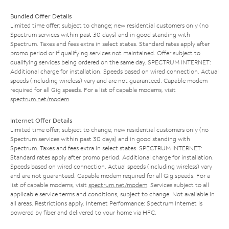
Bundled Offer Details
Limited time offer; subject to change; new residential customers only (no
Spectrum services within past 30 days) and in good standing with
Spectrum. Taxes and fees extra in select states. Standard rates apply after
promo period or if qualifying services not maintained. Offer subject to
qualifying services being ordered on the same day. SPECTRUM INTERNET:
Additional charge for installation. Speeds based on wired connection. Actual
speeds (including wireless) vary and are not guaranteed. Capable modem
required for all Gig speeds. For a list of capable modems, visit
spectrum.net/modem
.
Internet Offer Details
Limited time offer; subject to change; new residential customers only (no
Spectrum services within past 30 days) and in good standing with
Spectrum. Taxes and fees extra in select states. SPECTRUM INTERNET:
Standard rates apply after promo period. Additional charge for installation.
Speeds based on wired connection. Actual speeds (including wireless) vary
and are not guaranteed. Capable modem required for all Gig speeds. For a
list of capable modems, visit
spectrum.net/modem
. Services subject to all
applicable service terms and conditions, subject to change. Not available in
all areas. Restrictions apply. Internet Performance: Spectrum Internet is
powered by fiber and delivered to your home via HFC.