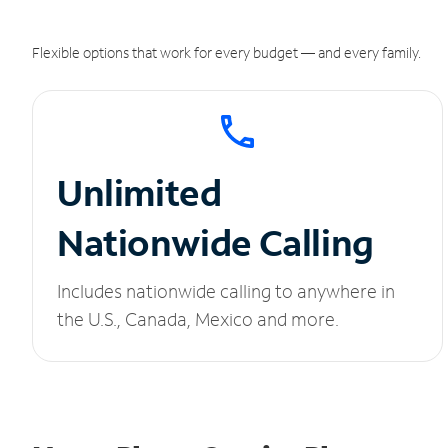
Flexible options that work for every budget — and every family.
Unlimited
Nationwide Calling
Includes nationwide calling to anywhere in
the U.S., Canada, Mexico and more.