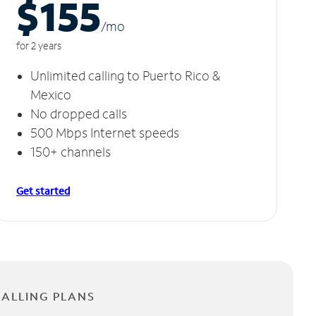
$155
/m
o
for 2 years
Unlimited calling to Puerto Rico &
Mexico
No dropped calls
500 Mbps Internet speeds
150+ channels
Get started
CALLING PLANS