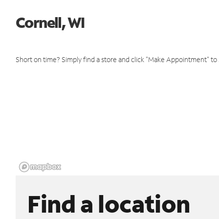
Cornell, WI
Short on time? Simply find a store and click "Make Appointment" to
Find a location