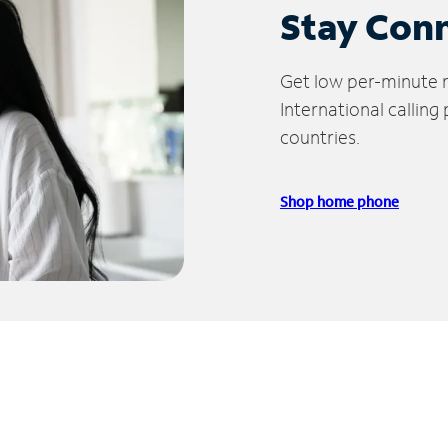
Stay Con
Get low per-minute ra
International calling
countries.
Shop home phone