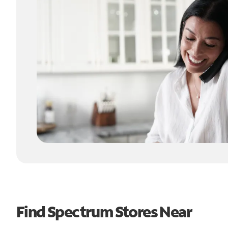
Find Spectrum Stores Near