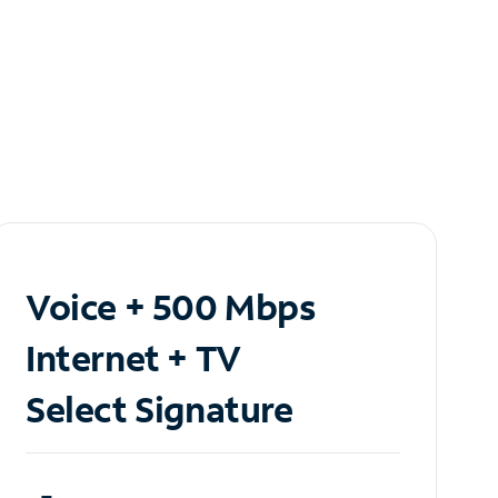
Voice + 500 Mbps
Internet + TV
Select Signature