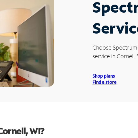
Spect
Servic
Choose Spectrum
service in Cornell, 
Shop plans
Find a store
ornell, WI?