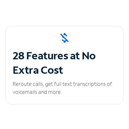
28 Features at No
Extra Cost
Reroute calls, get full text transcriptions of
voicemails and more.