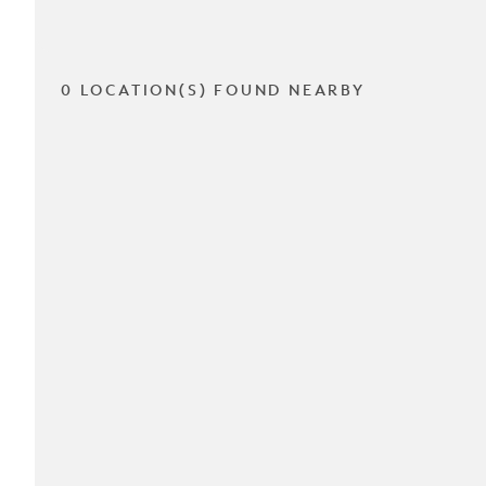
0 LOCATION(S) FOUND NEARBY