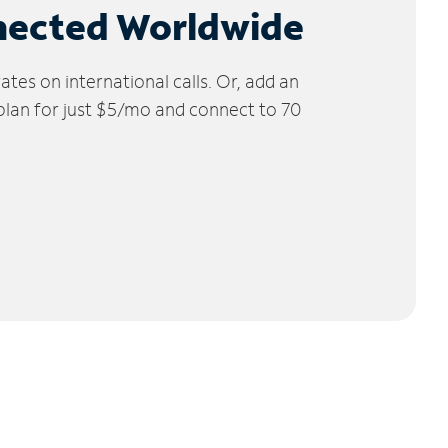
nected Worldwide
tes on international calls. Or, add an
 plan for just $5/mo and connect to 70