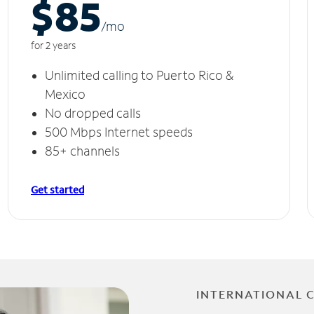
$85
/m
o
for 2 years
Unlimited calling to Puerto Rico &
Mexico
No dropped calls
500 Mbps Internet speeds
85+ channels
Get started
INTERNATIONAL 