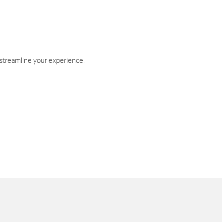
 streamline your experience.