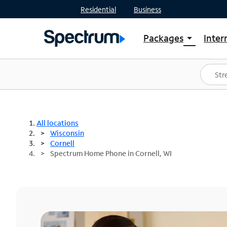
Residential
Business
Packages
Inter
arrow_drop_down
Shop Packages
S
Spectrum One
In
Best Deals
S
Shop Spectrum
In
All locations
Wisconsin
Cornell
Spectrum Home Phone in Cornell, WI