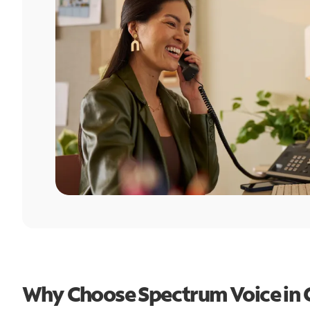
Why Choose Spectrum Voice in C