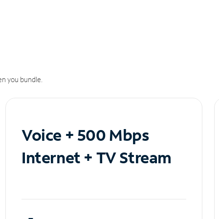
n you bundle.
Voice + 500 Mbps
Internet + TV Stream