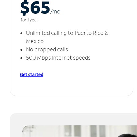
$65
/m
o
for 1 year
Unlimited calling to Puerto Rico &
Mexico
No dropped calls
500 Mbps Internet speeds
Get started