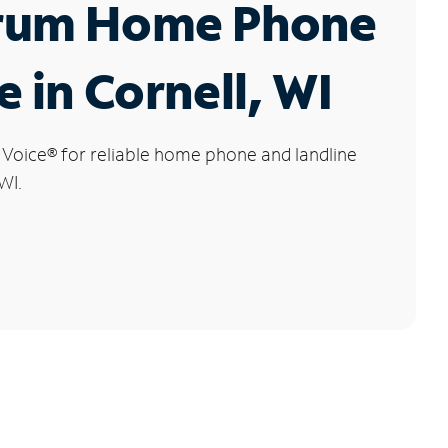
rum Home Phone
e in Cornell, WI
 Voice
®
for reliable home phone and landline
WI.