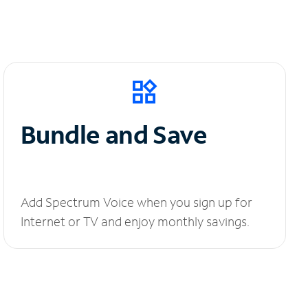
Bundle and Save
Add Spectrum Voice when you sign up for
Internet or TV and enjoy monthly savings.