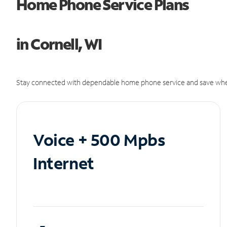
Home Phone Service Plans
in Cornell, WI
Stay connected with dependable home phone service and save whe
Voice + 500 Mpbs
Internet