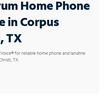
rum Home Phone
e in Corpus
i, TX
 Voice
®
for reliable home phone and landline
hristi, TX.