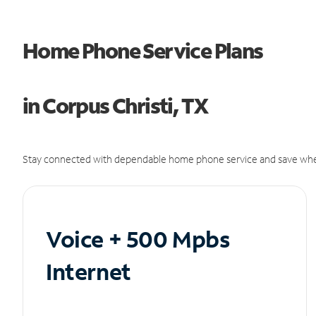
Home Phone Service Plans
in Corpus Christi, TX
Stay connected with dependable home phone service and save whe
Voice + 500 Mpbs
Internet