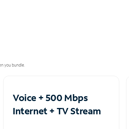
n you bundle.
Voice + 500 Mbps
Internet + TV Stream