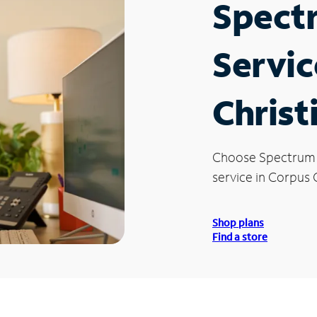
Spect
Servic
Christ
Choose Spectrum
service in Corpus C
Shop plans
Find a store