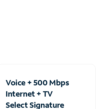
Voice + 500 Mbps
Internet + TV
Select Signature