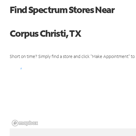
Find Spectrum Stores Near
Corpus Christi, TX
Short on time? Simply find a store and click "Make Appointment" to