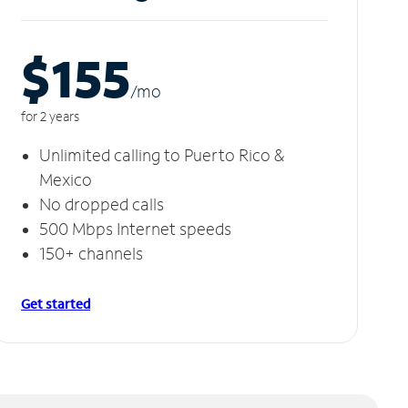
$155
/m
o
for 2 years
Unlimited calling to Puerto Rico &
Mexico
No dropped calls
500 Mbps Internet speeds
150+ channels
Get started