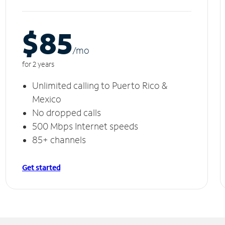
$85
/m
o
for 2 years
Unlimited calling to Puerto Rico &
Mexico
No dropped calls
500 Mbps Internet speeds
85+ channels
Get started