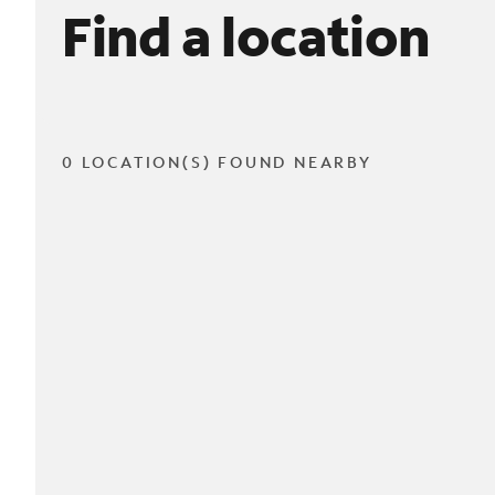
Find a location
0 LOCATION(S) FOUND NEARBY