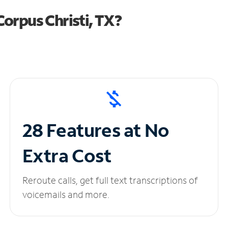
orpus Christi, TX?
28 Features at No
Extra Cost
Reroute calls, get full text transcriptions of
voicemails and more.