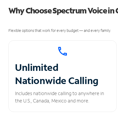
Why Choose Spectrum Voice in C
Flexible options that work for every budget — and every family.
Unlimited
Nationwide Calling
Includes nationwide calling to anywhere in
the U.S., Canada, Mexico and more.