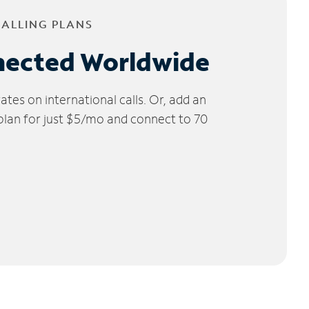
CALLING PLANS
nected Worldwide
tes on international calls. Or, add an
 plan for just $5/mo and connect to 70