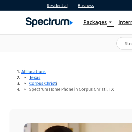
Residential
Business
Packages
Inter
arrow_drop_down
Shop Packages
S
Spectrum One
In
Best Deals
S
Shop Spectrum
In
All locations
Texas
Corpus Christi
Spectrum Home Phone in Corpus Christi, TX