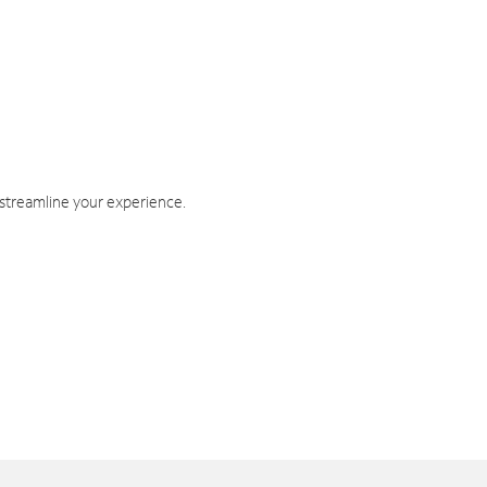
 streamline your experience.