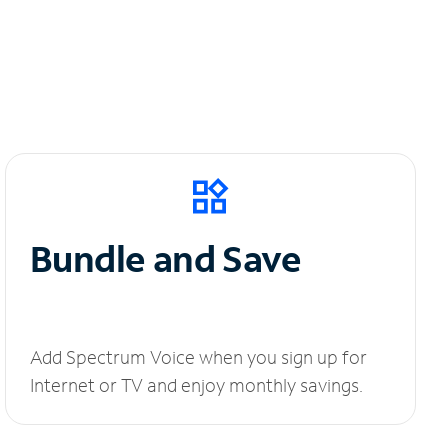
Bundle and Save
Add Spectrum Voice when you sign up for
Internet or TV and enjoy monthly savings.