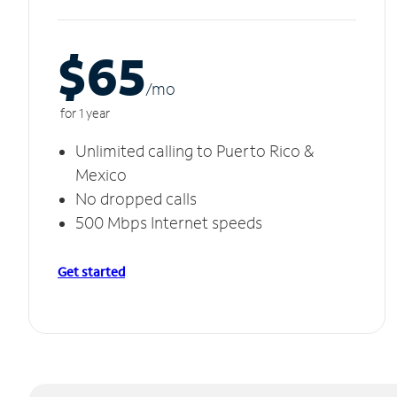
$65
/m
o
for 1 year
Unlimited calling to Puerto Rico &
Mexico
No dropped calls
500 Mbps Internet speeds
Get started