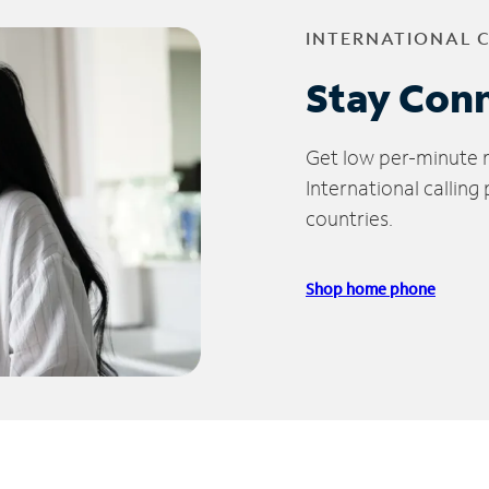
INTERNATIONAL 
Stay Con
Get low per-minute ra
International calling
countries.
Shop home phone