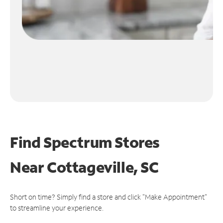
Find Spectrum Stores
Near
Cottageville, SC
Short on time? Simply find a store and click "Make Appointment"
to streamline your experience.