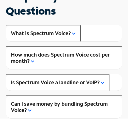
Questions
What is Spectrum Voice?
How much does Spectrum Voice cost per
month?
Is Spectrum Voice a landline or VoIP?
Can I save money by bundling Spectrum
Voice?