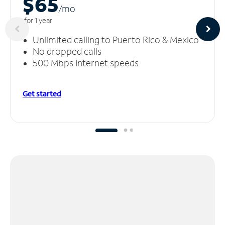
$65
/m
o
for 1 year
Unlimited calling to Puerto Rico & Mexico
No dropped calls
500 Mbps Internet speeds
Get started