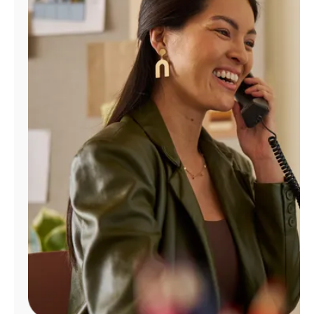
Manage
Account
Find
a
Store