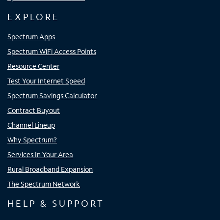
EXPLORE
Spectrum Apps
Spectrum WiFi Access Points
Resource Center
Test Your Internet Speed
Spectrum Savings Calculator
Contract Buyout
Channel Lineup
Why Spectrum?
Services In Your Area
Rural Broadband Expansion
The Spectrum Network
HELP & SUPPORT