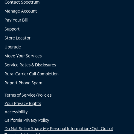
Contact Spectrum
Manage Account
Pay Your Bill
Support
Store Locator
Upgrade
Move Your Services
Service Rates & Disclosures
Rural Carrier Call Completion
Report Phone Spam
Terms of Service/Policies
Your Privacy Rights
Accessibility
California Privacy Policy
Do Not Sell or Share My Personal Information/Opt-Out of