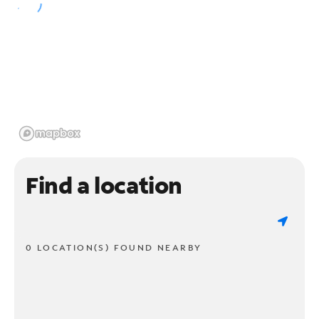
Find a location
0 LOCATION(S) FOUND NEARBY