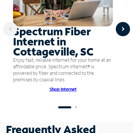
Spectrum Fiber
Internet in
Cottageville, SC
Enjoy fast, reliable internet for your home at an
affordable price. Spectrum Internet® is
powered by fiber and connected to the
premises by coaxial lines.
Shop Internet
Frequently Asked