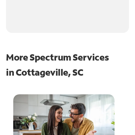
More Spectrum Services
in
Cottageville, SC