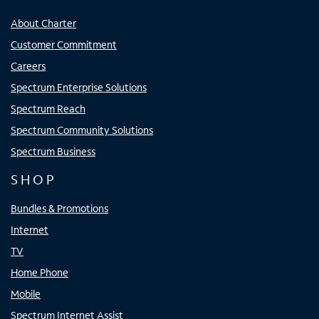
About Charter
Customer Commitment
Careers
Spectrum Enterprise Solutions
Spectrum Reach
Spectrum Community Solutions
Spectrum Business
SHOP
Bundles & Promotions
Internet
TV
Home Phone
Mobile
Spectrum Internet Assist