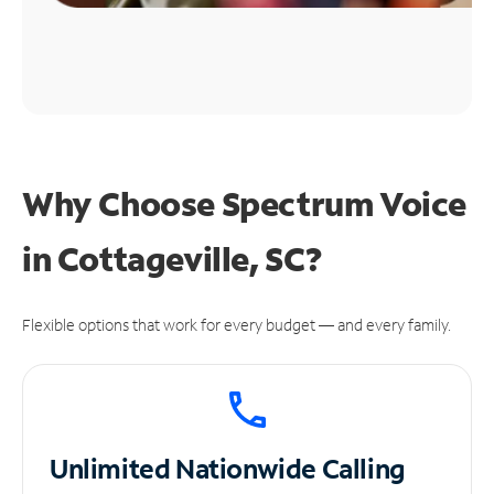
Why Choose Spectrum Voice
in Cottageville, SC?
Flexible options that work for every budget — and every family.
Unlimited
Nationwide Calling