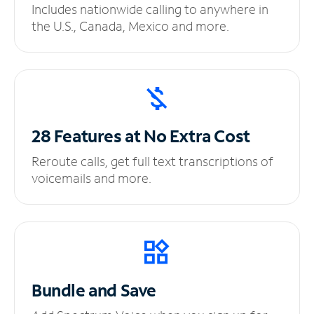
Includes nationwide calling to anywhere in
the U.S., Canada, Mexico and more.
28 Features at No
Extra Cost
Reroute calls, get full text transcriptions of
voicemails and more.
Bundle and Save