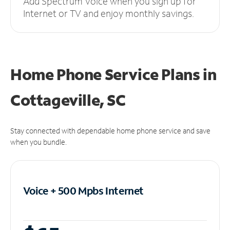
Add Spectrum Voice when you sign up for
Internet or TV and enjoy monthly savings.
Home Phone Service Plans
in
Cottageville, SC
Stay connected with dependable home phone service and save
when you bundle.
Voice + 500 Mpbs
Internet