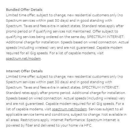
Bundled Offer Details
Limited time offer; subject to change; new residential customers only (no
Spectrum services within past 30 days) and in good standing with
Spectrum. Taxes and fees extra in select states. Standard rates apply after
promo period or if qualifying services not maintained. Offer subject to
qualifying services being ordered on the same day. SPECTRUM INTERNET:
Additional charge for installation. Speeds based on wired connection. Actual
speeds (including wireless) vary and are not guaranteed. Capable modem
required for all Gig speeds. For a list of capable modems, visit
spectrum.net/modem
.
Internet Offer Details
Limited time offer; subject to change; new residential customers only (no
Spectrum services within past 30 days) and in good standing with
Spectrum. Taxes and fees extra in select states. SPECTRUM INTERNET:
Standard rates apply after promo period. Additional charge for installation.
Speeds based on wired connection. Actual speeds (including wireless) vary
and are not guaranteed. Capable modem required for all Gig speeds. For a
list of capable modems, visit
spectrum.net/modem
. Services subject to all
applicable service terms and conditions, subject to change. Not available in
all areas. Restrictions apply. Internet Performance: Spectrum Internet is
powered by fiber and delivered to your home via HFC.