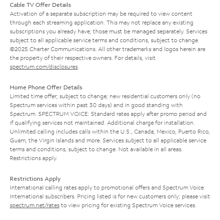
Cable TV Offer Details
Activation of a separate subscription may be required to view content
through each streaming application. This may not replace any existing
subscriptions you already have; those must be managed separately. Services
subject to all applicable service terms and conditions, subject to change.
©2025 Charter Communications. All other trademarks and logos herein are
the property of their respective owners. For details, visit
spectrum.com/disclosures
.
Home Phone Offer Details
Limited time offer; subject to change; new residential customers only (no
Spectrum services within past 30 days) and in good standing with
Spectrum. SPECTRUM VOICE: Standard rates apply after promo period and
if qualifying services not maintained. Additional charge for installation.
Unlimited calling includes calls within the U.S., Canada, Mexico, Puerto Rico,
Guam, the Virgin Islands and more. Services subject to all applicable service
terms and conditions, subject to change. Not available in all areas.
Restrictions apply.
Restrictions Apply
International calling rates apply to promotional offers and Spectrum Voice
International subscribers. Pricing listed is for new customers only; please visit
spectrum.net/rates
to view pricing for existing Spectrum Voice services.