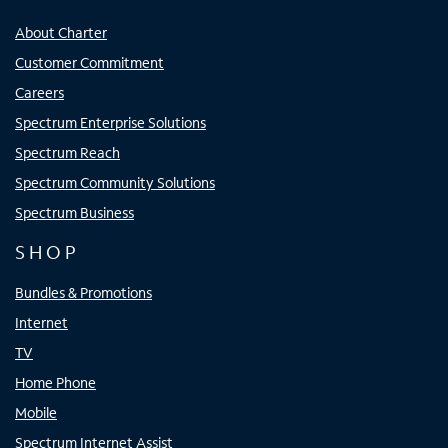
About Charter
Customer Commitment
Careers
Spectrum Enterprise Solutions
Spectrum Reach
Spectrum Community Solutions
Spectrum Business
SHOP
Bundles & Promotions
Internet
TV
Home Phone
Mobile
Spectrum Internet Assist