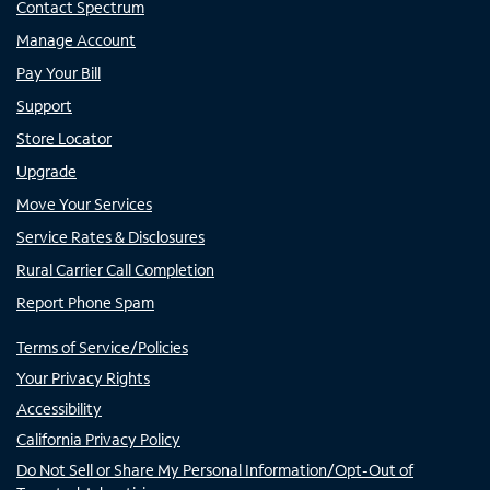
Contact Spectrum
Manage Account
Pay Your Bill
Support
Store Locator
Upgrade
Move Your Services
Service Rates & Disclosures
Rural Carrier Call Completion
Report Phone Spam
Terms of Service/Policies
Your Privacy Rights
Accessibility
California Privacy Policy
Do Not Sell or Share My Personal Information/Opt-Out of