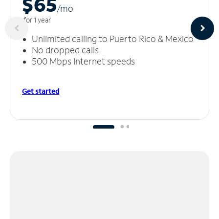
$65
/m
o
for 1 year
Unlimited calling to Puerto Rico & Mexico
No dropped calls
500 Mbps Internet speeds
Get started