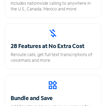
Includes nationwide calling to anywhere in
the U.S., Canada, Mexico and more.
28 Features at No
Extra Cost
Reroute calls, get full text transcriptions of
voicemails and more.
Bundle and Save