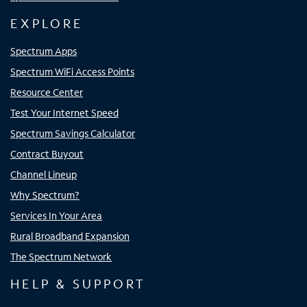
EXPLORE
Spectrum Apps
Spectrum WiFi Access Points
Resource Center
Test Your Internet Speed
Spectrum Savings Calculator
Contract Buyout
Channel Lineup
Why Spectrum?
Services In Your Area
Rural Broadband Expansion
The Spectrum Network
HELP & SUPPORT