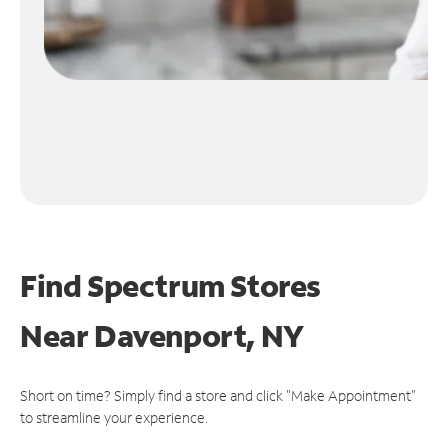
Find Spectrum Stores
Near
Davenport, NY
Short on time? Simply find a store and click "Make Appointment"
to streamline your experience.