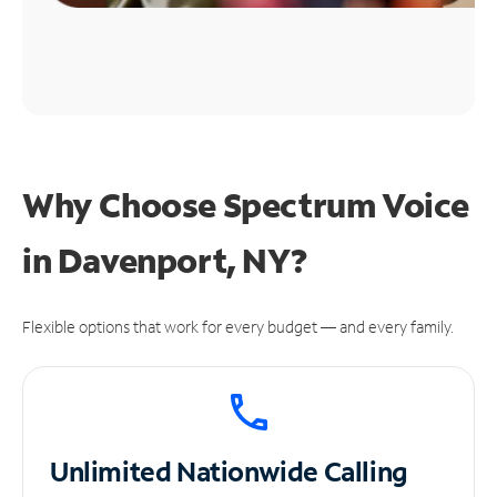
Why Choose Spectrum Voice
in Davenport, NY?
Flexible options that work for every budget — and every family.
Unlimited
Nationwide Calling