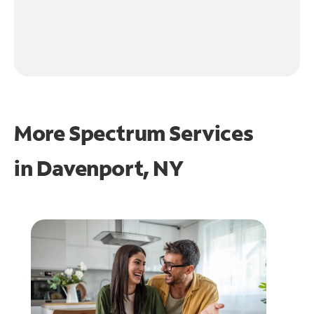
More Spectrum Services
in
Davenport, NY