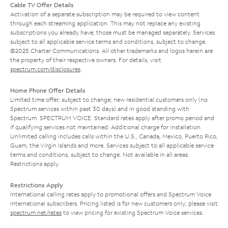
Cable TV Offer Details
Activation of a separate subscription may be required to view content
through each streaming application. This may not replace any existing
subscriptions you already have; those must be managed separately. Services
subject to all applicable service terms and conditions, subject to change.
©2025 Charter Communications. All other trademarks and logos herein are
the property of their respective owners. For details, visit
spectrum.com/disclosures
.
Home Phone Offer Details
Limited time offer; subject to change; new residential customers only (no
Spectrum services within past 30 days) and in good standing with
Spectrum. SPECTRUM VOICE: Standard rates apply after promo period and
if qualifying services not maintained. Additional charge for installation.
Unlimited calling includes calls within the U.S., Canada, Mexico, Puerto Rico,
Guam, the Virgin Islands and more. Services subject to all applicable service
terms and conditions, subject to change. Not available in all areas.
Restrictions apply.
Restrictions Apply
International calling rates apply to promotional offers and Spectrum Voice
International subscribers. Pricing listed is for new customers only; please visit
spectrum.net/rates
to view pricing for existing Spectrum Voice services.