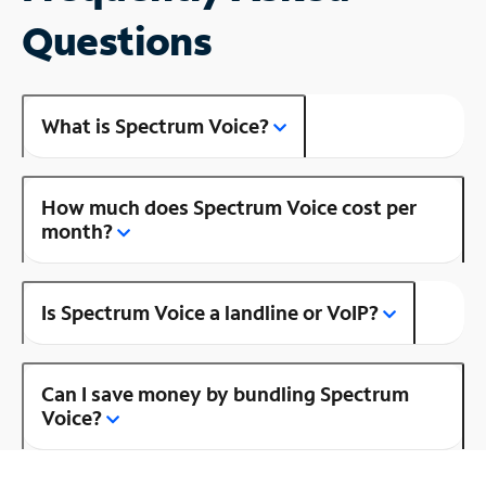
Questions
What is Spectrum Voice?
How much does Spectrum Voice cost per
month?
Is Spectrum Voice a landline or VoIP?
Can I save money by bundling Spectrum
Voice?