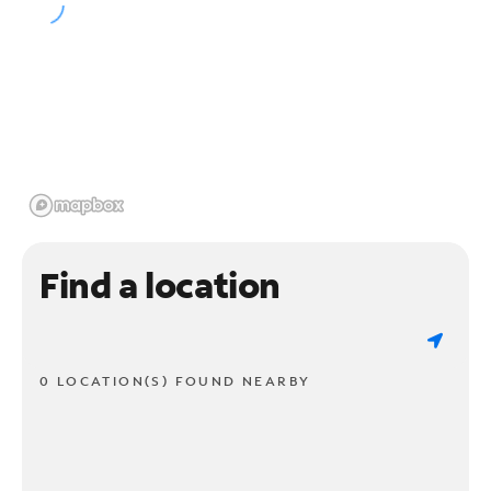
Find a location
0 LOCATION(S) FOUND NEARBY