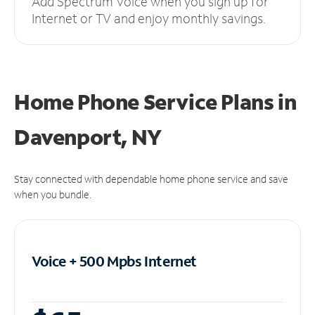
Add Spectrum Voice when you sign up for
Internet or TV and enjoy monthly savings.
Home Phone Service Plans
in
Davenport, NY
Stay connected with dependable home phone service and save
when you bundle.
Voice + 500 Mpbs
Internet