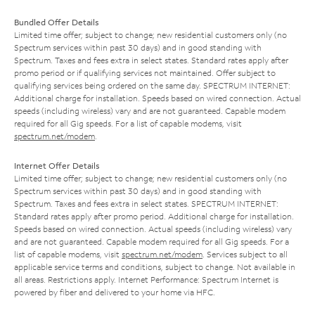
Bundled Offer Details
Limited time offer; subject to change; new residential customers only (no
Spectrum services within past 30 days) and in good standing with
Spectrum. Taxes and fees extra in select states. Standard rates apply after
promo period or if qualifying services not maintained. Offer subject to
qualifying services being ordered on the same day. SPECTRUM INTERNET:
Additional charge for installation. Speeds based on wired connection. Actual
speeds (including wireless) vary and are not guaranteed. Capable modem
required for all Gig speeds. For a list of capable modems, visit
spectrum.net/modem
.
Internet Offer Details
Limited time offer; subject to change; new residential customers only (no
Spectrum services within past 30 days) and in good standing with
Spectrum. Taxes and fees extra in select states. SPECTRUM INTERNET:
Standard rates apply after promo period. Additional charge for installation.
Speeds based on wired connection. Actual speeds (including wireless) vary
and are not guaranteed. Capable modem required for all Gig speeds. For a
list of capable modems, visit
spectrum.net/modem
. Services subject to all
applicable service terms and conditions, subject to change. Not available in
all areas. Restrictions apply. Internet Performance: Spectrum Internet is
powered by fiber and delivered to your home via HFC.