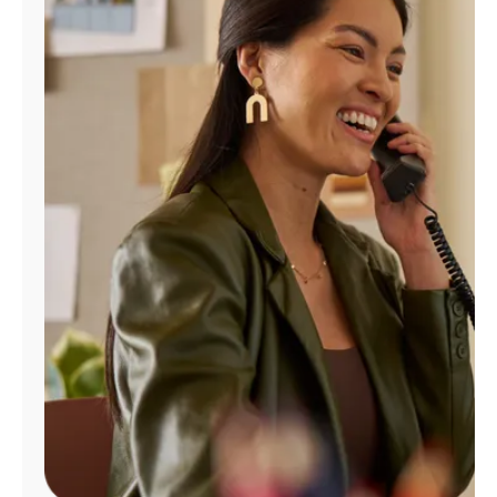
Manage
Account
Find
a
Store