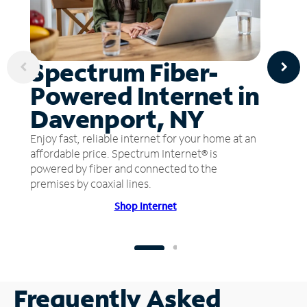
Spectrum Fiber-
Powered Internet in
Davenport, NY
Enjoy fast, reliable internet for your home at an
affordable price. Spectrum Internet® is
powered by fiber and connected to the
premises by coaxial lines.
Shop Internet
Frequently Asked