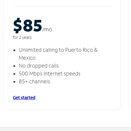
$85
/m
o
for 2 years
Unlimited calling to Puerto Rico &
Mexico
No dropped calls
500 Mbps Internet speeds
85+ channels
Get started