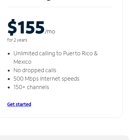
$155
/m
o
for 2 years
Unlimited calling to Puerto Rico &
Mexico
No dropped calls
500 Mbps Internet speeds
150+ channels
Get started