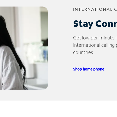
INTERNATIONAL 
Stay Con
Get low per-minute ra
International calling
countries.
Shop home phone