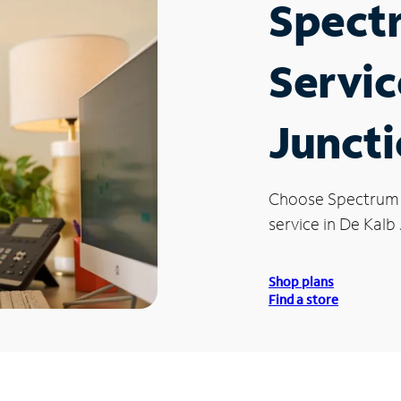
Spect
Servic
Juncti
Choose Spectrum
service in De Kalb 
Shop plans
Find a store