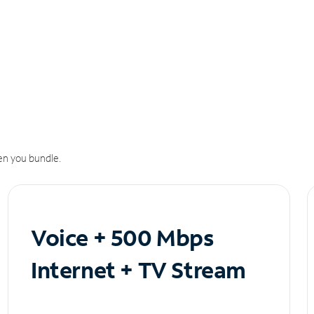
n you bundle.
Voice + 500 Mbps
Internet + TV Stream