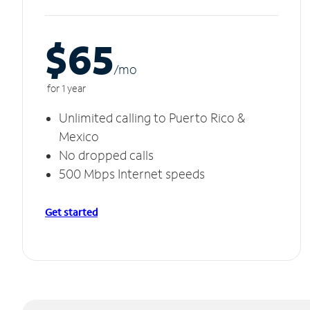
$65
/m
o
for 1 year
Unlimited calling to Puerto Rico &
Mexico
No dropped calls
500 Mbps Internet speeds
Get started