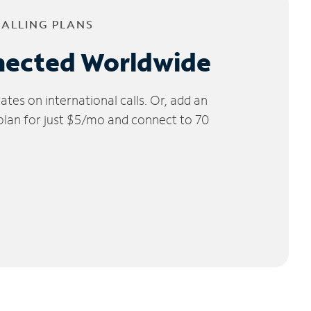
CALLING PLANS
nected Worldwide
tes on international calls. Or, add an
 plan for just $5/mo and connect to 70