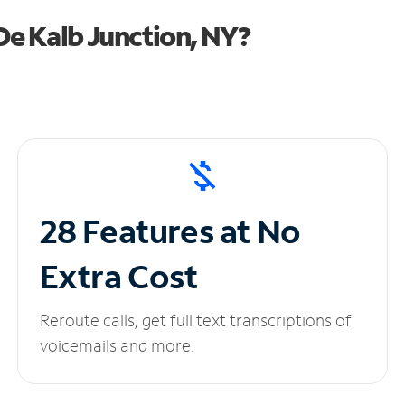
e Kalb Junction, NY?
28 Features at No
Extra Cost
Reroute calls, get full text transcriptions of
voicemails and more.