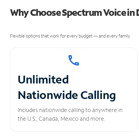
Why Choose Spectrum Voice in D
Flexible options that work for every budget — and every family.
Unlimited
Nationwide Calling
Includes nationwide calling to anywhere in
the U.S., Canada, Mexico and more.