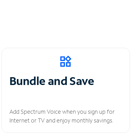
Bundle and Save
Add Spectrum Voice when you sign up for
Internet or TV and enjoy monthly savings.