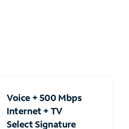
Voice + 500 Mbps
Internet + TV
Select Signature