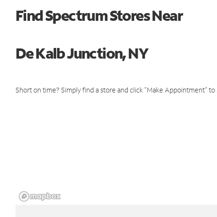
Find Spectrum Stores Near
De Kalb Junction, NY
Short on time? Simply find a store and click "Make Appointment" to