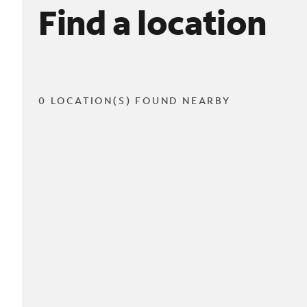
Find a location
0 LOCATION(S) FOUND NEARBY