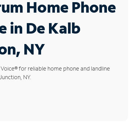
rum Home Phone
e in De Kalb
on, NY
 Voice
®
for reliable home phone and landline
Junction, NY.