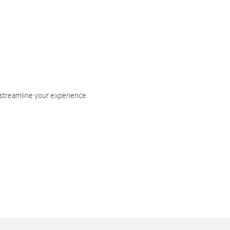
 streamline your experience.