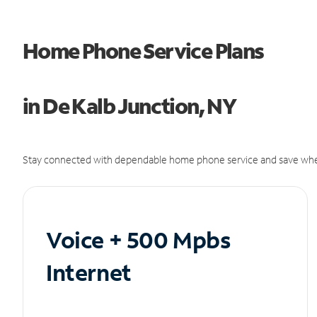
Home Phone Service Plans
in De Kalb Junction, NY
Stay connected with dependable home phone service and save whe
Voice + 500 Mpbs
Internet