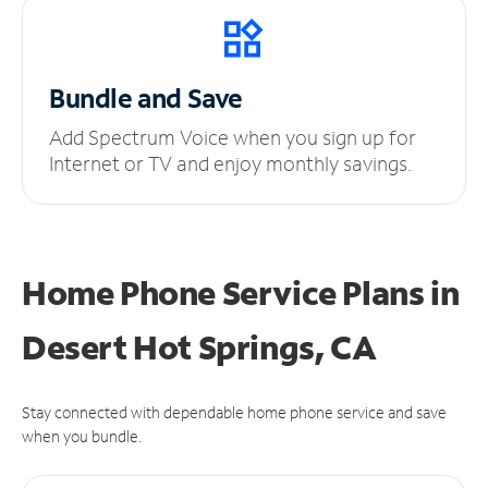
Bundle and Save
Add Spectrum Voice when you sign up for
Internet or TV and enjoy monthly savings.
Home Phone Service Plans
in
Desert Hot Springs, CA
Stay connected with dependable home phone service and save
when you bundle.