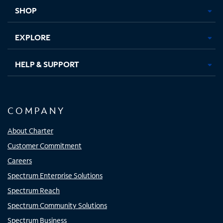
tab
tab
tab
tab
SHOP
EXPLORE
HELP & SUPPORT
COMPANY
About Charter
Customer Commitment
Careers
Spectrum Enterprise Solutions
Spectrum Reach
Spectrum Community Solutions
Spectrum Business