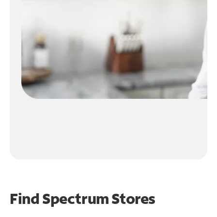
Find Spectrum Stores