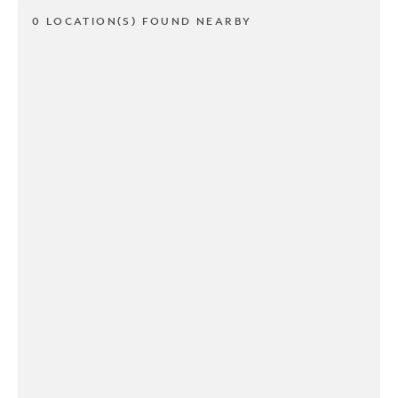
0 LOCATION(S) FOUND NEARBY