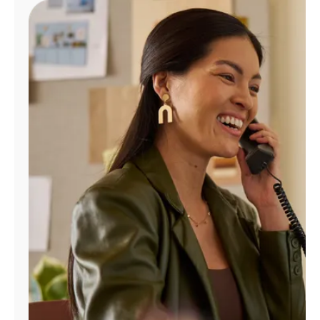
Manage
Account
Find
a
Store