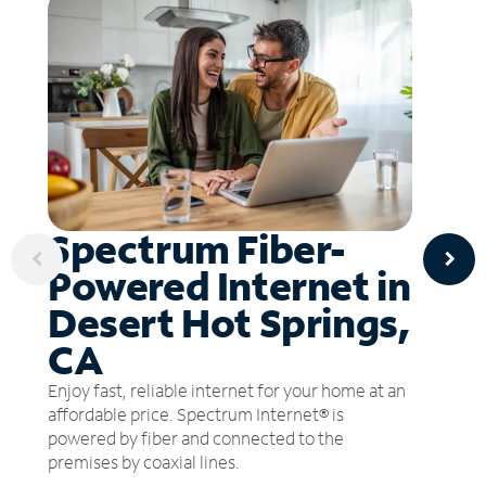
Spectrum Fiber-
Powered Internet in
Desert Hot Springs,
CA
Enjoy fast, reliable internet for your home at an
affordable price. Spectrum Internet® is
powered by fiber and connected to the
premises by coaxial lines.