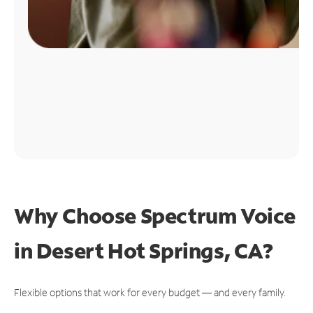
Why Choose Spectrum Voice
in Desert Hot Springs, CA?
Flexible options that work for every budget — and every family.