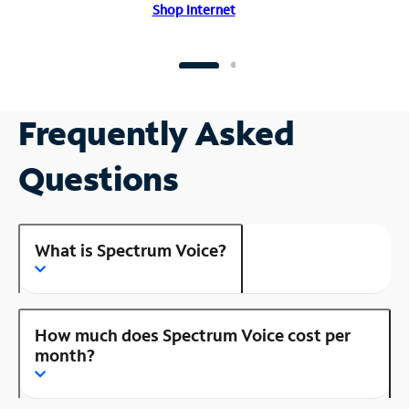
Shop Internet
Frequently Asked
Questions
What is Spectrum Voice?
How much does Spectrum Voice cost per
month?