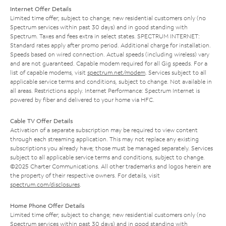
Internet Offer Details
Limited time offer; subject to change; new residential customers only (no
Spectrum services within past 30 days) and in good standing with
Spectrum. Taxes and fees extra in select states. SPECTRUM INTERNET:
Standard rates apply after promo period. Additional charge for installation.
Speeds based on wired connection. Actual speeds (including wireless) vary
and are not guaranteed. Capable modem required for all Gig speeds. For a
list of capable modems, visit
spectrum.net/modem
. Services subject to all
applicable service terms and conditions, subject to change. Not available in
all areas. Restrictions apply. Internet Performance: Spectrum Internet is
powered by fiber and delivered to your home via HFC.
Cable TV Offer Details
Activation of a separate subscription may be required to view content
through each streaming application. This may not replace any existing
subscriptions you already have; those must be managed separately. Services
subject to all applicable service terms and conditions, subject to change.
©2025 Charter Communications. All other trademarks and logos herein are
the property of their respective owners. For details, visit
spectrum.com/disclosures
.
Home Phone Offer Details
Limited time offer; subject to change; new residential customers only (no
Spectrum services within past 30 days) and in good standing with