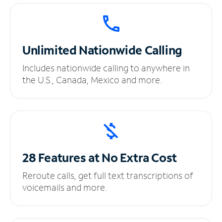
Unlimited
Nationwide Calling
Includes nationwide calling to anywhere in
the U.S., Canada, Mexico and more.
28 Features at No
Extra Cost
Reroute calls, get full text transcriptions of
voicemails and more.