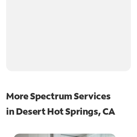
More Spectrum Services
in
Desert Hot Springs, CA