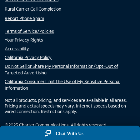
Rural Carrier Call Completion
Report Phone Spam
Terms of Service/Policies
Your Privacy Rights
Accessibility
California Privacy Policy
Do Not Sell or Share My Personal Information/Opt-Out of
Targeted Advertising
California Consumer Limit the Use of My Sensitive Personal
Information
Not all products, pricing, and services are available in all areas.
Pricing and actual speeds may vary. Internet speeds based on
wired connection. Restrictions apply.
©
2025
Charter Communications. All rights reserved.
Chat With Us