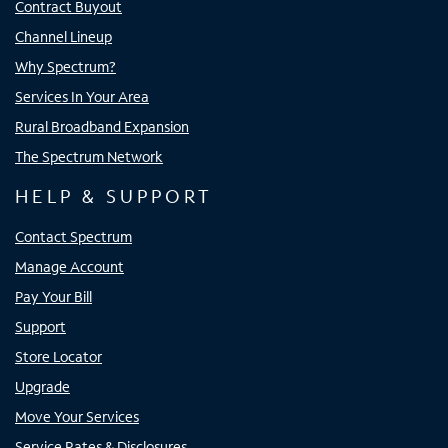
Contract Buyout
Channel Lineup
Why Spectrum?
Services In Your Area
Rural Broadband Expansion
The Spectrum Network
HELP & SUPPORT
Contact Spectrum
Manage Account
Pay Your Bill
Support
Store Locator
Upgrade
Move Your Services
Service Rates & Disclosures