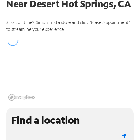
Near
Desert Hot Springs, CA
Short on time? Simply find a store and click "Make Appointment"
to streamline your experience.
Find a location