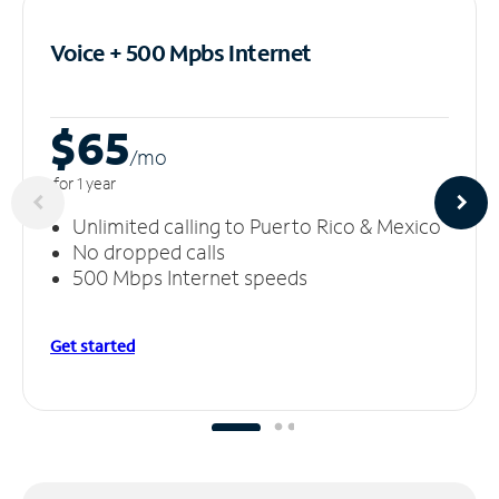
Voice + 500 Mpbs
Internet
$65
/m
o
for 1 year
Unlimited calling to Puerto Rico & Mexico
No dropped calls
500 Mbps Internet speeds
Get started