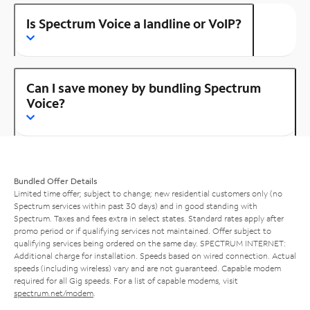
Is Spectrum Voice a landline or VoIP?
Can I save money by bundling Spectrum
Voice?
Bundled Offer Details
Limited time offer; subject to change; new residential customers only (no
Spectrum services within past 30 days) and in good standing with
Spectrum. Taxes and fees extra in select states. Standard rates apply after
promo period or if qualifying services not maintained. Offer subject to
qualifying services being ordered on the same day. SPECTRUM INTERNET:
Additional charge for installation. Speeds based on wired connection. Actual
speeds (including wireless) vary and are not guaranteed. Capable modem
required for all Gig speeds. For a list of capable modems, visit
spectrum.net/modem
.