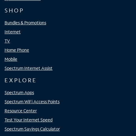
SHOP
Bundles & Promotions
Internet
TV
Home Phone
Mobile
Spectrum Internet Assist
EXPLORE
Spectrum Apps
Spectrum WiFi Access Points
Resource Center
Test Your Internet Speed
Spectrum Savings Calculator