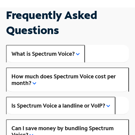
Frequently Asked
Questions
What is Spectrum Voice?
How much does Spectrum Voice cost per
month?
Is Spectrum Voice a landline or VoIP?
Can I save money by bundling Spectrum
Voice?