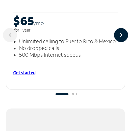
$65
/m
o
for 1 year
Unlimited calling to Puerto Rico & Mexico
No dropped calls
500 Mbps Internet speeds
Get started