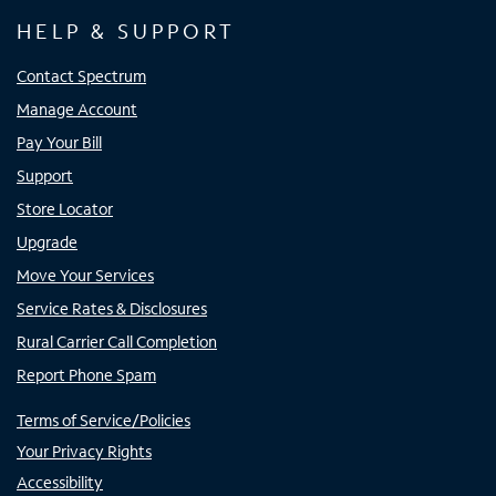
HELP & SUPPORT
Contact Spectrum
Manage Account
Pay Your Bill
Support
Store Locator
Upgrade
Move Your Services
Service Rates & Disclosures
Rural Carrier Call Completion
Report Phone Spam
Terms of Service/Policies
Your Privacy Rights
Accessibility