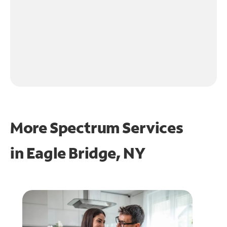
More Spectrum Services
in
Eagle Bridge, NY