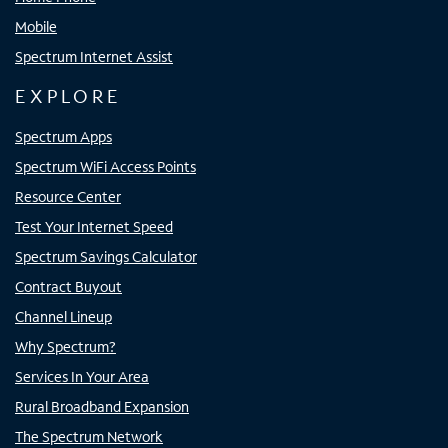
Mobile
Spectrum Internet Assist
EXPLORE
Spectrum Apps
Spectrum WiFi Access Points
Resource Center
Test Your Internet Speed
Spectrum Savings Calculator
Contract Buyout
Channel Lineup
Why Spectrum?
Services In Your Area
Rural Broadband Expansion
The Spectrum Network