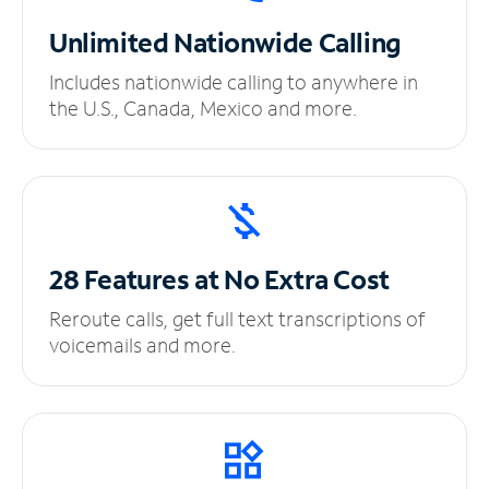
Unlimited
Nationwide Calling
Includes nationwide calling to anywhere in
the U.S., Canada, Mexico and more.
28 Features at No
Extra Cost
Reroute calls, get full text transcriptions of
voicemails and more.