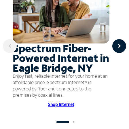
Spectrum Fiber-
Powered Internet in
Eagle Bridge, NY
Enjoy fast, reliable internet for your home at an
affordable price. Spectrum Internet® is
powered by fiber and connected to the
premises by coaxial lines.
Shop Internet