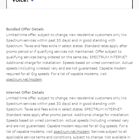
Bundled Offer Details
Limited time offer; subject to change; new residential customers only (no
Spectrum services within past 30 days) and in good standing with
Spectrum. Taxes and fees extra in select states. Standard rates apply after
promo period or if qualifying services not maintained. Offer subject to
qualifying services being ordered on the same day. SPECTRUM INTERNET:
Additional charge for installation. Speeds based on wired connection. Actual
speeds (including wireless) vary and are not guaranteed. Capable modem
required for all Gig speeds. For a list of capable modems, visit
spectrum.net/modem
.
Internet Offer Details
Limited time offer; subject to change; new residential customers only (no
Spectrum services within past 30 days) and in good standing with
Spectrum. Taxes and fees extra in select states. SPECTRUM INTERNET:
Standard rates apply after promo period. Additional charge for installation.
Speeds based on wired connection. Actual speeds (including wireless) vary
and are not guaranteed. Capable modem required for all Gig speeds. For a
list of capable modems, visit
spectrum.net/modem
. Services subject to all
applicable service terms and conditions, subject to change. Not available in