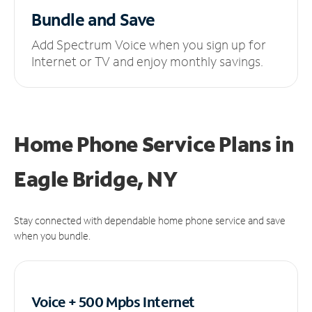
Bundle and Save
Add Spectrum Voice when you sign up for
Internet or TV and enjoy monthly savings.
Home Phone Service Plans
in
Eagle Bridge, NY
Stay connected with dependable home phone service and save
when you bundle.
Voice + 500 Mpbs
Internet