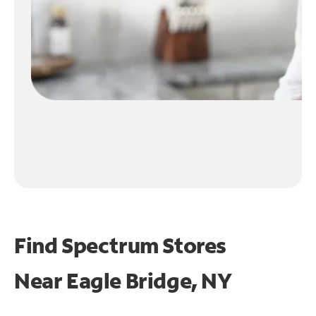
Find Spectrum Stores
Near
Eagle Bridge, NY