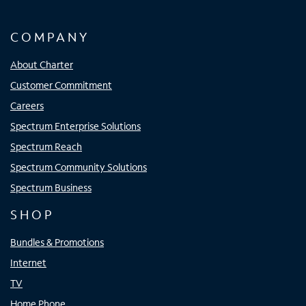
COMPANY
About Charter
Customer Commitment
Careers
Spectrum Enterprise Solutions
Spectrum Reach
Spectrum Community Solutions
Spectrum Business
SHOP
Bundles & Promotions
Internet
TV
Home Phone