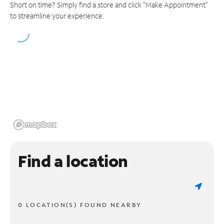
Short on time? Simply find a store and click "Make Appointment"
to streamline your experience.
Find a location
0 LOCATION(S) FOUND NEARBY