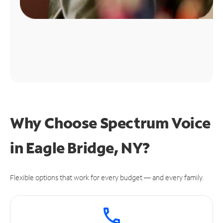
Why Choose Spectrum Voice
in Eagle Bridge, NY?
Flexible options that work for every budget — and every family.