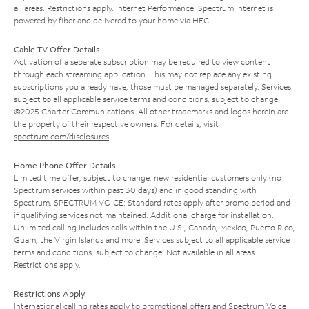
all areas. Restrictions apply. Internet Performance: Spectrum Internet is
powered by fiber and delivered to your home via HFC.
Cable TV Offer Details
Activation of a separate subscription may be required to view content
through each streaming application. This may not replace any existing
subscriptions you already have; those must be managed separately. Services
subject to all applicable service terms and conditions, subject to change.
©2025 Charter Communications. All other trademarks and logos herein are
the property of their respective owners. For details, visit
spectrum.com/disclosures
.
Home Phone Offer Details
Limited time offer; subject to change; new residential customers only (no
Spectrum services within past 30 days) and in good standing with
Spectrum. SPECTRUM VOICE: Standard rates apply after promo period and
if qualifying services not maintained. Additional charge for installation.
Unlimited calling includes calls within the U.S., Canada, Mexico, Puerto Rico,
Guam, the Virgin Islands and more. Services subject to all applicable service
terms and conditions, subject to change. Not available in all areas.
Restrictions apply.
Restrictions Apply
International calling rates apply to promotional offers and Spectrum Voice