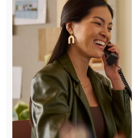
Manage
Account
Find
a
Store