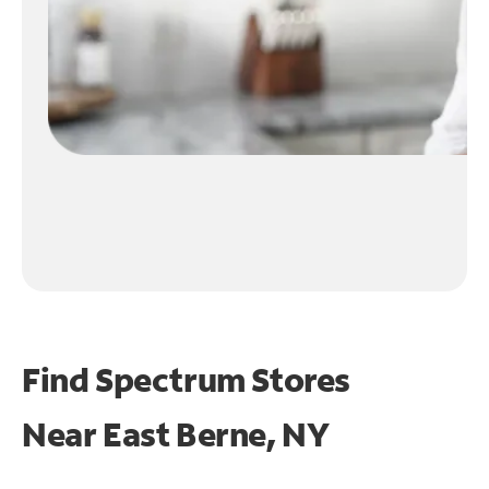
Find Spectrum Stores
Near
East Berne, NY