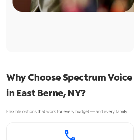
Why Choose Spectrum Voice
in East Berne, NY?
Flexible options that work for every budget — and every family.