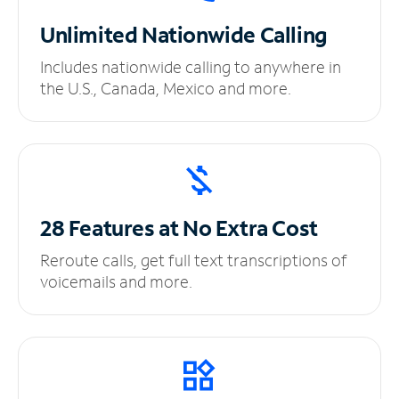
Unlimited
Nationwide Calling
Includes nationwide calling to anywhere in
the U.S., Canada, Mexico and more.
28 Features at No
Extra Cost
Reroute calls, get full text transcriptions of
voicemails and more.