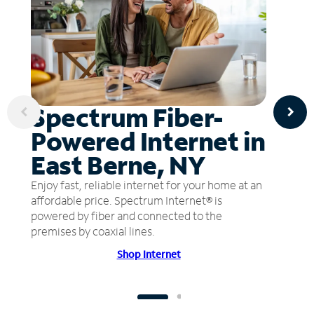
Spectrum Fiber-
Powered Internet in
East Berne, NY
Enjoy fast, reliable internet for your home at an
affordable price. Spectrum Internet® is
powered by fiber and connected to the
premises by coaxial lines.
Shop Internet