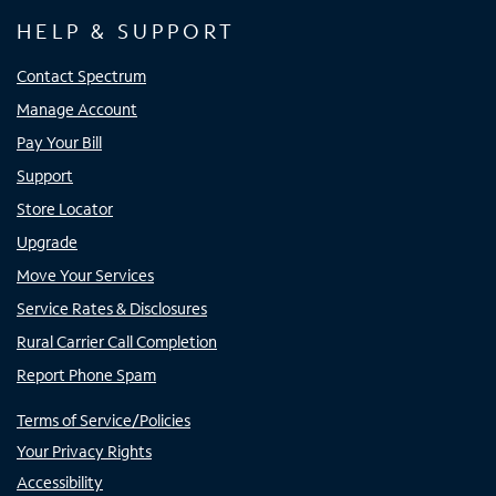
HELP & SUPPORT
Contact Spectrum
Manage Account
Pay Your Bill
Support
Store Locator
Upgrade
Move Your Services
Service Rates & Disclosures
Rural Carrier Call Completion
Report Phone Spam
Terms of Service/Policies
Your Privacy Rights
Accessibility