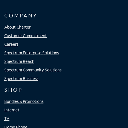
COMPANY
About Charter
Customer Commitment
Careers
Spectrum Enterprise Solutions
Spectrum Reach
Spectrum Community Solutions
Spectrum Business
SHOP
Bundles & Promotions
Internet
TV
Home Phone