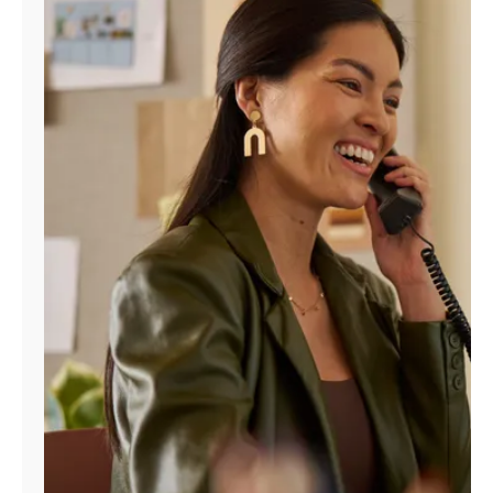
Manage
Account
Find
a
Store