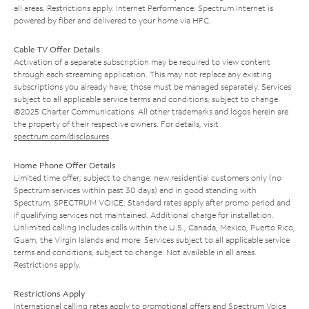
all areas. Restrictions apply. Internet Performance: Spectrum Internet is
powered by fiber and delivered to your home via HFC.
Cable TV Offer Details
Activation of a separate subscription may be required to view content
through each streaming application. This may not replace any existing
subscriptions you already have; those must be managed separately. Services
subject to all applicable service terms and conditions, subject to change.
©2025 Charter Communications. All other trademarks and logos herein are
the property of their respective owners. For details, visit
spectrum.com/disclosures
.
Home Phone Offer Details
Limited time offer; subject to change; new residential customers only (no
Spectrum services within past 30 days) and in good standing with
Spectrum. SPECTRUM VOICE: Standard rates apply after promo period and
if qualifying services not maintained. Additional charge for installation.
Unlimited calling includes calls within the U.S., Canada, Mexico, Puerto Rico,
Guam, the Virgin Islands and more. Services subject to all applicable service
terms and conditions, subject to change. Not available in all areas.
Restrictions apply.
Restrictions Apply
International calling rates apply to promotional offers and Spectrum Voice