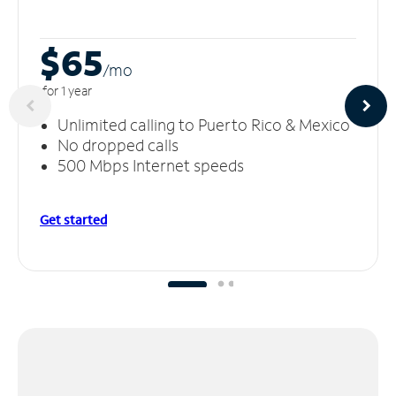
$65
/m
o
for 1 year
Unlimited calling to Puerto Rico & Mexico
No dropped calls
500 Mbps Internet speeds
Get started