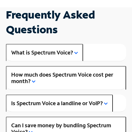
Frequently Asked
Questions
What is Spectrum Voice?
How much does Spectrum Voice cost per
month?
Is Spectrum Voice a landline or VoIP?
Can I save money by bundling Spectrum
Voice?