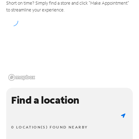
Short on time? Simply find a store and click "Make Appointment"
to streamline your experience.
Find a location
0 LOCATION(S) FOUND NEARBY