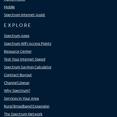
Mobile
Spectrum Internet Assist
EXPLORE
Spectrum Apps
Spectrum WiFi Access Points
Resource Center
Test Your Internet Speed
Spectrum Savings Calculator
Contract Buyout
Channel Lineup
Why Spectrum?
Services In Your Area
Rural Broadband Expansion
The Spectrum Network