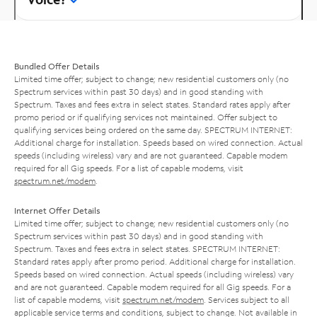
Bundled Offer Details
Limited time offer; subject to change; new residential customers only (no
Spectrum services within past 30 days) and in good standing with
Spectrum. Taxes and fees extra in select states. Standard rates apply after
promo period or if qualifying services not maintained. Offer subject to
qualifying services being ordered on the same day. SPECTRUM INTERNET:
Additional charge for installation. Speeds based on wired connection. Actual
speeds (including wireless) vary and are not guaranteed. Capable modem
required for all Gig speeds. For a list of capable modems, visit
spectrum.net/modem
.
Internet Offer Details
Limited time offer; subject to change; new residential customers only (no
Spectrum services within past 30 days) and in good standing with
Spectrum. Taxes and fees extra in select states. SPECTRUM INTERNET:
Standard rates apply after promo period. Additional charge for installation.
Speeds based on wired connection. Actual speeds (including wireless) vary
and are not guaranteed. Capable modem required for all Gig speeds. For a
list of capable modems, visit
spectrum.net/modem
. Services subject to all
applicable service terms and conditions, subject to change. Not available in