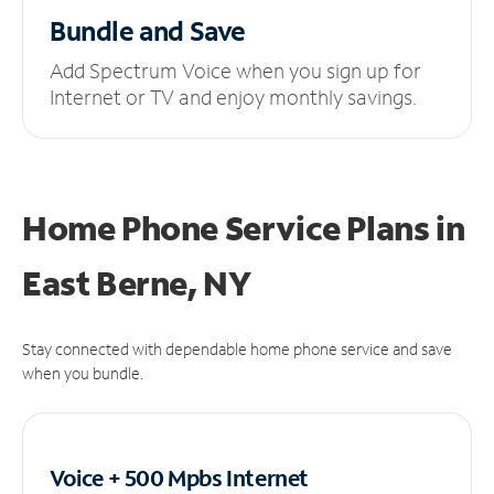
Bundle and Save
Add Spectrum Voice when you sign up for
Internet or TV and enjoy monthly savings.
Home Phone Service Plans
in
East Berne, NY
Stay connected with dependable home phone service and save
when you bundle.
Voice + 500 Mpbs
Internet