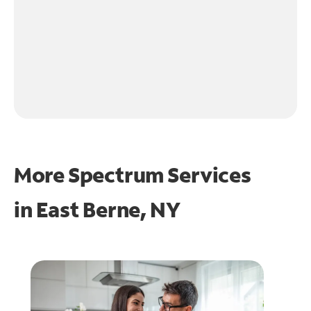
More Spectrum Services
in
East Berne, NY