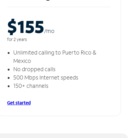
$155
/m
o
for 2 years
Unlimited calling to Puerto Rico &
Mexico
No dropped calls
500 Mbps Internet speeds
150+ channels
Get started