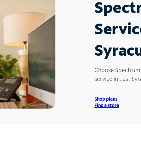
Spect
Servic
Syrac
Choose Spectrum
service in East Syr
Shop plans
Find a store