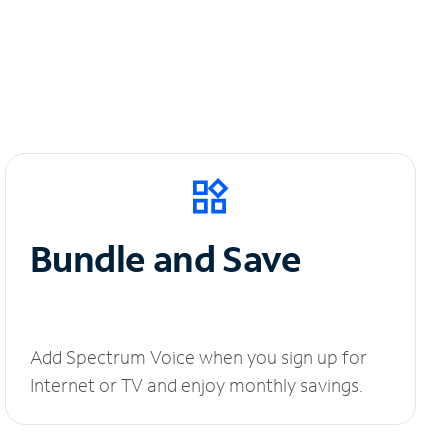
Bundle and Save
Add Spectrum Voice when you sign up for
Internet or TV and enjoy monthly savings.