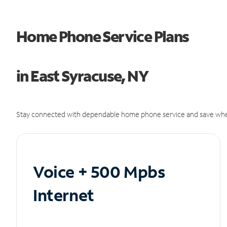
Home Phone Service Plans
in East Syracuse, NY
Stay connected with dependable home phone service and save whe
Voice + 500 Mpbs
Internet