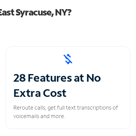
ast Syracuse, NY?
28 Features at No
Extra Cost
Reroute calls, get full text transcriptions of
voicemails and more.