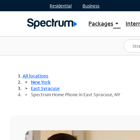
Residential
Business
Packages
Inter
arrow_drop_down
Shop Packages
S
Spectrum One
In
Best Deals
S
Shop Spectrum
In
All locations
New York
East Syracuse
Spectrum Home Phone in East Syracuse, NY