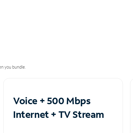
n you bundle.
Voice + 500 Mbps
Internet + TV Stream