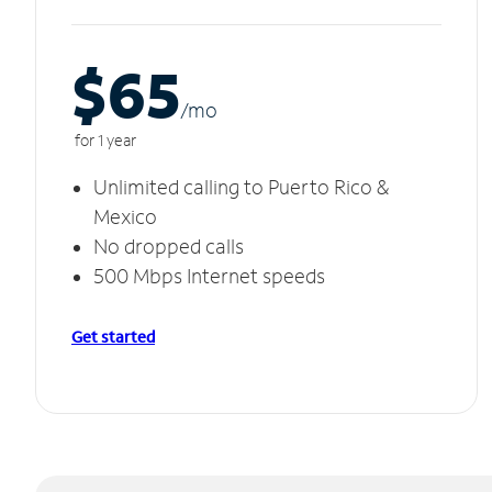
$65
/m
o
for 1 year
Unlimited calling to Puerto Rico &
Mexico
No dropped calls
500 Mbps Internet speeds
Get started