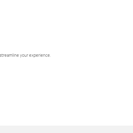
 streamline your experience.