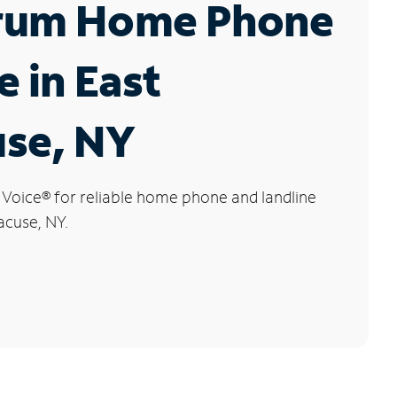
rum Home Phone
e in East
use, NY
 Voice
®
for reliable home phone and landline
acuse, NY.