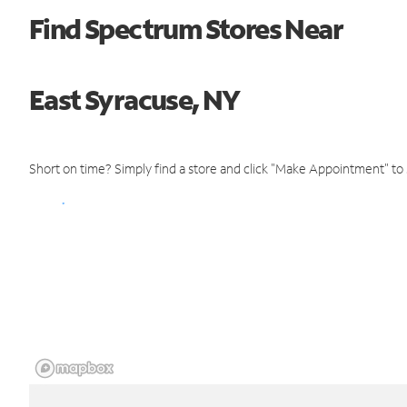
Find Spectrum Stores Near
East Syracuse, NY
Short on time? Simply find a store and click "Make Appointment" to