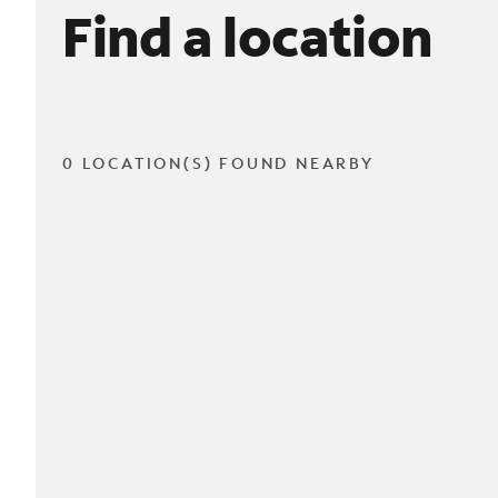
Find a location
0 LOCATION(S) FOUND NEARBY