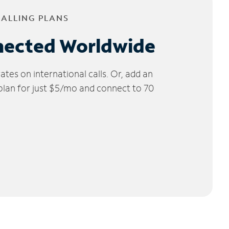
CALLING PLANS
nected Worldwide
tes on international calls. Or, add an
 plan for just $5/mo and connect to 70