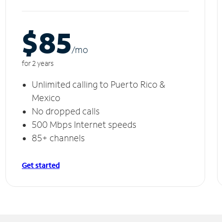
$85
/m
o
for 2 years
Unlimited calling to Puerto Rico &
Mexico
No dropped calls
500 Mbps Internet speeds
85+ channels
Get started