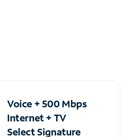
Voice + 500 Mbps
Internet + TV
Select Signature