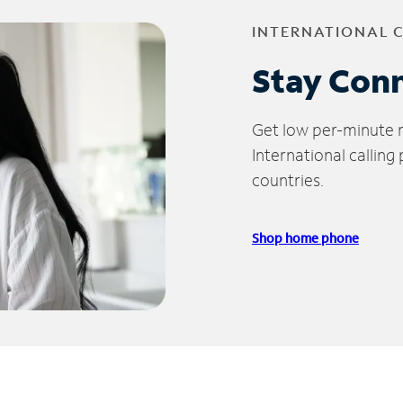
INTERNATIONAL 
Stay Con
Get low per-minute ra
International calling
countries.
Shop home phone