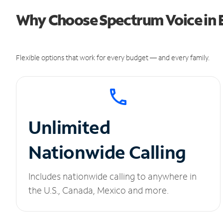
Why Choose Spectrum Voice in E
Flexible options that work for every budget — and every family.
Unlimited
Nationwide Calling
Includes nationwide calling to anywhere in
the U.S., Canada, Mexico and more.