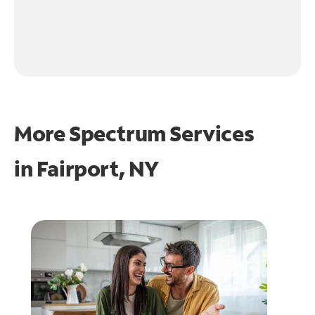
More Spectrum Services
in
Fairport, NY