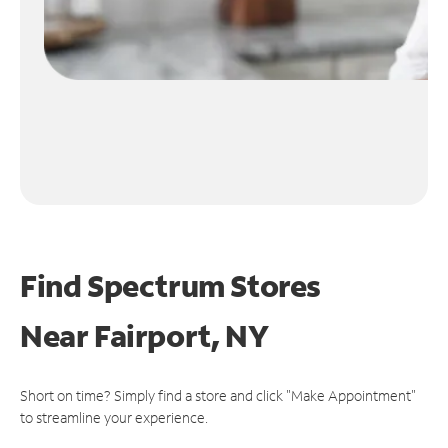
Find Spectrum Stores
Near
Fairport, NY
Short on time? Simply find a store and click "Make Appointment"
to streamline your experience.