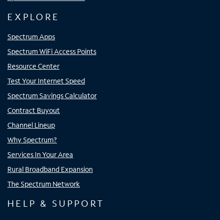
EXPLORE
Spectrum Apps
Spectrum WiFi Access Points
Resource Center
Test Your Internet Speed
Spectrum Savings Calculator
Contract Buyout
Channel Lineup
Why Spectrum?
Services In Your Area
Rural Broadband Expansion
The Spectrum Network
HELP & SUPPORT