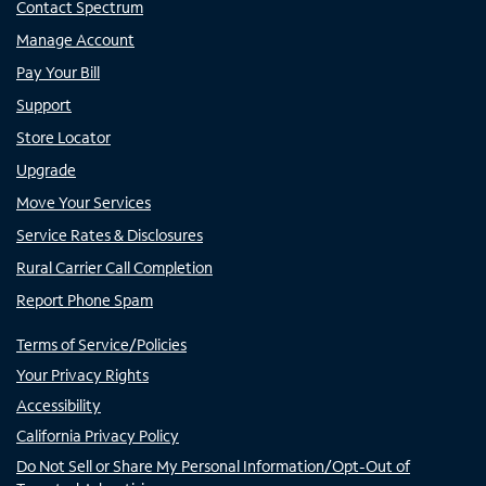
Contact Spectrum
Manage Account
Pay Your Bill
Support
Store Locator
Upgrade
Move Your Services
Service Rates & Disclosures
Rural Carrier Call Completion
Report Phone Spam
Terms of Service/Policies
Your Privacy Rights
Accessibility
California Privacy Policy
Do Not Sell or Share My Personal Information/Opt-Out of