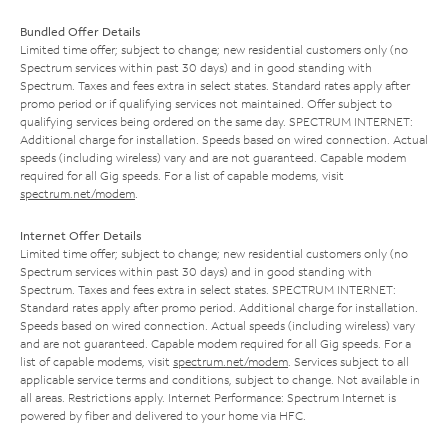
Bundled Offer Details
Limited time offer; subject to change; new residential customers only (no
Spectrum services within past 30 days) and in good standing with
Spectrum. Taxes and fees extra in select states. Standard rates apply after
promo period or if qualifying services not maintained. Offer subject to
qualifying services being ordered on the same day. SPECTRUM INTERNET:
Additional charge for installation. Speeds based on wired connection. Actual
speeds (including wireless) vary and are not guaranteed. Capable modem
required for all Gig speeds. For a list of capable modems, visit
spectrum.net/modem
.
Internet Offer Details
Limited time offer; subject to change; new residential customers only (no
Spectrum services within past 30 days) and in good standing with
Spectrum. Taxes and fees extra in select states. SPECTRUM INTERNET:
Standard rates apply after promo period. Additional charge for installation.
Speeds based on wired connection. Actual speeds (including wireless) vary
and are not guaranteed. Capable modem required for all Gig speeds. For a
list of capable modems, visit
spectrum.net/modem
. Services subject to all
applicable service terms and conditions, subject to change. Not available in
all areas. Restrictions apply. Internet Performance: Spectrum Internet is
powered by fiber and delivered to your home via HFC.