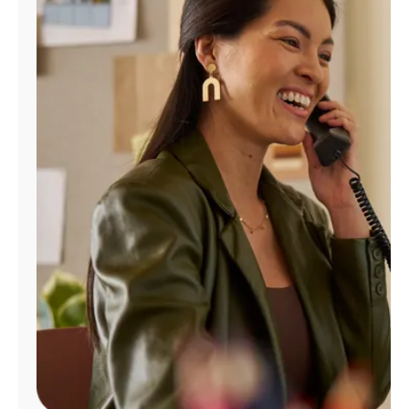
Manage
Account
Find
a
Store