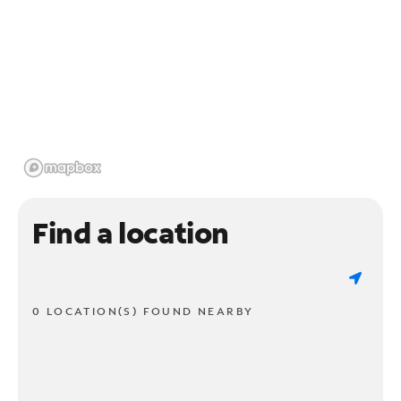
Find a location
0 LOCATION(S) FOUND NEARBY