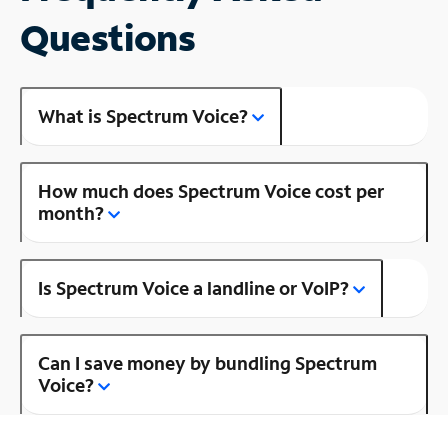
Questions
What is Spectrum Voice?
How much does Spectrum Voice cost per
month?
Is Spectrum Voice a landline or VoIP?
Can I save money by bundling Spectrum
Voice?