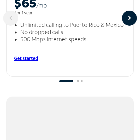
$65
/m
o
for 1 year
Unlimited calling to Puerto Rico & Mexico
No dropped calls
500 Mbps Internet speeds
Get started