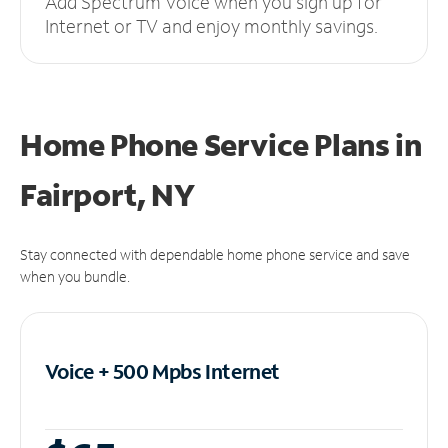
Add Spectrum Voice when you sign up for
Internet or TV and enjoy monthly savings.
Home Phone Service Plans
in
Fairport, NY
Stay connected with dependable home phone service and save
when you bundle.
Voice + 500 Mpbs
Internet