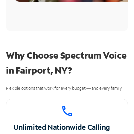
Why Choose Spectrum Voice
in Fairport, NY?
Flexible options that work for every budget — and every family.
Unlimited
Nationwide Calling