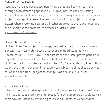
Cable TV Offer Details
Activation of a separate subscription may be required to view content
through each streaming application. This may not replace any existing
subscriptions you already have; those must be managed separately. Services
subject to all applicable service terms and conditions, subject to change.
©2025 Charter Communications. All other trademarks and logos herein are
the property of their respective owners. For details, visit
spectrum.com/disclosures
.
Home Phone Offer Details
Limited time offer; subject to change; new residential customers only (no
Spectrum services within past 30 days) and in good standing with
Spectrum. SPECTRUM VOICE: Standard rates apply after promo period and
if qualifying services not maintained. Additional charge for installation.
Unlimited calling includes calls within the U.S., Canada, Mexico, Puerto Rico,
Guam, the Virgin Islands and more. Services subject to all applicable service
terms and conditions, subject to change. Not available in all areas.
Restrictions apply.
Restrictions Apply
International calling rates apply to promotional offers and Spectrum Voice
International subscribers. Pricing listed is for new customers only; please visit
spectrum.net/rates
to view pricing for existing Spectrum Voice services.