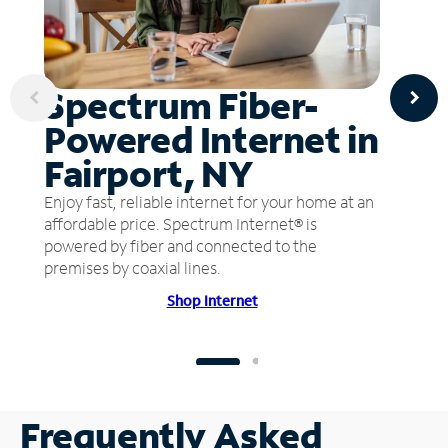
Spectrum Fiber-
Powered Internet in
Fairport, NY
Enjoy fast, reliable internet for your home at an
affordable price. Spectrum Internet® is
powered by fiber and connected to the
premises by coaxial lines.
Shop Internet
Frequently Asked