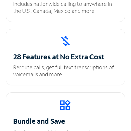
Includes nationwide calling to anywhere in
the U.S., Canada, Mexico and more.
28 Features at No
Extra Cost
Reroute calls, get full text transcriptions of
voicemails and more.
Bundle and Save