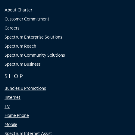
About Charter
Customer Commitment
Careers
Spectrum Enterprise Solutions
Spectrum Reach
Spectrum Community Solutions
Spectrum Business
SHOP
Bundles & Promotions
Internet
TV
Home Phone
Mobile
Spectrum Internet Assist