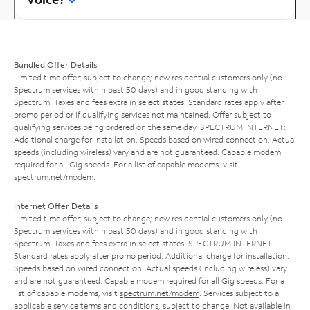
Bundled Offer Details
Limited time offer; subject to change; new residential customers only (no
Spectrum services within past 30 days) and in good standing with
Spectrum. Taxes and fees extra in select states. Standard rates apply after
promo period or if qualifying services not maintained. Offer subject to
qualifying services being ordered on the same day. SPECTRUM INTERNET:
Additional charge for installation. Speeds based on wired connection. Actual
speeds (including wireless) vary and are not guaranteed. Capable modem
required for all Gig speeds. For a list of capable modems, visit
spectrum.net/modem
.
Internet Offer Details
Limited time offer; subject to change; new residential customers only (no
Spectrum services within past 30 days) and in good standing with
Spectrum. Taxes and fees extra in select states. SPECTRUM INTERNET:
Standard rates apply after promo period. Additional charge for installation.
Speeds based on wired connection. Actual speeds (including wireless) vary
and are not guaranteed. Capable modem required for all Gig speeds. For a
list of capable modems, visit
spectrum.net/modem
. Services subject to all
applicable service terms and conditions, subject to change. Not available in