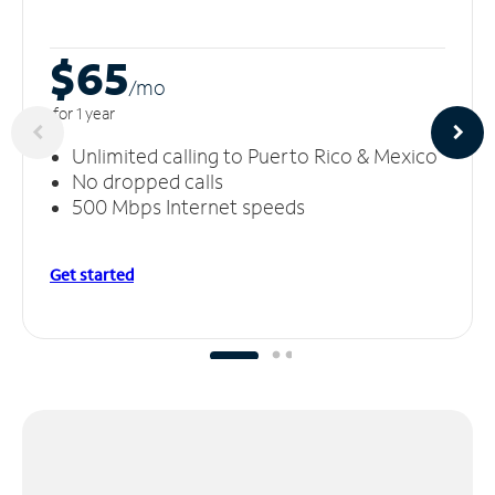
$65
/m
o
for 1 year
Unlimited calling to Puerto Rico & Mexico
No dropped calls
500 Mbps Internet speeds
Get started