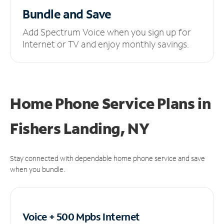
Bundle and Save
Add Spectrum Voice when you sign up for
Internet or TV and enjoy monthly savings.
Home Phone Service Plans
in
Fishers Landing, NY
Stay connected with dependable home phone service and save
when you bundle.
Voice + 500 Mpbs
Internet