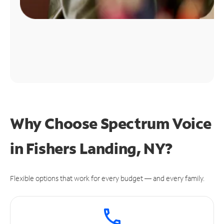
Why Choose Spectrum Voice
in Fishers Landing, NY?
Flexible options that work for every budget — and every family.