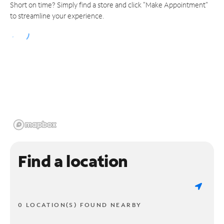
Short on time? Simply find a store and click "Make Appointment"
to streamline your experience.
Find a location
0 LOCATION(S) FOUND NEARBY