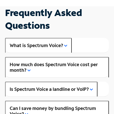
Frequently Asked
Questions
What is Spectrum Voice?
How much does Spectrum Voice cost per
month?
Is Spectrum Voice a landline or VoIP?
Can I save money by bundling Spectrum
Voice?