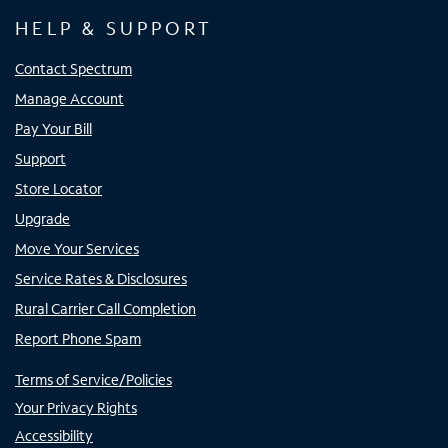
HELP & SUPPORT
Contact Spectrum
Manage Account
Pay Your Bill
Support
Store Locator
Upgrade
Move Your Services
Service Rates & Disclosures
Rural Carrier Call Completion
Report Phone Spam
Terms of Service/Policies
Your Privacy Rights
Accessibility