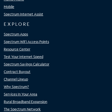
Mobile
Spectrum Internet Assist
EXPLORE
Spectrum Apps
Spectrum WiFi Access Points
Resource Center
Test Your Internet Speed
Spectrum Savings Calculator
Contract Buyout
Channel Lineup
Why Spectrum?
Services In Your Area
Rural Broadband Expansion
The Spectrum Network