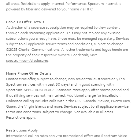
all areas. Restrictions apply. Internet Performance: Spectrum Internet is
powered by fiber and delivered to your home via HFC.
Cable TV Offer Details
Activation of a separate subscription may be required to view content
through each streaming application. This may not replace any existing
subscriptions you already have; those must be managed separately. Services
subject to all applicable service terms and conditions, subject to change.
©2025 Charter Communications. All other trademarks and logos herein are
the property of their respective owners. For details, visit
spectrum.com/disclosures
.
Home Phone Offer Details
Limited time offer; subject to change; new residential customers only (no
Spectrum services within past 30 days) and in good standing with
Spectrum. SPECTRUM VOICE: Standard rates apply after promo period and
if qualifying services not maintained. Additional charge for installation.
Unlimited calling includes calls within the U.S., Canada, Mexico, Puerto Rico,
Guam, the Virgin Islands and more. Services subject to all applicable service
terms and conditions, subject to change. Not available in all areas.
Restrictions apply.
Restrictions Apply
International calling rates apply to promotional offers and Spectrum Voice