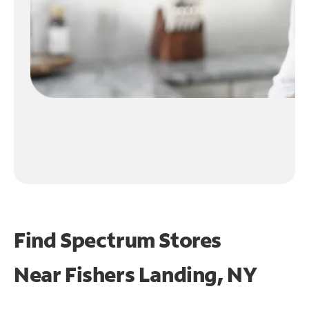
Find Spectrum Stores
Near
Fishers Landing, NY