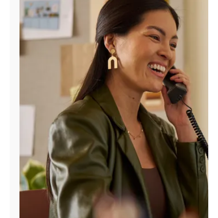
Manage
Account
Find
a
Store