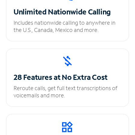
Unlimited
Nationwide Calling
Includes nationwide calling to anywhere in
the U.S., Canada, Mexico and more.
28 Features at No
Extra Cost
Reroute calls, get full text transcriptions of
voicemails and more.