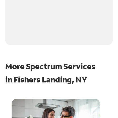
More Spectrum Services
in
Fishers Landing, NY