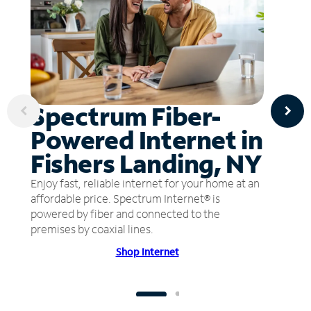
Spectrum Fiber-
Powered Internet in
Fishers Landing, NY
Enjoy fast, reliable internet for your home at an
affordable price. Spectrum Internet® is
powered by fiber and connected to the
premises by coaxial lines.
Shop Internet