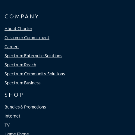
COMPANY
About Charter
Customer Commitment
Careers
Spectrum Enterprise Solutions
Spectrum Reach
Spectrum Community Solutions
Spectrum Business
SHOP
Bundles & Promotions
Internet
TV
Home Phone