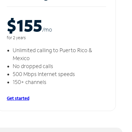
$155
/m
o
for 2 years
Unlimited calling to Puerto Rico &
Mexico
No dropped calls
500 Mbps Internet speeds
150+ channels
Get started