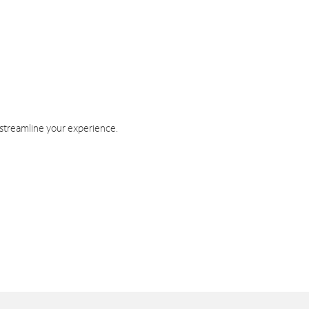
 streamline your experience.