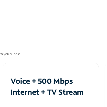
n you bundle.
Voice + 500 Mbps
Internet + TV Stream