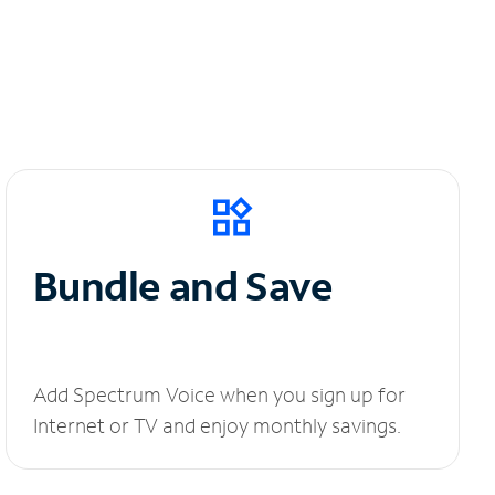
Bundle and Save
Add Spectrum Voice when you sign up for
Internet or TV and enjoy monthly savings.