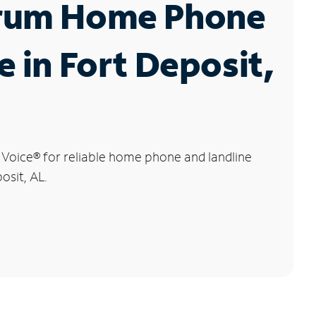
rum Home Phone
e in Fort Deposit,
 Voice
®
for reliable home phone and landline
osit, AL.