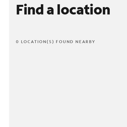
Find a location
0 LOCATION(S) FOUND NEARBY