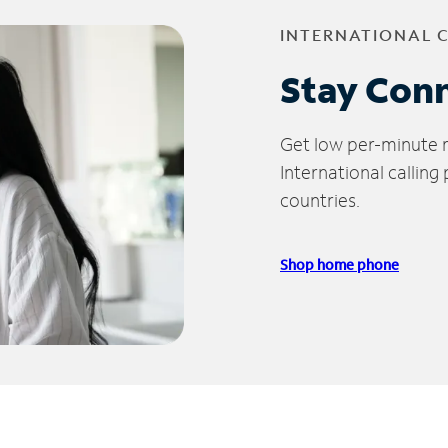
INTERNATIONAL 
Stay Con
Get low per-minute ra
International calling
countries.
Shop home phone