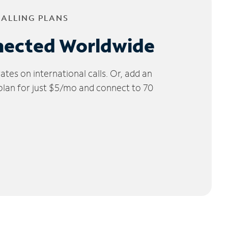
CALLING PLANS
nected Worldwide
tes on international calls. Or, add an
 plan for just $5/mo and connect to 70