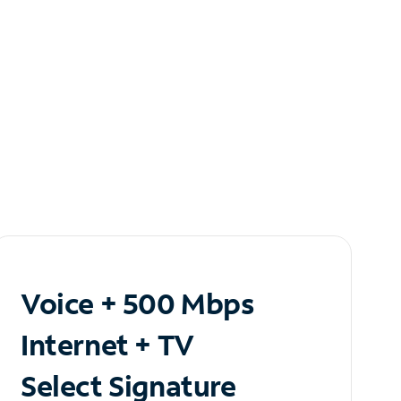
Voice + 500 Mbps
Internet + TV
Select Signature