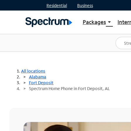
Residential
Business
Packages
Inter
arrow_drop_down
Shop Packages
S
Spectrum One
In
Best Deals
S
Shop Spectrum
In
All locations
Alabama
Fort Deposit
Spectrum Home Phone in Fort Deposit, AL