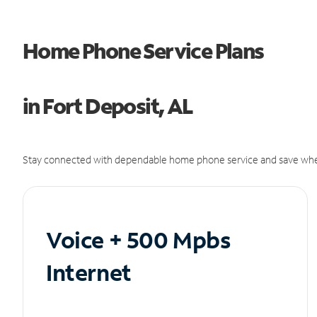
Home Phone Service Plans
in Fort Deposit, AL
Stay connected with dependable home phone service and save whe
Voice + 500 Mpbs
Internet