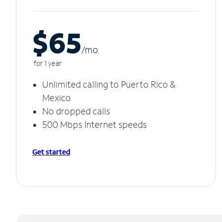
$65
/m
o
for 1 year
Unlimited calling to Puerto Rico &
Mexico
No dropped calls
500 Mbps Internet speeds
Get started