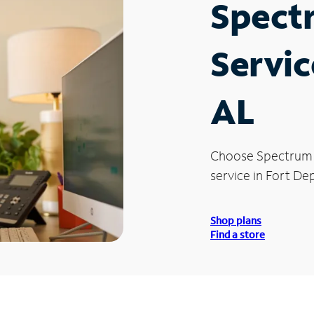
Spect
Servic
AL
Choose Spectrum
service in Fort Dep
Shop plans
Find a store