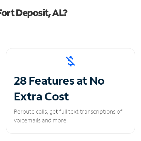
ort Deposit, AL?
28 Features at No
Extra Cost
Reroute calls, get full text transcriptions of
voicemails and more.