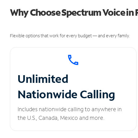
Why Choose Spectrum Voice in F
Flexible options that work for every budget — and every family.
Unlimited
Nationwide Calling
Includes nationwide calling to anywhere in
the U.S., Canada, Mexico and more.