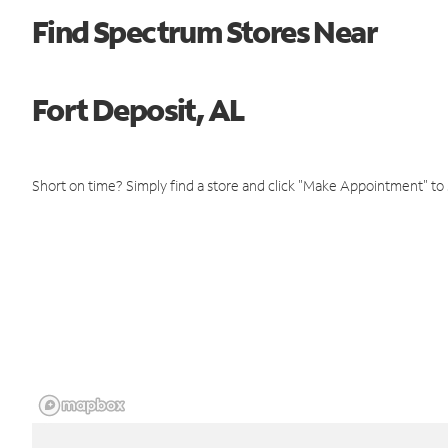
Find Spectrum Stores Near
Fort Deposit, AL
Short on time? Simply find a store and click "Make Appointment" to