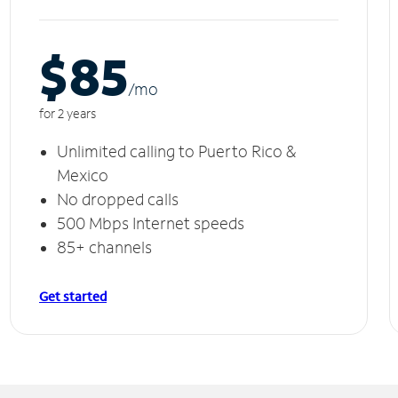
$85
/m
o
for 2 years
Unlimited calling to Puerto Rico &
Mexico
No dropped calls
500 Mbps Internet speeds
85+ channels
Get started