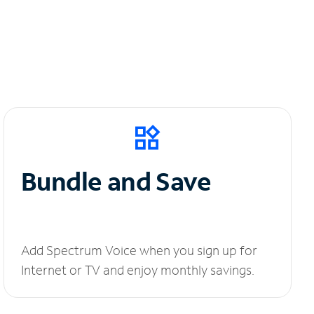
Bundle and Save
Add Spectrum Voice when you sign up for
Internet or TV and enjoy monthly savings.