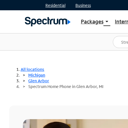
Residential
Business
Packages
Inter
arrow_drop_down
Shop Packages
S
Spectrum One
In
Best Deals
S
Shop Spectrum
In
All locations
Michigan
Glen Arbor
Spectrum Home Phone in Glen Arbor, MI