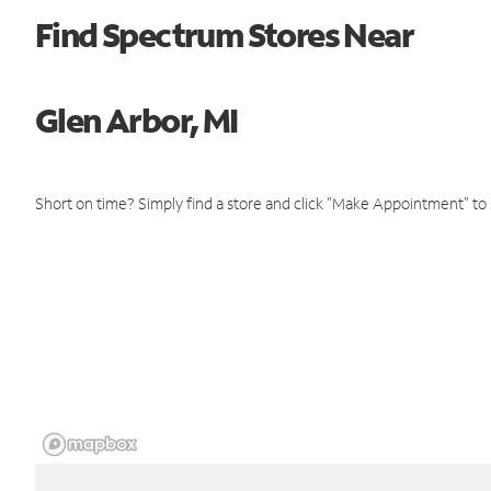
Find Spectrum Stores Near
Glen Arbor, MI
Short on time? Simply find a store and click "Make Appointment" to