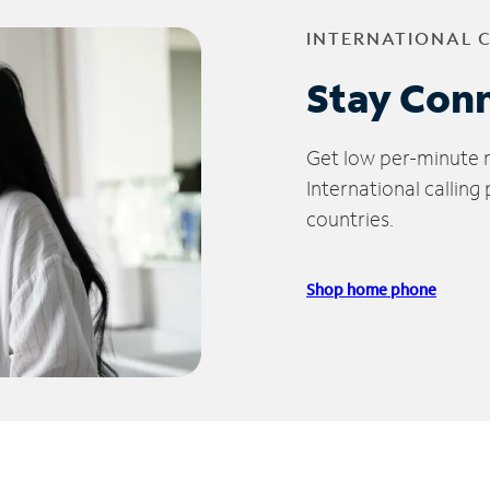
INTERNATIONAL 
Stay Con
Get low per-minute ra
International calling
countries.
Shop home phone