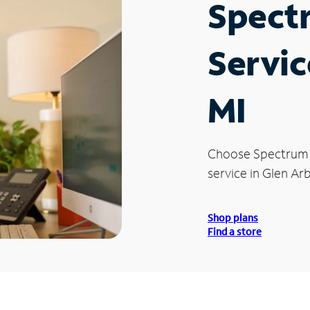
Spect
Servic
MI
Choose Spectrum
service in Glen Arb
Shop plans
Find a store