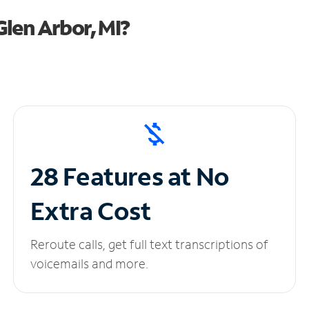
len Arbor, MI?
28 Features at No
Extra Cost
Reroute calls, get full text transcriptions of
voicemails and more.