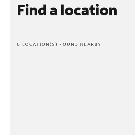
Find a location
0 LOCATION(S) FOUND NEARBY