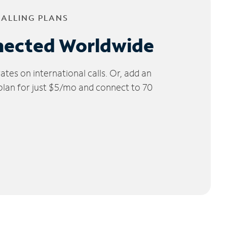
CALLING PLANS
nected Worldwide
tes on international calls. Or, add an
 plan for just $5/mo and connect to 70