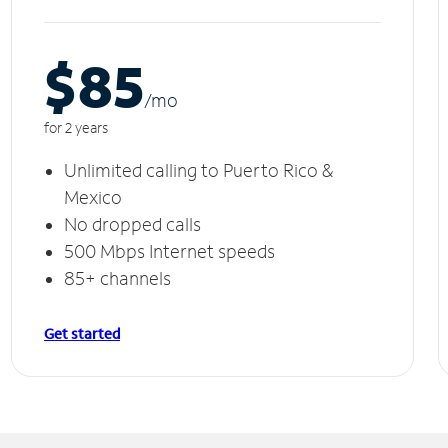
$85
/m
o
for 2 years
Unlimited calling to Puerto Rico &
Mexico
No dropped calls
500 Mbps Internet speeds
85+ channels
Get started