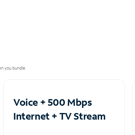
n you bundle.
Voice + 500 Mbps
Internet + TV Stream