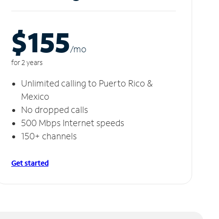
$155
/m
o
for 2 years
Unlimited calling to Puerto Rico &
Mexico
No dropped calls
500 Mbps Internet speeds
150+ channels
Get started