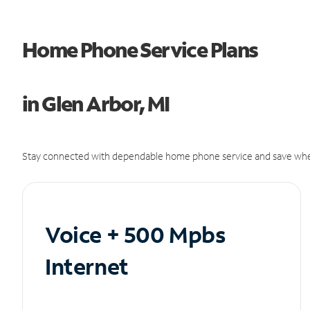
Home Phone Service Plans
in Glen Arbor, MI
Stay connected with dependable home phone service and save whe
Voice + 500 Mpbs
Internet