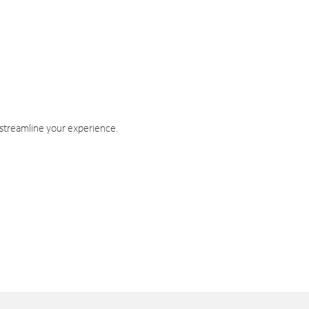
 streamline your experience.