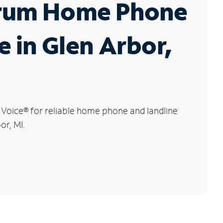
rum Home Phone
e in Glen Arbor,
 Voice
®
for reliable home phone and landline
or, MI.