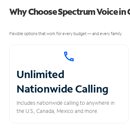
Why Choose Spectrum Voice in G
Flexible options that work for every budget — and every family.
Unlimited
Nationwide Calling
Includes nationwide calling to anywhere in
the U.S., Canada, Mexico and more.