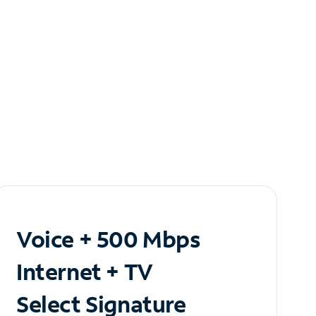
Voice + 500 Mbps
Internet + TV
Select Signature