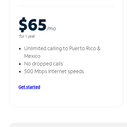
$65
/m
o
for 1 year
Unlimited calling to Puerto Rico &
Mexico
No dropped calls
500 Mbps Internet speeds
Get started