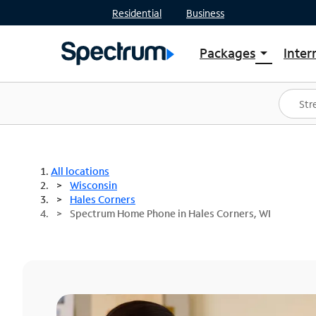
Residential
Business
Packages
Inter
arrow_drop_down
Shop Packages
S
Spectrum One
In
Best Deals
S
Shop Spectrum
In
All locations
Wisconsin
Hales Corners
Spectrum Home Phone in Hales Corners, WI