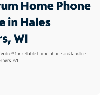
rum Home Phone
e in Hales
s, WI
 Voice
®
for reliable home phone and landline
orners, WI.