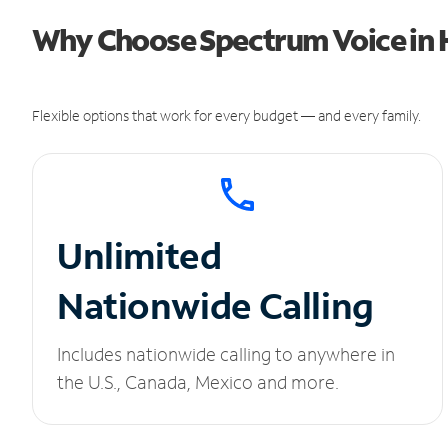
Why Choose Spectrum Voice in H
Flexible options that work for every budget — and every family.
Unlimited
Nationwide Calling
Includes nationwide calling to anywhere in
the U.S., Canada, Mexico and more.