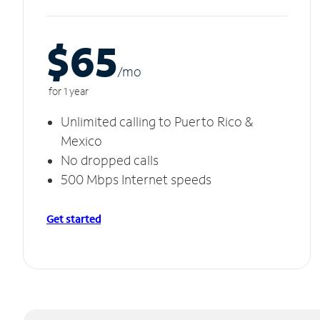
$65
/m
o
for 1 year
Unlimited calling to Puerto Rico &
Mexico
No dropped calls
500 Mbps Internet speeds
Get started