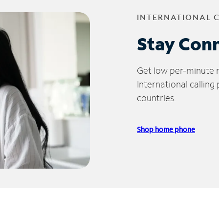
INTERNATIONAL 
Stay Con
Get low per-minute ra
International calling
countries.
Shop home phone