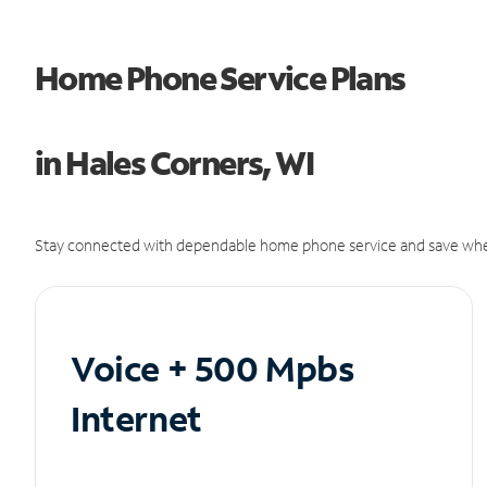
Home Phone Service Plans
in Hales Corners, WI
Stay connected with dependable home phone service and save whe
Voice + 500 Mpbs
Internet