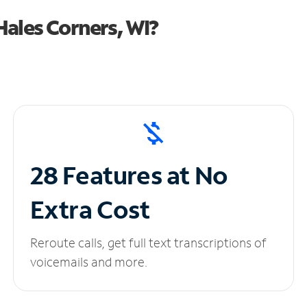
ales Corners, WI?
28 Features at No
Extra Cost
Reroute calls, get full text transcriptions of
voicemails and more.