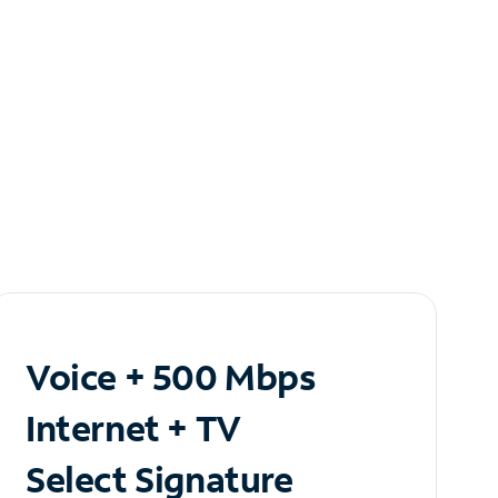
Voice + 500 Mbps
Internet + TV
Select Signature