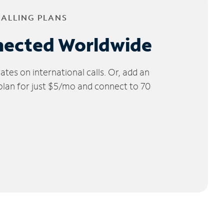
CALLING PLANS
nected Worldwide
tes on international calls. Or, add an
 plan for just $5/mo and connect to 70