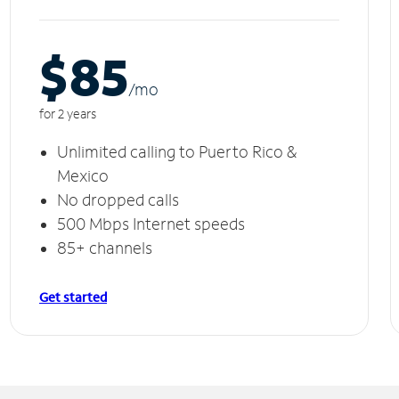
$85
/m
o
for 2 years
Unlimited calling to Puerto Rico &
Mexico
No dropped calls
500 Mbps Internet speeds
85+ channels
Get started