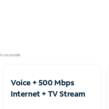
n you bundle.
Voice + 500 Mbps
Internet + TV Stream