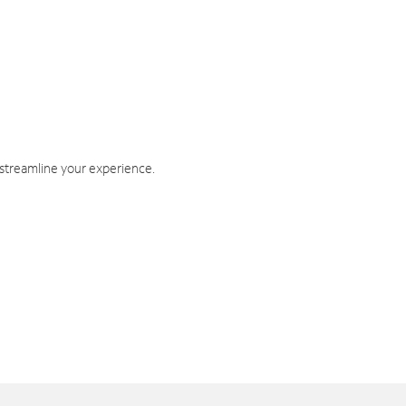
 streamline your experience.