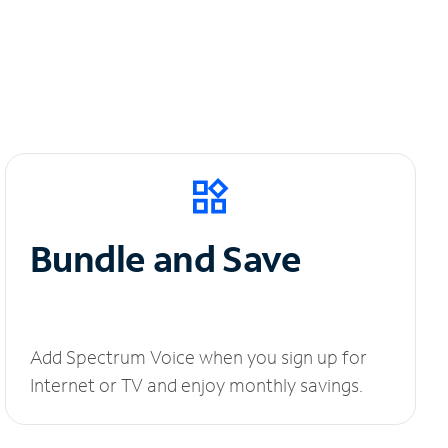
Bundle and Save
Add Spectrum Voice when you sign up for
Internet or TV and enjoy monthly savings.