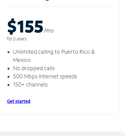
$155
/m
o
for 2 years
Unlimited calling to Puerto Rico &
Mexico
No dropped calls
500 Mbps Internet speeds
150+ channels
Get started