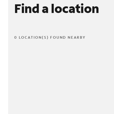
Find a location
0 LOCATION(S) FOUND NEARBY