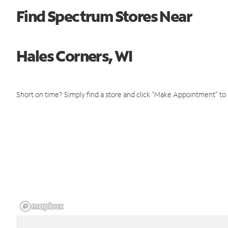
Find Spectrum Stores Near
Hales Corners, WI
Short on time? Simply find a store and click "Make Appointment" to