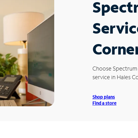
Spect
Servic
Corner
Choose Spectrum
service in Hales C
Shop plans
Find a store