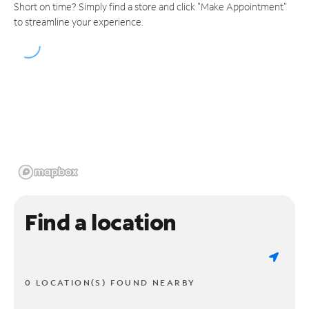
Short on time? Simply find a store and click "Make Appointment"
to streamline your experience.
Find a location
0 LOCATION(S) FOUND NEARBY