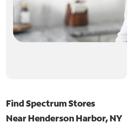
Find Spectrum Stores
Near
Henderson Harbor, NY