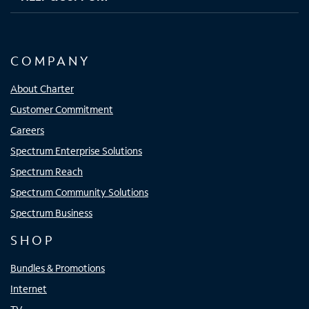
COMPANY
About Charter
Customer Commitment
Careers
Spectrum Enterprise Solutions
Spectrum Reach
Spectrum Community Solutions
Spectrum Business
SHOP
Bundles & Promotions
Internet