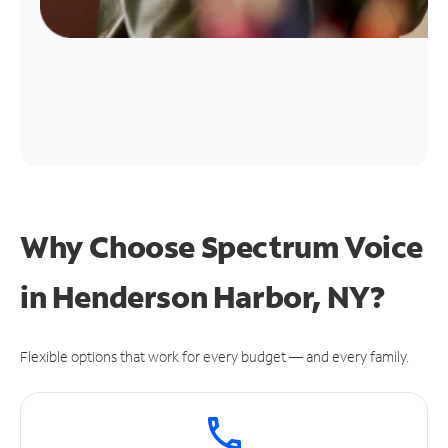
Why Choose Spectrum Voice
in Henderson Harbor, NY?
Flexible options that work for every budget — and every family.