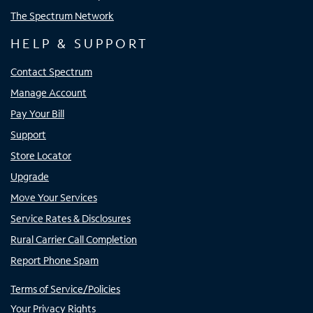
The Spectrum Network
HELP & SUPPORT
Contact Spectrum
Manage Account
Pay Your Bill
Support
Store Locator
Upgrade
Move Your Services
Service Rates & Disclosures
Rural Carrier Call Completion
Report Phone Spam
Terms of Service/Policies
Your Privacy Rights