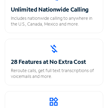
Unlimited
Nationwide Calling
Includes nationwide calling to anywhere in
the U.S., Canada, Mexico and more.
28 Features at No
Extra Cost
Reroute calls, get full text transcriptions of
voicemails and more.