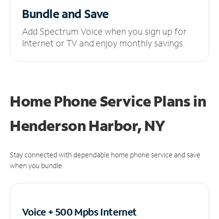
Bundle and Save
Add Spectrum Voice when you sign up for
Internet or TV and enjoy monthly savings.
Home Phone Service Plans
in
Henderson Harbor, NY
Stay connected with dependable home phone service and save
when you bundle.
Voice + 500 Mpbs
Internet