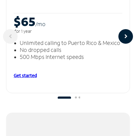
$65
/m
o
for 1 year
Unlimited calling to Puerto Rico & Mexico
No dropped calls
500 Mbps Internet speeds
Get started