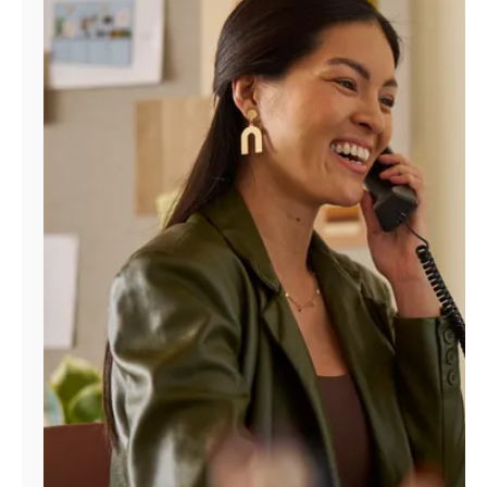
Manage
Account
Find
a
Store