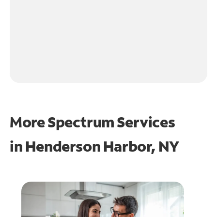
More Spectrum Services
in
Henderson Harbor, NY