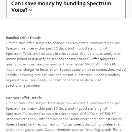
Can I save money by bundling Spectrum
Voice?
Bundled Offer Details
Limited time offer; subject to change; new residential customers only (no
Spectrum services within past 30 days) and in good standing with
Spectrum. Taxes and fees extra in select states. Standard rates apply after
promo period or if qualifying services not maintained. Offer subject to
qualifying services being ordered on the same day. SPECTRUM INTERNET:
Additional charge for installation. Speeds based on wired connection. Actual
speeds (including wireless) vary and are not guaranteed. Capable modem
required for all Gig speeds. For a list of capable modems, visit
spectrum.net/modem
.
Internet Offer Details
Limited time offer; subject to change; new residential customers only (no
Spectrum services within past 30 days) and in good standing with
Spectrum. Taxes and fees extra in select states. SPECTRUM INTERNET:
Standard rates apply after promo period. Additional charge for installation.
Speeds based on wired connection. Actual speeds (including wireless) vary
and are not guaranteed. Capable modem required for all Gig speeds. For a