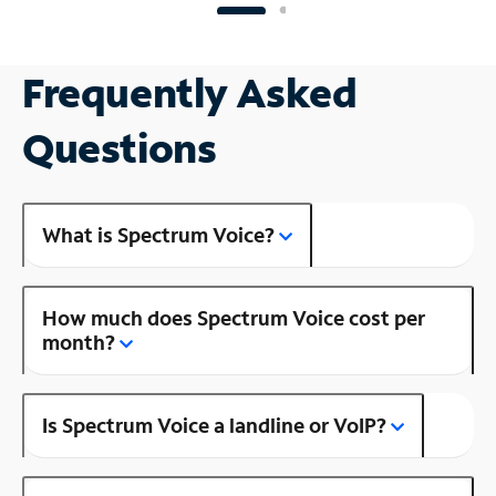
Frequently Asked
Questions
What is Spectrum Voice?
How much does Spectrum Voice cost per
month?
Is Spectrum Voice a landline or VoIP?