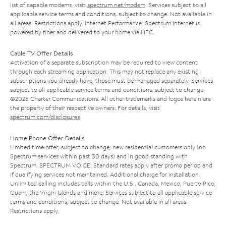
list of capable modems, visit
spectrum.net/modem
. Services subject to all
applicable service terms and conditions, subject to change. Not available in
all areas. Restrictions apply. Internet Performance: Spectrum Internet is
powered by fiber and delivered to your home via HFC.
Cable TV Offer Details
Activation of a separate subscription may be required to view content
through each streaming application. This may not replace any existing
subscriptions you already have; those must be managed separately. Services
subject to all applicable service terms and conditions, subject to change.
©2025 Charter Communications. All other trademarks and logos herein are
the property of their respective owners. For details, visit
spectrum.com/disclosures
.
Home Phone Offer Details
Limited time offer; subject to change; new residential customers only (no
Spectrum services within past 30 days) and in good standing with
Spectrum. SPECTRUM VOICE: Standard rates apply after promo period and
if qualifying services not maintained. Additional charge for installation.
Unlimited calling includes calls within the U.S., Canada, Mexico, Puerto Rico,
Guam, the Virgin Islands and more. Services subject to all applicable service
terms and conditions, subject to change. Not available in all areas.
Restrictions apply.