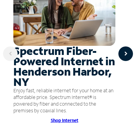
Spectrum Fiber-
Powered Internet in
Henderson Harbor,
NY
Enjoy fast, reliable internet for your home at an
affordable price. Spectrum Internet® is
powered by fiber and connected to the
premises by coaxial lines.
Shop Internet