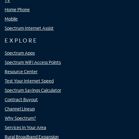
TV
Home Phone
Mobile
Spectrum Internet Assist
EXPLORE
Spectrum Apps
Spectrum WiFi Access Points
Resource Center
Test Your Internet Speed
Spectrum Savings Calculator
Contract Buyout
Channel Lineup
Why Spectrum?
Services In Your Area
Rural Broadband Expansion