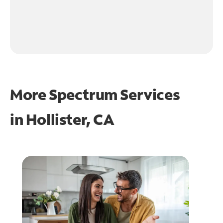
More Spectrum Services
in
Hollister, CA