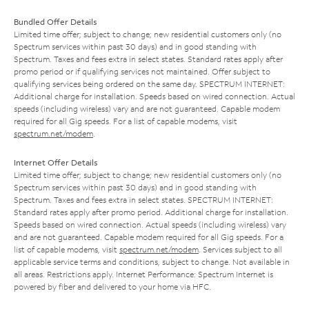
Bundled Offer Details
Limited time offer; subject to change; new residential customers only (no
Spectrum services within past 30 days) and in good standing with
Spectrum. Taxes and fees extra in select states. Standard rates apply after
promo period or if qualifying services not maintained. Offer subject to
qualifying services being ordered on the same day. SPECTRUM INTERNET:
Additional charge for installation. Speeds based on wired connection. Actual
speeds (including wireless) vary and are not guaranteed. Capable modem
required for all Gig speeds. For a list of capable modems, visit
spectrum.net/modem
.
Internet Offer Details
Limited time offer; subject to change; new residential customers only (no
Spectrum services within past 30 days) and in good standing with
Spectrum. Taxes and fees extra in select states. SPECTRUM INTERNET:
Standard rates apply after promo period. Additional charge for installation.
Speeds based on wired connection. Actual speeds (including wireless) vary
and are not guaranteed. Capable modem required for all Gig speeds. For a
list of capable modems, visit
spectrum.net/modem
. Services subject to all
applicable service terms and conditions, subject to change. Not available in
all areas. Restrictions apply. Internet Performance: Spectrum Internet is
powered by fiber and delivered to your home via HFC.