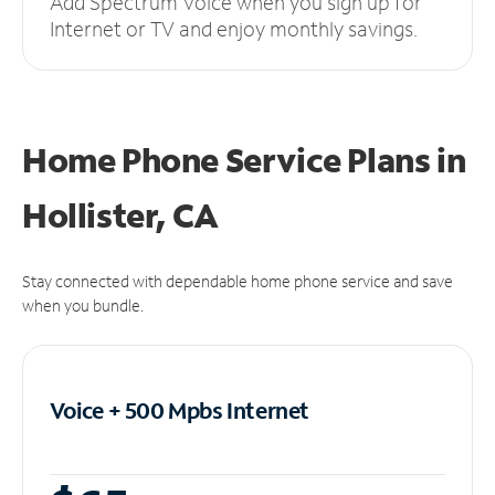
Add Spectrum Voice when you sign up for
Internet or TV and enjoy monthly savings.
Home Phone Service Plans
in
Hollister, CA
Stay connected with dependable home phone service and save
when you bundle.
Voice + 500 Mpbs
Internet