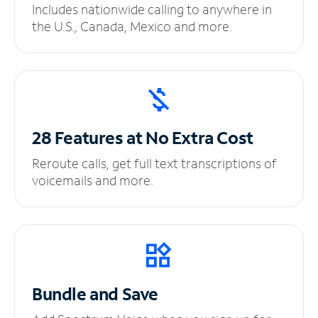
Includes nationwide calling to anywhere in
the U.S., Canada, Mexico and more.
28 Features at No
Extra Cost
Reroute calls, get full text transcriptions of
voicemails and more.
Bundle and Save