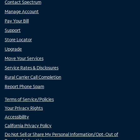
Contact Spectrum
Manage Account
Pay Your Bill
Support
Store Locator
Upgrade
Move Your Services
Service Rates & Disclosures
Rural Carrier Call Completion
Report Phone Spam
Terms of Service/Policies
Your Privacy Rights
Accessibility
California Privacy Policy
Do Not Sell or Share My Personal Information/Opt-Out of