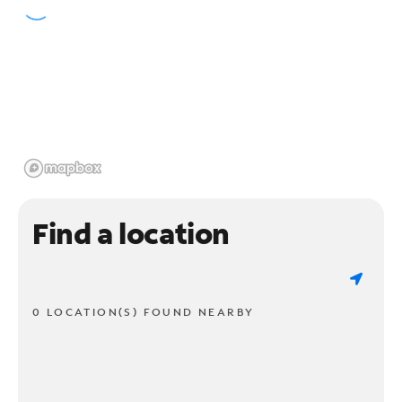
Find a location
0 LOCATION(S) FOUND NEARBY