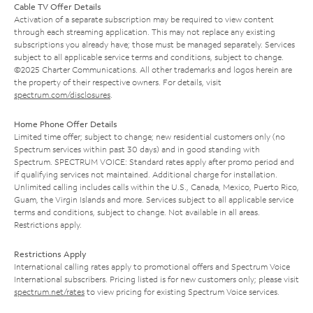
Cable TV Offer Details
Activation of a separate subscription may be required to view content
through each streaming application. This may not replace any existing
subscriptions you already have; those must be managed separately. Services
subject to all applicable service terms and conditions, subject to change.
©2025 Charter Communications. All other trademarks and logos herein are
the property of their respective owners. For details, visit
spectrum.com/disclosures
.
Home Phone Offer Details
Limited time offer; subject to change; new residential customers only (no
Spectrum services within past 30 days) and in good standing with
Spectrum. SPECTRUM VOICE: Standard rates apply after promo period and
if qualifying services not maintained. Additional charge for installation.
Unlimited calling includes calls within the U.S., Canada, Mexico, Puerto Rico,
Guam, the Virgin Islands and more. Services subject to all applicable service
terms and conditions, subject to change. Not available in all areas.
Restrictions apply.
Restrictions Apply
International calling rates apply to promotional offers and Spectrum Voice
International subscribers. Pricing listed is for new customers only; please visit
spectrum.net/rates
to view pricing for existing Spectrum Voice services.