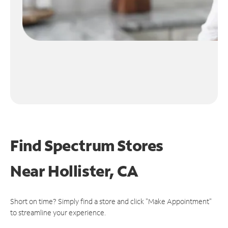
Find Spectrum Stores
Near
Hollister, CA
Short on time? Simply find a store and click "Make Appointment"
to streamline your experience.