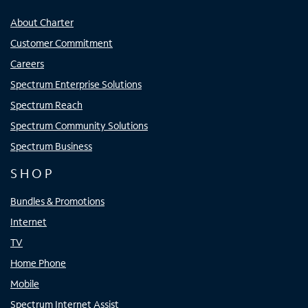
About Charter
Customer Commitment
Careers
Spectrum Enterprise Solutions
Spectrum Reach
Spectrum Community Solutions
Spectrum Business
SHOP
Bundles & Promotions
Internet
TV
Home Phone
Mobile
Spectrum Internet Assist