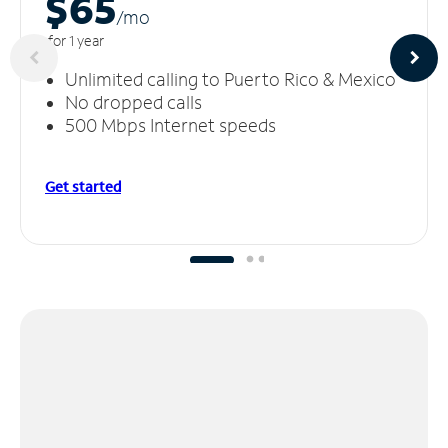
$65
/m
o
for 1 year
Unlimited calling to Puerto Rico & Mexico
No dropped calls
500 Mbps Internet speeds
Get started