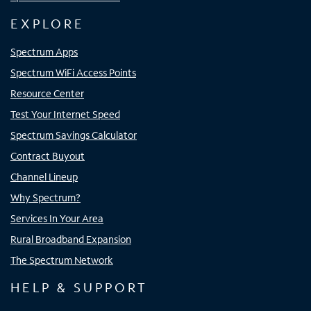
EXPLORE
Spectrum Apps
Spectrum WiFi Access Points
Resource Center
Test Your Internet Speed
Spectrum Savings Calculator
Contract Buyout
Channel Lineup
Why Spectrum?
Services In Your Area
Rural Broadband Expansion
The Spectrum Network
HELP & SUPPORT