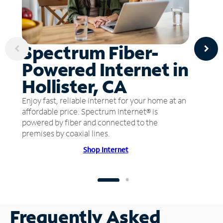
Spectrum Fiber-
Powered Internet in
Hollister, CA
Enjoy fast, reliable internet for your home at an
affordable price. Spectrum Internet® is
powered by fiber and connected to the
premises by coaxial lines.
Shop Internet
Frequently Asked