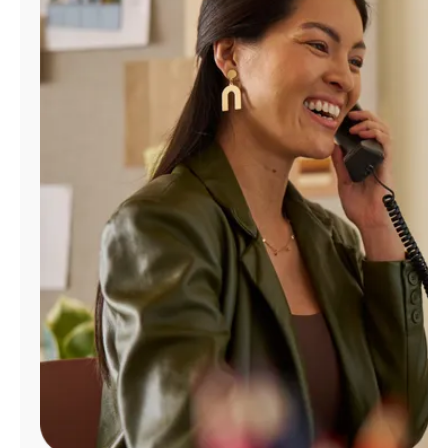
Manage
Account
Find
a
Store