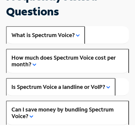
Questions
What is Spectrum Voice?
How much does Spectrum Voice cost per
month?
Is Spectrum Voice a landline or VoIP?
Can I save money by bundling Spectrum
Voice?