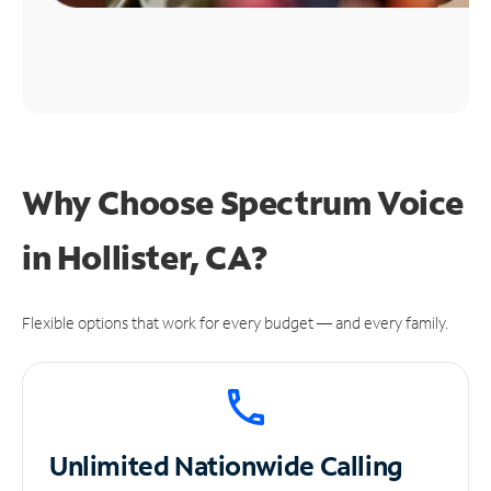
Why Choose Spectrum Voice
in Hollister, CA?
Flexible options that work for every budget — and every family.
Unlimited
Nationwide Calling