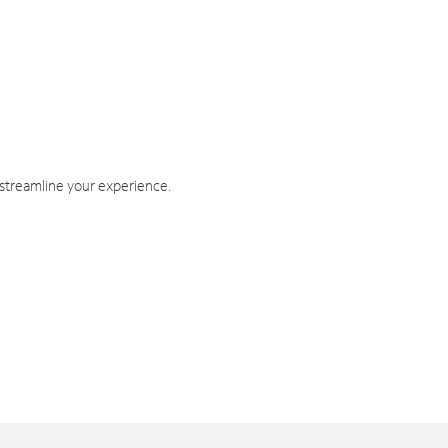
 streamline your experience.