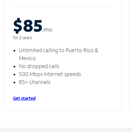
$85
/m
o
for 2 years
Unlimited calling to Puerto Rico &
Mexico
No dropped calls
500 Mbps Internet speeds
85+ channels
Get started