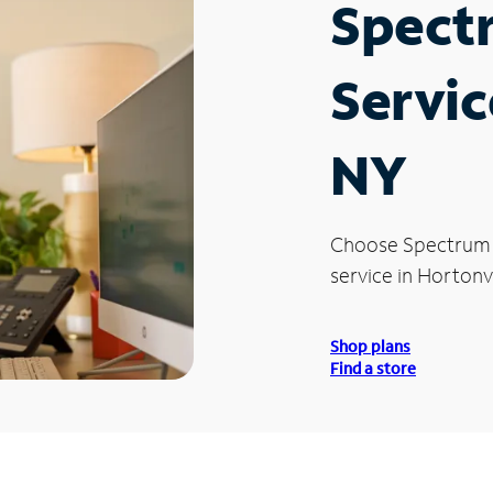
Spect
Servic
NY
Choose Spectrum
service in Hortonvi
Shop plans
Find a store