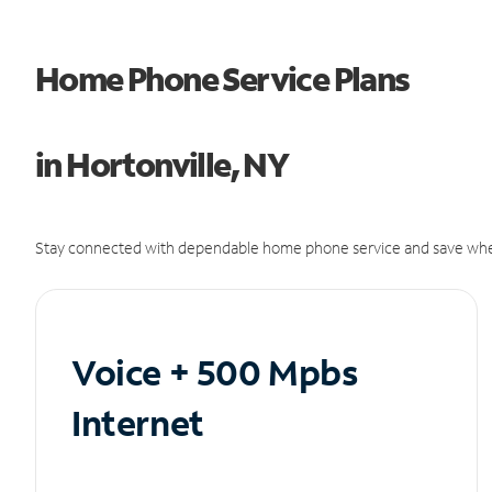
Home Phone Service Plans
in Hortonville, NY
Stay connected with dependable home phone service and save whe
Voice + 500 Mpbs
Internet