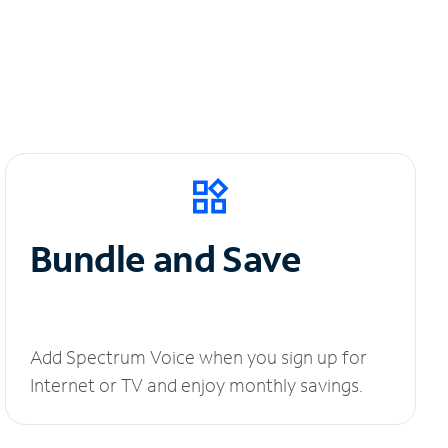
Bundle and Save
Add Spectrum Voice when you sign up for
Internet or TV and enjoy monthly savings.