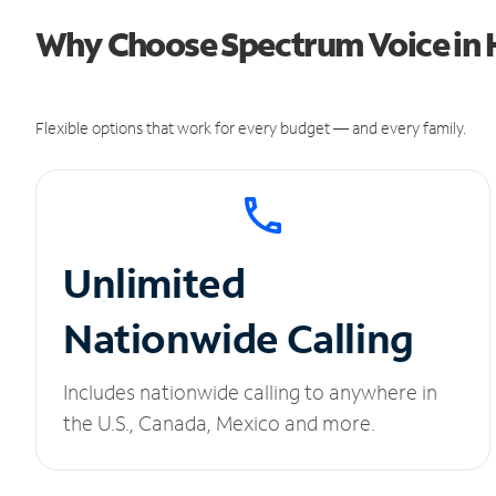
Why Choose Spectrum Voice in H
Flexible options that work for every budget — and every family.
Unlimited
Nationwide Calling
Includes nationwide calling to anywhere in
the U.S., Canada, Mexico and more.