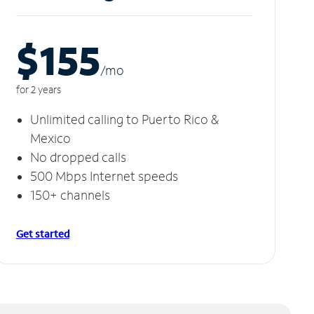
$155
/m
o
for 2 years
Unlimited calling to Puerto Rico &
Mexico
No dropped calls
500 Mbps Internet speeds
150+ channels
Get started