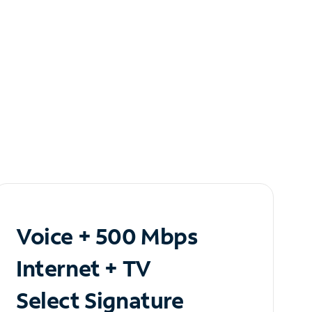
Voice + 500 Mbps
Internet + TV
Select Signature