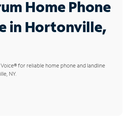
rum Home Phone
e in Hortonville,
 Voice
®
for reliable home phone and landline
lle, NY.