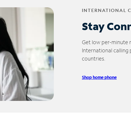
INTERNATIONAL 
Stay Con
Get low per-minute ra
International calling
countries.
Shop home phone