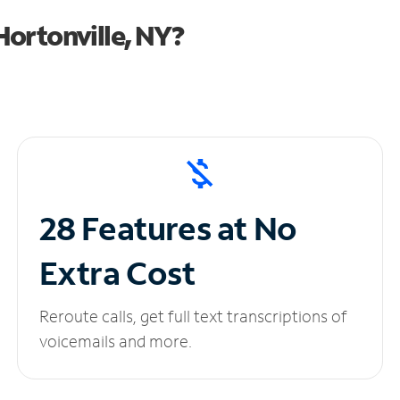
ortonville, NY?
28 Features at No
Extra Cost
Reroute calls, get full text transcriptions of
voicemails and more.