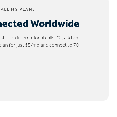
CALLING PLANS
nected Worldwide
tes on international calls. Or, add an
 plan for just $5/mo and connect to 70