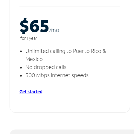
$65
/m
o
for 1 year
Unlimited calling to Puerto Rico &
Mexico
No dropped calls
500 Mbps Internet speeds
Get started