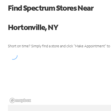
Find Spectrum Stores Near
Hortonville, NY
Short on time? Simply find a store and click "Make Appointment" to