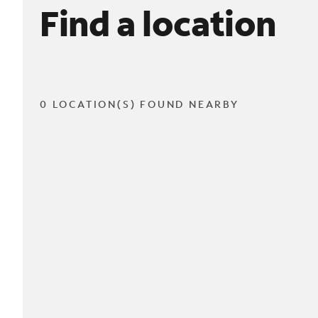
Find a location
0 LOCATION(S) FOUND NEARBY