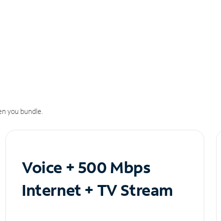
n you bundle.
Voice + 500 Mbps
Internet + TV Stream