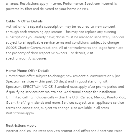
all areas. Restrictions apply. Internet Performance: Spectrum Internet is
powered by fiber and delivered to your home via HFC.
Cable TV Offer Details
Activation of a separate subscription may be required to view content
through each streaming application. This may not replace any existing
subscriptions you already have; those must be managed separately. Services
subject to all applicable service terms and conditions, subject to change.
©2025 Charter Communications. All other trademarks and logos herein are
the property of their respective owners. For details, visit
spectrum.com/disclosures
.
Home Phone Offer Details
Limited time offer; subject to change; new residential customers only (no
Spectrum services within past 30 days) and in good standing with
Spectrum. SPECTRUM VOICE: Standard rates apply after promo period and
if qualifying services not maintained. Additional charge for installation.
Unlimited calling includes calls within the U.S., Canada, Mexico, Puerto Rico,
Guam, the Virgin Islands and more. Services subject to all applicable service
terms and conditions, subject to change. Not available in all areas.
Restrictions apply.
Restrictions Apply
International calling rates apply to promotional offers and Spectrum Voice