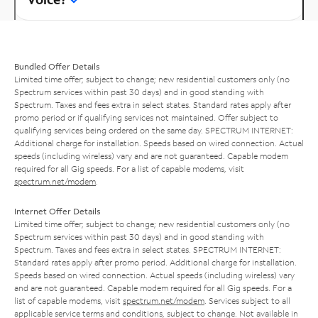
Bundled Offer Details
Limited time offer; subject to change; new residential customers only (no
Spectrum services within past 30 days) and in good standing with
Spectrum. Taxes and fees extra in select states. Standard rates apply after
promo period or if qualifying services not maintained. Offer subject to
qualifying services being ordered on the same day. SPECTRUM INTERNET:
Additional charge for installation. Speeds based on wired connection. Actual
speeds (including wireless) vary and are not guaranteed. Capable modem
required for all Gig speeds. For a list of capable modems, visit
spectrum.net/modem
.
Internet Offer Details
Limited time offer; subject to change; new residential customers only (no
Spectrum services within past 30 days) and in good standing with
Spectrum. Taxes and fees extra in select states. SPECTRUM INTERNET:
Standard rates apply after promo period. Additional charge for installation.
Speeds based on wired connection. Actual speeds (including wireless) vary
and are not guaranteed. Capable modem required for all Gig speeds. For a
list of capable modems, visit
spectrum.net/modem
. Services subject to all
applicable service terms and conditions, subject to change. Not available in