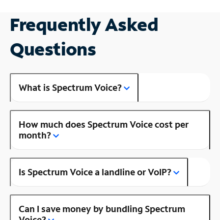
Frequently Asked
Questions
What is Spectrum Voice?
How much does Spectrum Voice cost per
month?
Is Spectrum Voice a landline or VoIP?
Can I save money by bundling Spectrum
Voice?