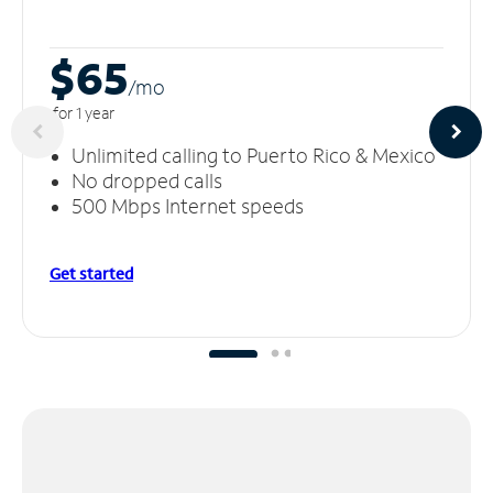
$65
/m
o
for 1 year
Unlimited calling to Puerto Rico & Mexico
No dropped calls
500 Mbps Internet speeds
Get started