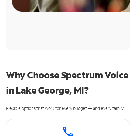
Why Choose Spectrum Voice
in Lake George, MI?
Flexible options that work for every budget — and every family.