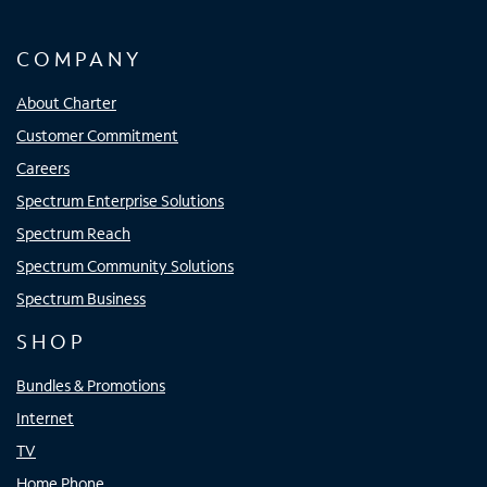
COMPANY
About Charter
Customer Commitment
Careers
Spectrum Enterprise Solutions
Spectrum Reach
Spectrum Community Solutions
Spectrum Business
SHOP
Bundles & Promotions
Internet
TV
Home Phone