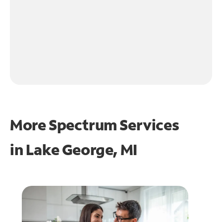
More Spectrum Services
in
Lake George, MI