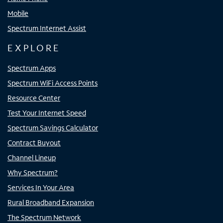
Mobile
Spectrum Internet Assist
EXPLORE
Spectrum Apps
Spectrum WiFi Access Points
Resource Center
Test Your Internet Speed
Spectrum Savings Calculator
Contract Buyout
Channel Lineup
Why Spectrum?
Services In Your Area
Rural Broadband Expansion
The Spectrum Network