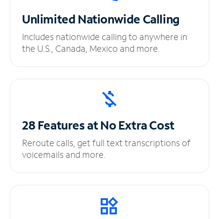
Unlimited
Nationwide Calling
Includes nationwide calling to anywhere in
the U.S., Canada, Mexico and more.
28 Features at No
Extra Cost
Reroute calls, get full text transcriptions of
voicemails and more.