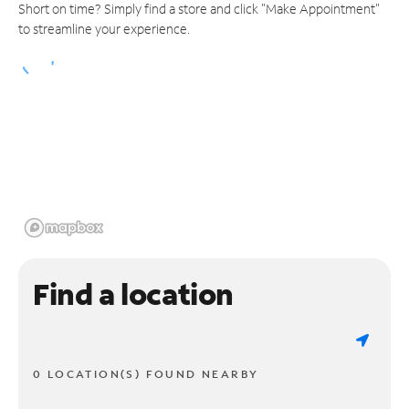
Short on time? Simply find a store and click "Make Appointment"
to streamline your experience.
Find a location
0 LOCATION(S) FOUND NEARBY