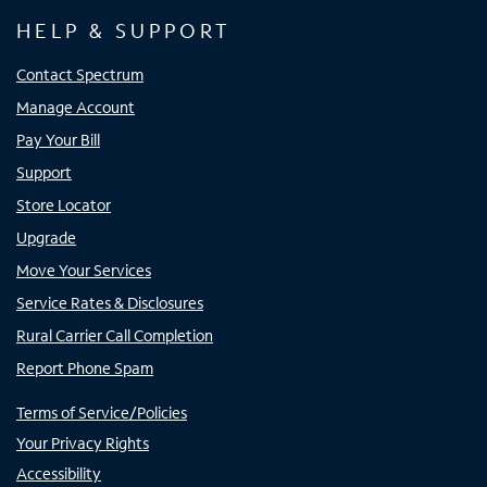
HELP & SUPPORT
Contact Spectrum
Manage Account
Pay Your Bill
Support
Store Locator
Upgrade
Move Your Services
Service Rates & Disclosures
Rural Carrier Call Completion
Report Phone Spam
Terms of Service/Policies
Your Privacy Rights
Accessibility