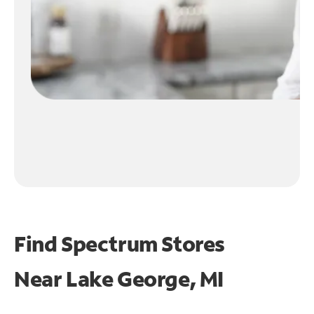
Find Spectrum Stores
Near
Lake George, MI