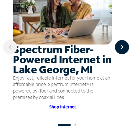
Spectrum Fiber-
Powered Internet in
Lake George, MI
Enjoy fast, reliable internet for your home at an
affordable price. Spectrum Internet® is
powered by fiber and connected to the
premises by coaxial lines.
Shop Internet