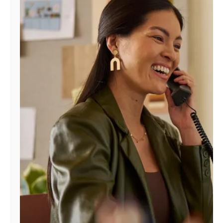
Manage
Account
Find
a
Store