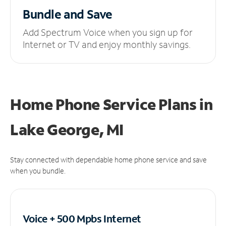
Bundle and Save
Add Spectrum Voice when you sign up for
Internet or TV and enjoy monthly savings.
Home Phone Service Plans
in
Lake George, MI
Stay connected with dependable home phone service and save
when you bundle.
Voice + 500 Mpbs
Internet