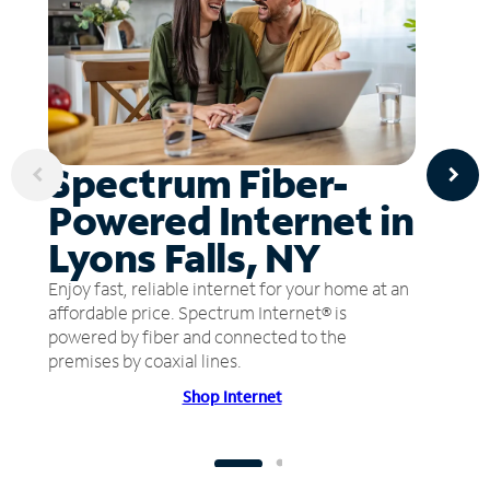
Spectrum Fiber-
Powered Internet in
Lyons Falls, NY
Enjoy fast, reliable internet for your home at an
affordable price. Spectrum Internet® is
powered by fiber and connected to the
premises by coaxial lines.
Shop Internet