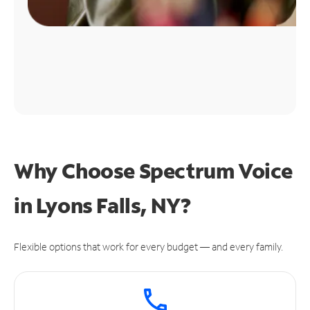
Why Choose Spectrum Voice
in Lyons Falls, NY?
Flexible options that work for every budget — and every family.