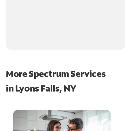
More Spectrum Services
in
Lyons Falls, NY