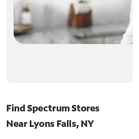
Find Spectrum Stores
Near
Lyons Falls, NY