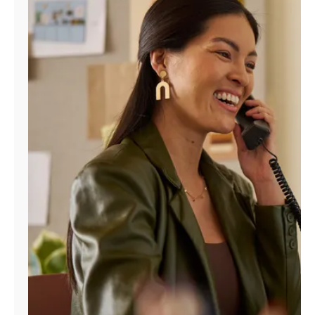
Manage
Account
Find
a
Store