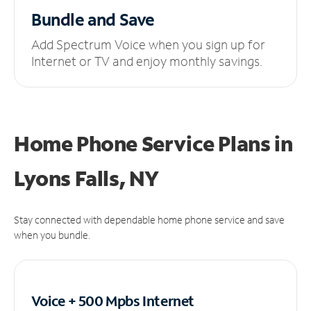
Bundle and Save
Add Spectrum Voice when you sign up for
Internet or TV and enjoy monthly savings.
Home Phone Service Plans
in
Lyons Falls, NY
Stay connected with dependable home phone service and save
when you bundle.
Voice + 500 Mpbs
Internet