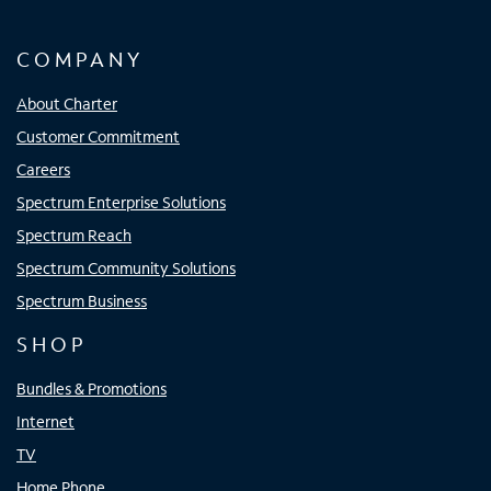
COMPANY
About Charter
Customer Commitment
Careers
Spectrum Enterprise Solutions
Spectrum Reach
Spectrum Community Solutions
Spectrum Business
SHOP
Bundles & Promotions
Internet
TV
Home Phone