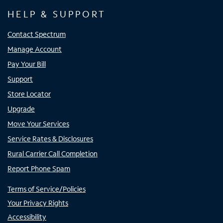
HELP & SUPPORT
Contact Spectrum
Manage Account
Pay Your Bill
Support
Store Locator
Upgrade
Move Your Services
Service Rates & Disclosures
Rural Carrier Call Completion
Report Phone Spam
Terms of Service/Policies
Your Privacy Rights
Accessibility