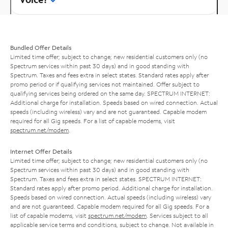
Bundled Offer Details
Limited time offer; subject to change; new residential customers only (no
Spectrum services within past 30 days) and in good standing with
Spectrum. Taxes and fees extra in select states. Standard rates apply after
promo period or if qualifying services not maintained. Offer subject to
qualifying services being ordered on the same day. SPECTRUM INTERNET:
Additional charge for installation. Speeds based on wired connection. Actual
speeds (including wireless) vary and are not guaranteed. Capable modem
required for all Gig speeds. For a list of capable modems, visit
spectrum.net/modem
.
Internet Offer Details
Limited time offer; subject to change; new residential customers only (no
Spectrum services within past 30 days) and in good standing with
Spectrum. Taxes and fees extra in select states. SPECTRUM INTERNET:
Standard rates apply after promo period. Additional charge for installation.
Speeds based on wired connection. Actual speeds (including wireless) vary
and are not guaranteed. Capable modem required for all Gig speeds. For a
list of capable modems, visit
spectrum.net/modem
. Services subject to all
applicable service terms and conditions, subject to change. Not available in