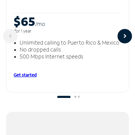
$65
/m
o
for 1 year
Unlimited calling to Puerto Rico & Mexico
No dropped calls
500 Mbps Internet speeds
Get started