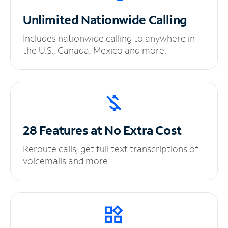
Unlimited
Nationwide Calling
Includes nationwide calling to anywhere in
the U.S., Canada, Mexico and more.
28 Features at No
Extra Cost
Reroute calls, get full text transcriptions of
voicemails and more.