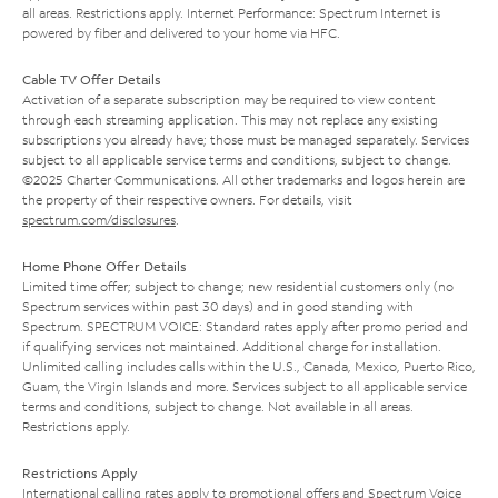
all areas. Restrictions apply. Internet Performance: Spectrum Internet is
powered by fiber and delivered to your home via HFC.
Cable TV Offer Details
Activation of a separate subscription may be required to view content
through each streaming application. This may not replace any existing
subscriptions you already have; those must be managed separately. Services
subject to all applicable service terms and conditions, subject to change.
©2025 Charter Communications. All other trademarks and logos herein are
the property of their respective owners. For details, visit
spectrum.com/disclosures
.
Home Phone Offer Details
Limited time offer; subject to change; new residential customers only (no
Spectrum services within past 30 days) and in good standing with
Spectrum. SPECTRUM VOICE: Standard rates apply after promo period and
if qualifying services not maintained. Additional charge for installation.
Unlimited calling includes calls within the U.S., Canada, Mexico, Puerto Rico,
Guam, the Virgin Islands and more. Services subject to all applicable service
terms and conditions, subject to change. Not available in all areas.
Restrictions apply.
Restrictions Apply
International calling rates apply to promotional offers and Spectrum Voice