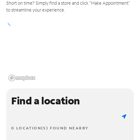
Short on time? Simply find a store and click "Make Appointment"
to streamline your experience.
Find a location
0 LOCATION(S) FOUND NEARBY