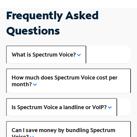
Frequently Asked
Questions
What is Spectrum Voice?
How much does Spectrum Voice cost per
month?
Is Spectrum Voice a landline or VoIP?
Can I save money by bundling Spectrum
Voice?