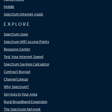
Mobile
Spectrum Internet Assist
EXPLORE
Spectrum Apps
Spectrum WiFi Access Points
Resource Center
Test Your Internet Speed
Spectrum Savings Calculator
Contract Buyout
Channel Lineup
Why Spectrum?
Services In Your Area
Rural Broadband Expansion
The Spectrum Network