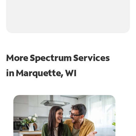
More Spectrum Services
in
Marquette, WI