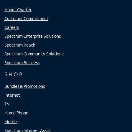
About Charter
Customer Commitment
Careers
Spectrum Enterprise Solutions
Spectrum Reach
Spectrum Community Solutions
Spectrum Business
SHOP
Bundles & Promotions
Internet
TV
Home Phone
Mobile
Spectrum Internet Assist