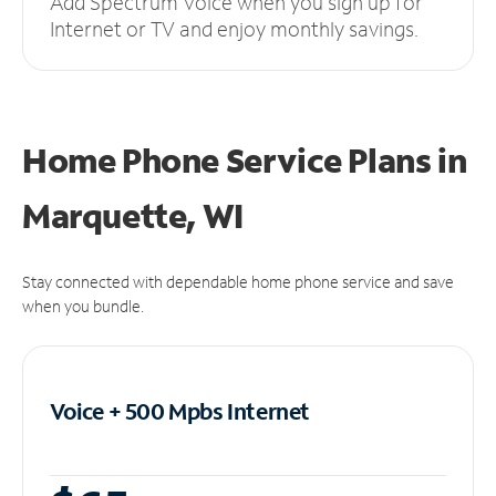
Add Spectrum Voice when you sign up for
Internet or TV and enjoy monthly savings.
Home Phone Service Plans
in
Marquette, WI
Stay connected with dependable home phone service and save
when you bundle.
Voice + 500 Mpbs
Internet