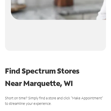
Find Spectrum Stores
Near
Marquette, WI
Short on time? Simply find a store and click "Make Appointment"
to streamline your experience.