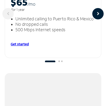
$65
/m
o
for 1 year
Unlimited calling to Puerto Rico & Mexico
No dropped calls
500 Mbps Internet speeds
Get started