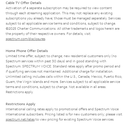
Cable TV Offer Details
Activation of a separate subscription may be required to view content
through each streaming application. This may not replace any existing
subscriptions you already have; those must be managed separately. Services
subject to all applicable service terms and conditions, subject to change.
©2025 Charter Communications. All other trademarks and logos herein are
the property of their respective owners. For details, visit
spectrum.com/disclosures
.
Home Phone Offer Details
Limited time offer; subject to change; new residential customers only (no
Spectrum services within past 30 days) and in good standing with
Spectrum. SPECTRUM VOICE: Standard rates apply after promo period and
if qualifying services not maintained. Additional charge for installation.
Unlimited calling includes calls within the U.S., Canada, Mexico, Puerto Rico,
Guam, the Virgin Islands and more. Services subject to all applicable service
terms and conditions, subject to change. Not available in all areas.
Restrictions apply.
Restrictions Apply
International calling rates apply to promotional offers and Spectrum Voice
International subscribers. Pricing listed is for new customers only; please visit
spectrum.net/rates
to view pricing for existing Spectrum Voice services.