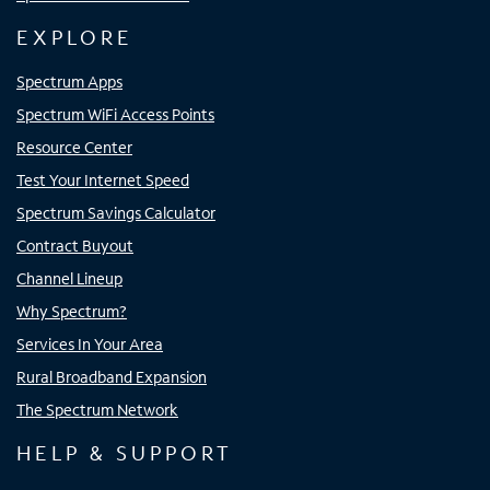
EXPLORE
Spectrum Apps
Spectrum WiFi Access Points
Resource Center
Test Your Internet Speed
Spectrum Savings Calculator
Contract Buyout
Channel Lineup
Why Spectrum?
Services In Your Area
Rural Broadband Expansion
The Spectrum Network
HELP & SUPPORT