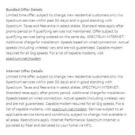
Bundled Offer Details
Limited time offer; subject to change; new residential customers only (no
Spectrum services within past 30 days) and in good standing with
Spectrum. Taxes and fees extra in select states. Standard rates apply after
promo period or if qualifying services not maintained. Offer subject to
qualifying services being ordered on the same day. SPECTRUM INTERNET:
Additional charge for installation. Speeds based on wired connection. Actual
speeds (including wireless) vary and are not guaranteed. Capable modem
required for all Gig speeds. For a list of capable modems, visit
spectrum.net/modem
.
Internet Offer Details
Limited time offer; subject to change; new residential customers only (no
Spectrum services within past 30 days) and in good standing with
Spectrum. Taxes and fees extra in select states. SPECTRUM INTERNET:
Standard rates apply after promo period. Additional charge for installation.
Speeds based on wired connection. Actual speeds (including wireless) vary
and are not guaranteed. Capable modem required for all Gig speeds. For a
list of capable modems, visit
spectrum.net/modem
. Services subject to all
applicable service terms and conditions, subject to change. Not available in
all areas. Restrictions apply. Internet Performance: Spectrum Internet is
powered by fiber and delivered to your home via HFC.