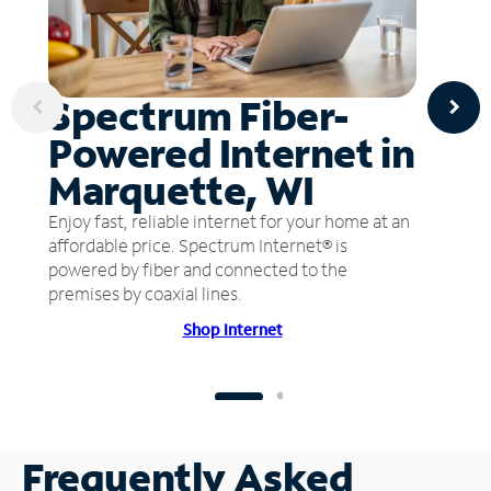
Spectrum Fiber-
Powered Internet in
Marquette, WI
Enjoy fast, reliable internet for your home at an
affordable price. Spectrum Internet® is
powered by fiber and connected to the
premises by coaxial lines.
Shop Internet
Frequently Asked