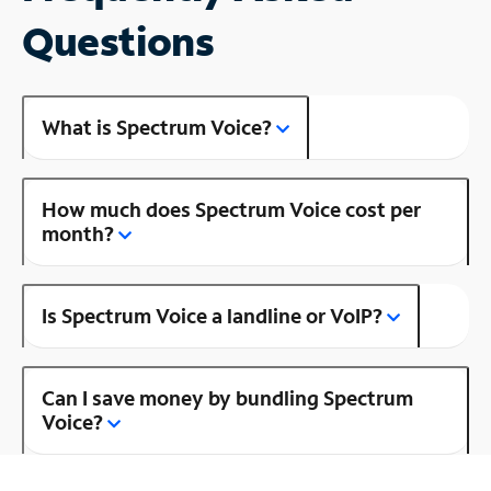
Questions
What is Spectrum Voice?
How much does Spectrum Voice cost per
month?
Is Spectrum Voice a landline or VoIP?
Can I save money by bundling Spectrum
Voice?