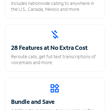
Includes nationwide calling to anywhere in
the U.S., Canada, Mexico and more.
28 Features at No
Extra Cost
Reroute calls, get full text transcriptions of
voicemails and more.
Bundle and Save