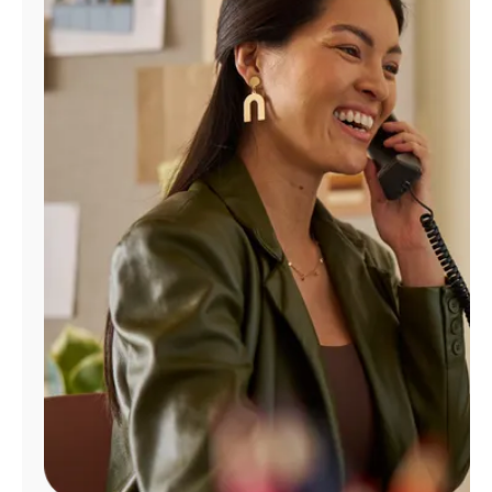
Manage
Account
Find
a
Store