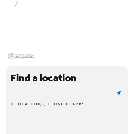
Find a location
0 LOCATION(S) FOUND NEARBY