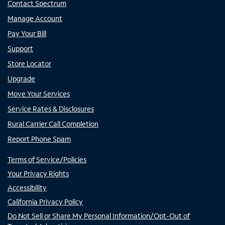
Contact Spectrum
Manage Account
Pay Your Bill
Support
Store Locator
Upgrade
Move Your Services
Service Rates & Disclosures
Rural Carrier Call Completion
Report Phone Spam
Terms of Service/Policies
Your Privacy Rights
Accessibility
California Privacy Policy
Do Not Sell or Share My Personal Information/Opt-Out of