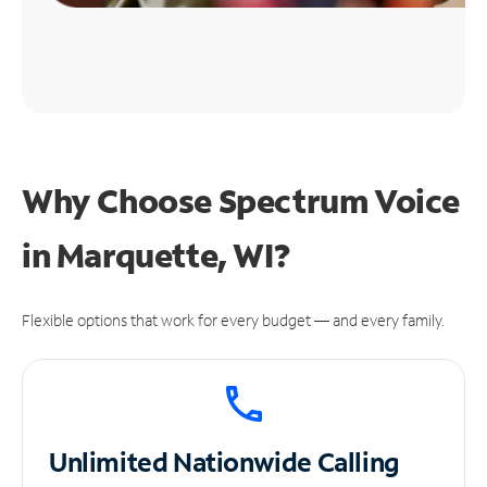
Why Choose Spectrum Voice
in Marquette, WI?
Flexible options that work for every budget — and every family.
Unlimited
Nationwide Calling