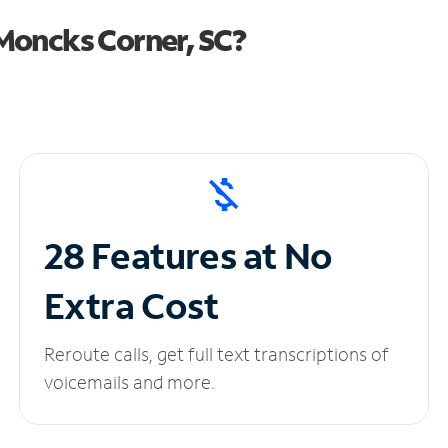
Moncks Corner, SC?
28 Features at No
Extra Cost
Reroute calls, get full text transcriptions of
voicemails and more.