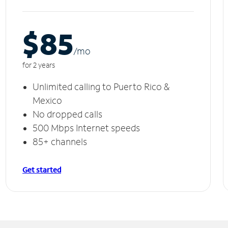
$85
/m
o
for 2 years
Unlimited calling to Puerto Rico &
Mexico
No dropped calls
500 Mbps Internet speeds
85+ channels
Get started