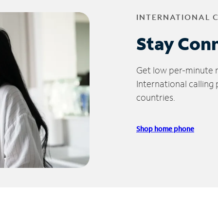
INTERNATIONAL 
Stay Con
Get low per-minute ra
International calling
countries.
Shop home phone