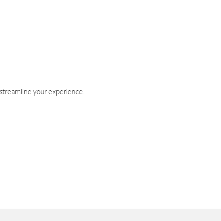
 streamline your experience.