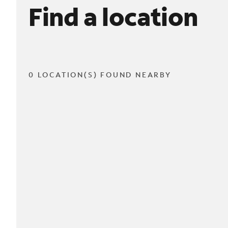
Find a location
0 LOCATION(S) FOUND NEARBY