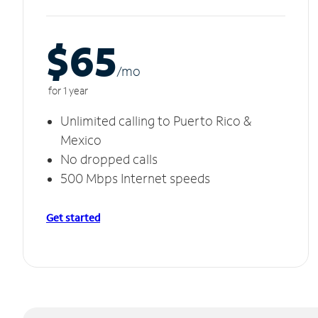
$65
/m
o
for 1 year
Unlimited calling to Puerto Rico &
Mexico
No dropped calls
500 Mbps Internet speeds
Get started