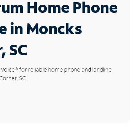
rum Home Phone
e in Moncks
, SC
 Voice
®
for reliable home phone and landline
Corner, SC.