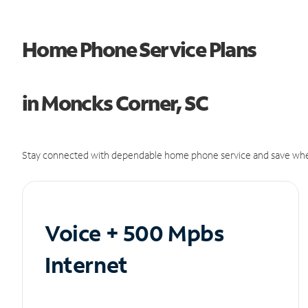
Home Phone Service Plans
in Moncks Corner, SC
Stay connected with dependable home phone service and save whe
Voice + 500 Mpbs
Internet