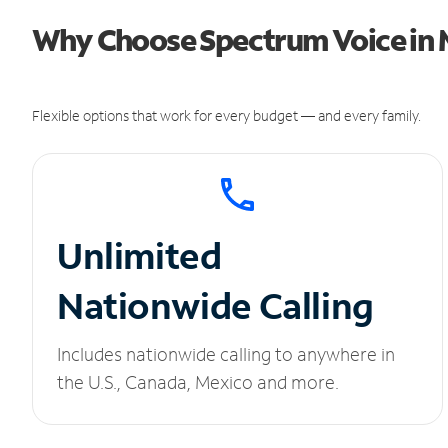
Why Choose Spectrum Voice in 
Flexible options that work for every budget — and every family.
Unlimited
Nationwide Calling
Includes nationwide calling to anywhere in
the U.S., Canada, Mexico and more.