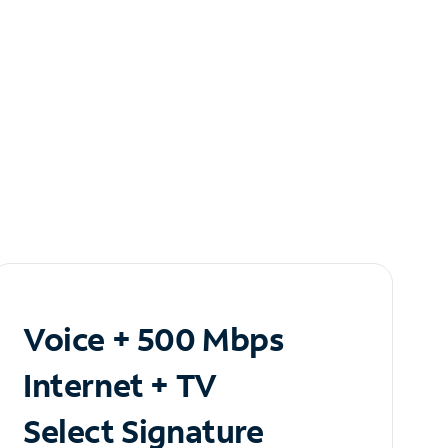
Voice + 500 Mbps
Internet + TV
Select Signature