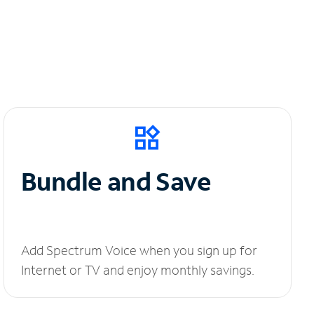
Bundle and Save
Add Spectrum Voice when you sign up for
Internet or TV and enjoy monthly savings.