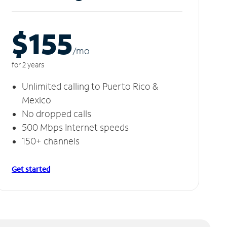
$155
/m
o
for 2 years
Unlimited calling to Puerto Rico &
Mexico
No dropped calls
500 Mbps Internet speeds
150+ channels
Get started