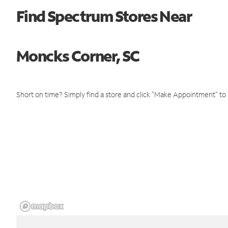
Find Spectrum Stores Near
Moncks Corner, SC
Short on time? Simply find a store and click "Make Appointment" to