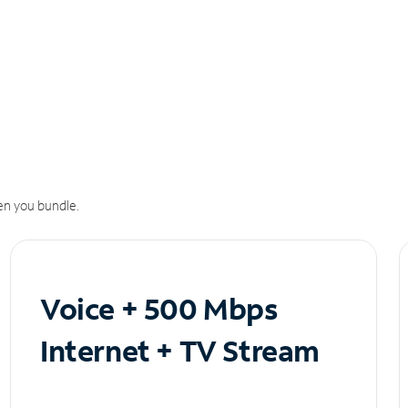
n you bundle.
Voice + 500 Mbps
Internet + TV Stream