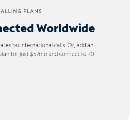
CALLING PLANS
nected Worldwide
tes on international calls. Or, add an
 plan for just $5/mo and connect to 70