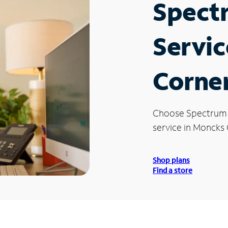
Spect
Servic
Corner
Choose Spectrum
service in Moncks 
Shop plans
Find a store