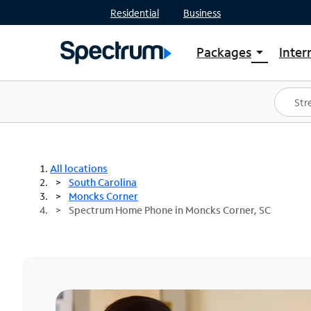
Residential
Business
Packages
Inter
arrow_drop_down
Shop Packages
S
Spectrum One
In
Best Deals
S
Shop Spectrum
In
All locations
South Carolina
Moncks Corner
Spectrum Home Phone in Moncks Corner, SC