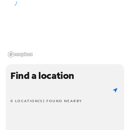
Find a location
0 LOCATION(S) FOUND NEARBY