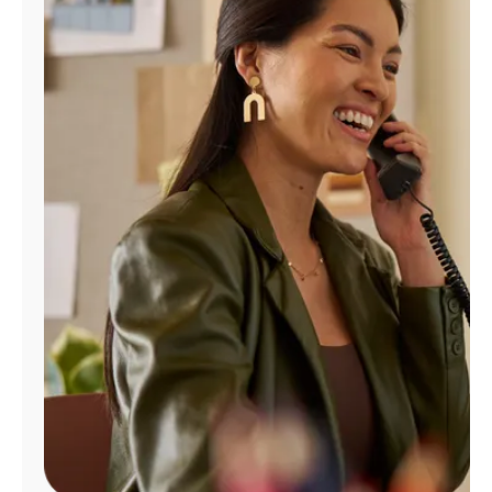
Manage
Account
Find
a
Store