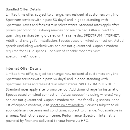
Bundled Offer Details
Limited time offer; subject to change; new residential customers only (no
Spectrum services within past 30 days) and in good standing with
Spectrum. Taxes and fees extra in select states. Standard rates apply after
promo period or if qualifying services not maintained. Offer subject to
qualifying services being ordered on the same day. SPECTRUM INTERNET:
Additional charge for installation. Speeds based on wired connection. Actual
speeds (including wireless) vary and are not guaranteed. Capable modem
required for all Gig speeds. For a list of capable modems, visit
spectrum.net/modem
.
Internet Offer Details
Limited time offer; subject to change; new residential customers only (no
Spectrum services within past 30 days) and in good standing with
Spectrum. Taxes and fees extra in select states. SPECTRUM INTERNET:
Standard rates apply after promo period. Additional charge for installation.
Speeds based on wired connection. Actual speeds (including wireless) vary
and are not guaranteed. Capable modem required for all Gig speeds. For a
list of capable modems, visit
spectrum.net/modem
. Services subject to all
applicable service terms and conditions, subject to change. Not available in
all areas. Restrictions apply. Internet Performance: Spectrum Internet is
powered by fiber and delivered to your home via HFC.