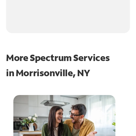
More Spectrum Services
in
Morrisonville, NY