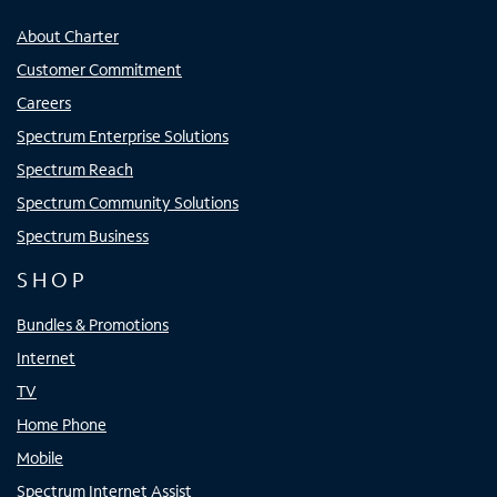
About Charter
Customer Commitment
Careers
Spectrum Enterprise Solutions
Spectrum Reach
Spectrum Community Solutions
Spectrum Business
SHOP
Bundles & Promotions
Internet
TV
Home Phone
Mobile
Spectrum Internet Assist