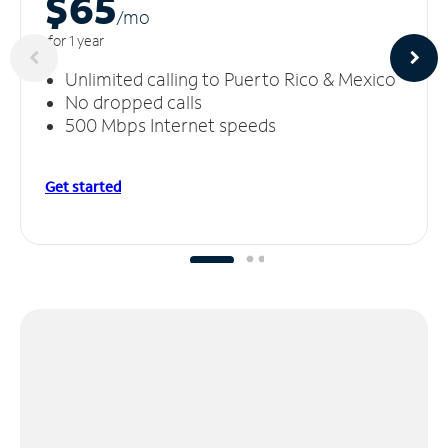
$65
/m
o
for 1 year
Unlimited calling to Puerto Rico & Mexico
No dropped calls
500 Mbps Internet speeds
Get started