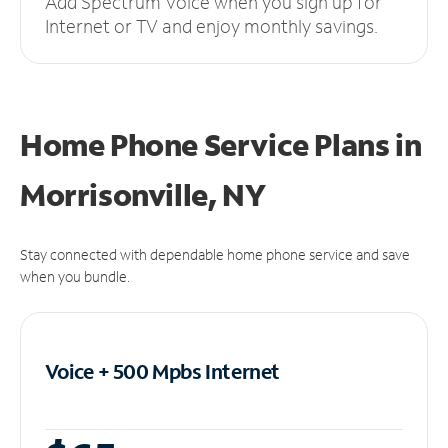
Add Spectrum Voice when you sign up for
Internet or TV and enjoy monthly savings.
Home Phone Service Plans
in
Morrisonville, NY
Stay connected with dependable home phone service and save
when you bundle.
Voice + 500 Mpbs
Internet