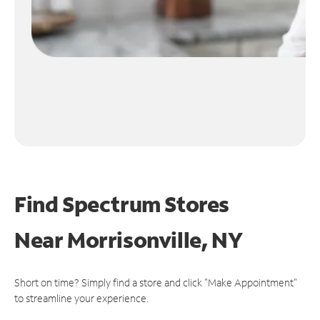
Find Spectrum Stores
Near
Morrisonville, NY
Short on time? Simply find a store and click "Make Appointment"
to streamline your experience.