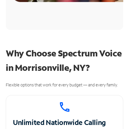
Why Choose Spectrum Voice
in Morrisonville, NY?
Flexible options that work for every budget — and every family.
Unlimited
Nationwide Calling