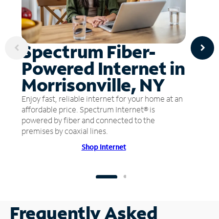
Spectrum Fiber-
Powered Internet in
Morrisonville, NY
Enjoy fast, reliable internet for your home at an
affordable price. Spectrum Internet® is
powered by fiber and connected to the
premises by coaxial lines.
Shop Internet
Frequently Asked