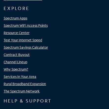
EXPLORE
Spectrum Apps
Spectrum WiFi Access Points
Resource Center
Test Your Internet Speed
Spectrum Savings Calculator
Contract Buyout
Channel Lineup
Why Spectrum?
Services In Your Area
Rural Broadband Expansion
The Spectrum Network
HELP & SUPPORT