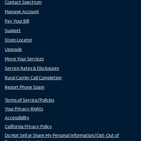
Contact Spectrum
Manage Account
Pay Your Bill
Support
Store Locator
Upgrade
Move Your Services
Service Rates & Disclosures
Rural Carrier Call Completion
Report Phone Spam
Terms of Service/Policies
Your Privacy Rights
Accessibility
California Privacy Policy
Do Not Sell or Share My Personal Information/Opt-Out of