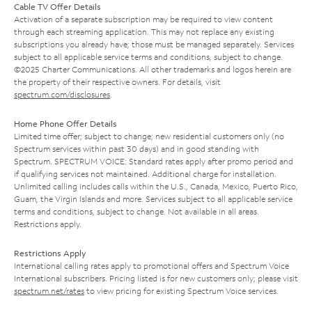
Cable TV Offer Details
Activation of a separate subscription may be required to view content
through each streaming application. This may not replace any existing
subscriptions you already have; those must be managed separately. Services
subject to all applicable service terms and conditions, subject to change.
©2025 Charter Communications. All other trademarks and logos herein are
the property of their respective owners. For details, visit
spectrum.com/disclosures
.
Home Phone Offer Details
Limited time offer; subject to change; new residential customers only (no
Spectrum services within past 30 days) and in good standing with
Spectrum. SPECTRUM VOICE: Standard rates apply after promo period and
if qualifying services not maintained. Additional charge for installation.
Unlimited calling includes calls within the U.S., Canada, Mexico, Puerto Rico,
Guam, the Virgin Islands and more. Services subject to all applicable service
terms and conditions, subject to change. Not available in all areas.
Restrictions apply.
Restrictions Apply
International calling rates apply to promotional offers and Spectrum Voice
International subscribers. Pricing listed is for new customers only; please visit
spectrum.net/rates
to view pricing for existing Spectrum Voice services.