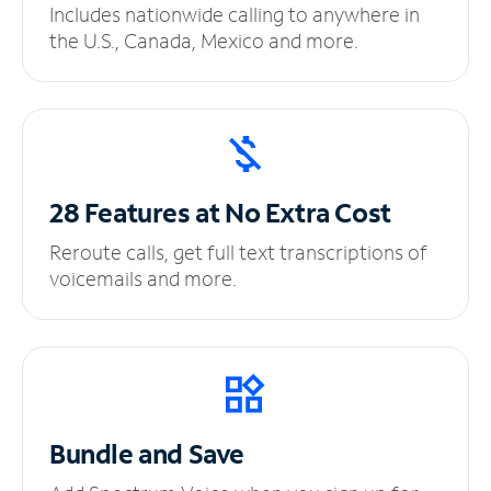
Includes nationwide calling to anywhere in
the U.S., Canada, Mexico and more.
28 Features at No
Extra Cost
Reroute calls, get full text transcriptions of
voicemails and more.
Bundle and Save