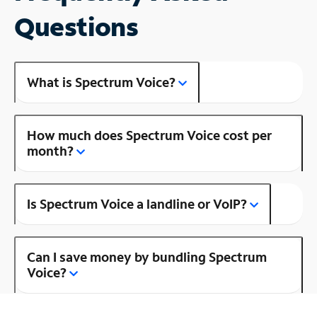
Questions
What is Spectrum Voice?
How much does Spectrum Voice cost per
month?
Is Spectrum Voice a landline or VoIP?
Can I save money by bundling Spectrum
Voice?