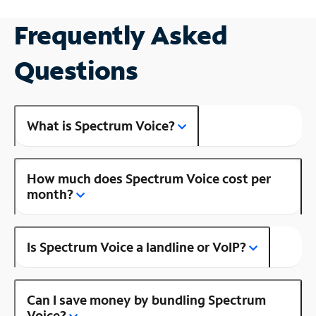
Frequently Asked
Questions
What is Spectrum Voice?
How much does Spectrum Voice cost per
month?
Is Spectrum Voice a landline or VoIP?
Can I save money by bundling Spectrum
Voice?