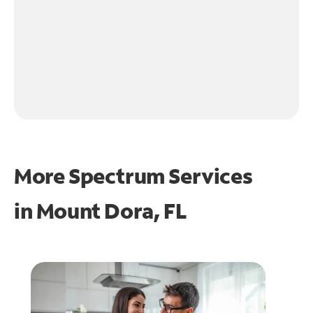
More Spectrum Services
in
Mount Dora, FL