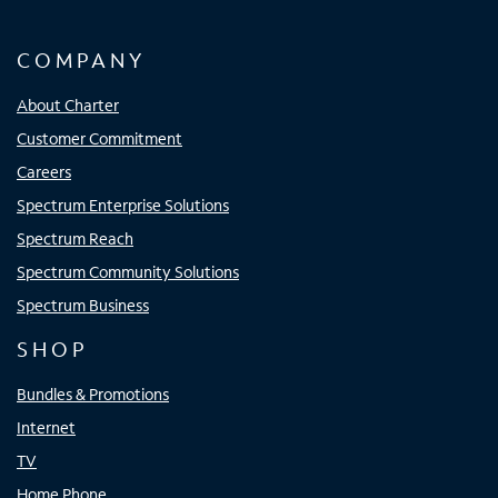
COMPANY
About Charter
Customer Commitment
Careers
Spectrum Enterprise Solutions
Spectrum Reach
Spectrum Community Solutions
Spectrum Business
SHOP
Bundles & Promotions
Internet
TV
Home Phone