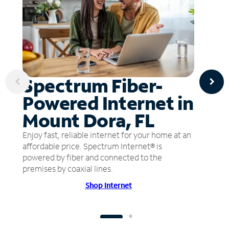
Spectrum Fiber-
Powered Internet in
Mount Dora, FL
Enjoy fast, reliable internet for your home at an
affordable price. Spectrum Internet® is
powered by fiber and connected to the
premises by coaxial lines.
Shop Internet