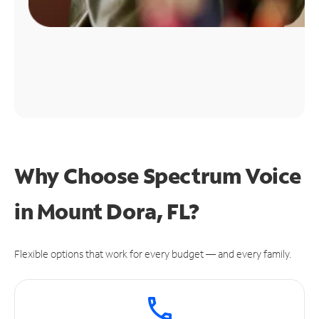
Why Choose Spectrum Voice
in Mount Dora, FL?
Flexible options that work for every budget — and every family.