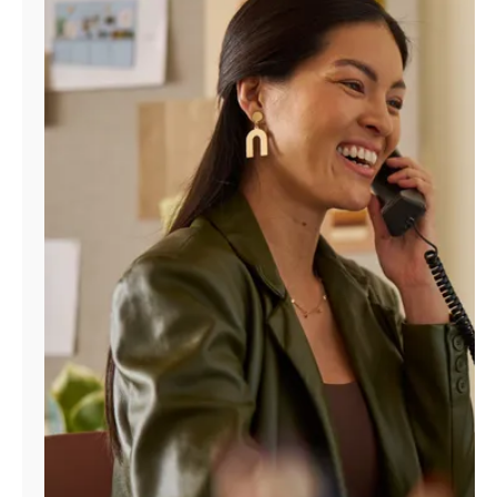
Manage
Account
Find
a
Store