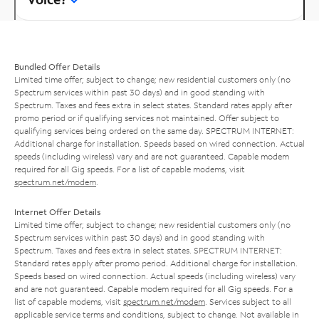
Bundled Offer Details
Limited time offer; subject to change; new residential customers only (no
Spectrum services within past 30 days) and in good standing with
Spectrum. Taxes and fees extra in select states. Standard rates apply after
promo period or if qualifying services not maintained. Offer subject to
qualifying services being ordered on the same day. SPECTRUM INTERNET:
Additional charge for installation. Speeds based on wired connection. Actual
speeds (including wireless) vary and are not guaranteed. Capable modem
required for all Gig speeds. For a list of capable modems, visit
spectrum.net/modem
.
Internet Offer Details
Limited time offer; subject to change; new residential customers only (no
Spectrum services within past 30 days) and in good standing with
Spectrum. Taxes and fees extra in select states. SPECTRUM INTERNET:
Standard rates apply after promo period. Additional charge for installation.
Speeds based on wired connection. Actual speeds (including wireless) vary
and are not guaranteed. Capable modem required for all Gig speeds. For a
list of capable modems, visit
spectrum.net/modem
. Services subject to all
applicable service terms and conditions, subject to change. Not available in