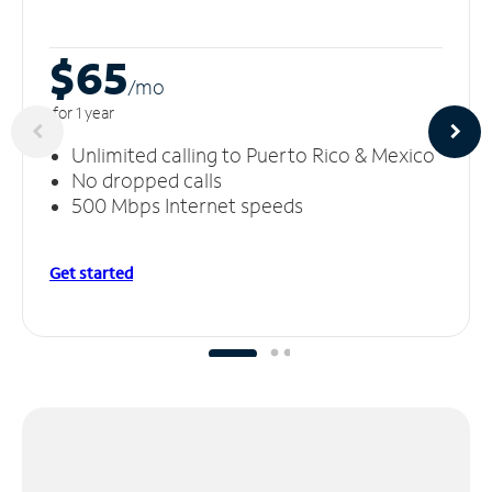
$65
/m
o
for 1 year
Unlimited calling to Puerto Rico & Mexico
No dropped calls
500 Mbps Internet speeds
Get started