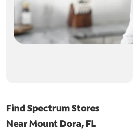
Find Spectrum Stores
Near
Mount Dora, FL