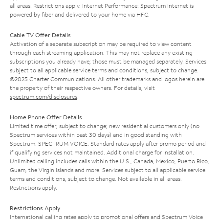
all areas. Restrictions apply. Internet Performance: Spectrum Internet is
powered by fiber and delivered to your home via HFC.
Cable TV Offer Details
Activation of a separate subscription may be required to view content
through each streaming application. This may not replace any existing
subscriptions you already have; those must be managed separately. Services
subject to all applicable service terms and conditions, subject to change.
©2025 Charter Communications. All other trademarks and logos herein are
the property of their respective owners. For details, visit
spectrum.com/disclosures
.
Home Phone Offer Details
Limited time offer; subject to change; new residential customers only (no
Spectrum services within past 30 days) and in good standing with
Spectrum. SPECTRUM VOICE: Standard rates apply after promo period and
if qualifying services not maintained. Additional charge for installation.
Unlimited calling includes calls within the U.S., Canada, Mexico, Puerto Rico,
Guam, the Virgin Islands and more. Services subject to all applicable service
terms and conditions, subject to change. Not available in all areas.
Restrictions apply.
Restrictions Apply
International calling rates apply to promotional offers and Spectrum Voice