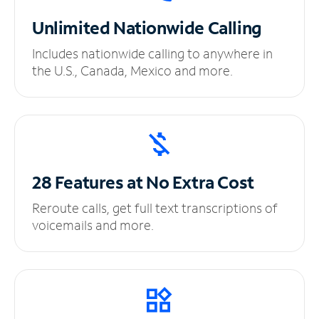
Unlimited
Nationwide Calling
Includes nationwide calling to anywhere in
the U.S., Canada, Mexico and more.
28 Features at No
Extra Cost
Reroute calls, get full text transcriptions of
voicemails and more.