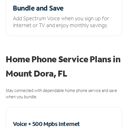
Bundle and Save
Add Spectrum Voice when you sign up for
Internet or TV and enjoy monthly savings.
Home Phone Service Plans
in
Mount Dora, FL
Stay connected with dependable home phone service and save
when you bundle.
Voice + 500 Mpbs
Internet