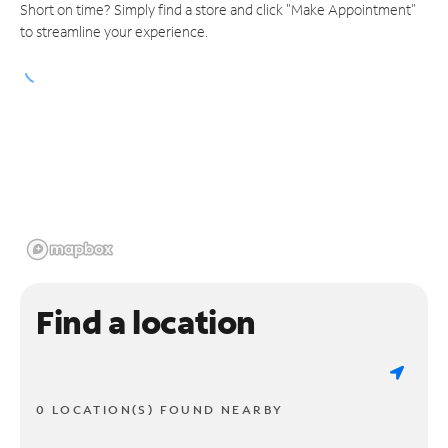
Short on time? Simply find a store and click "Make Appointment"
to streamline your experience.
Find a location
0 LOCATION(S) FOUND NEARBY