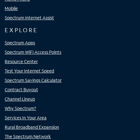
Mobile
Spectrum Internet Assist
EXPLORE
Spectrum Apps
Spectrum WiFi Access Points
Resource Center
Test Your Internet Speed
Spectrum Savings Calculator
Contract Buyout
Channel Lineup
Why Spectrum?
Services In Your Area
Rural Broadband Expansion
The Spectrum Network