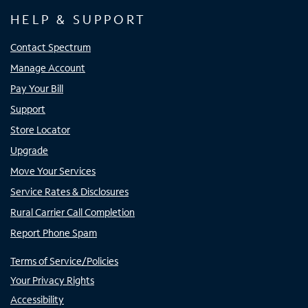
HELP & SUPPORT
Contact Spectrum
Manage Account
Pay Your Bill
Support
Store Locator
Upgrade
Move Your Services
Service Rates & Disclosures
Rural Carrier Call Completion
Report Phone Spam
Terms of Service/Policies
Your Privacy Rights
Accessibility