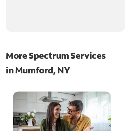
More Spectrum Services
in
Mumford, NY