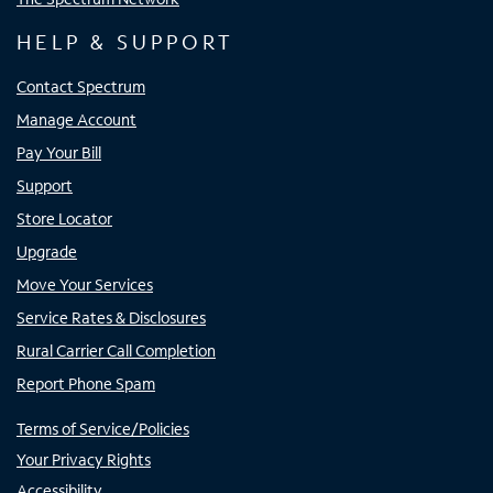
HELP & SUPPORT
Contact Spectrum
Manage Account
Pay Your Bill
Support
Store Locator
Upgrade
Move Your Services
Service Rates & Disclosures
Rural Carrier Call Completion
Report Phone Spam
Terms of Service/Policies
Your Privacy Rights
Accessibility