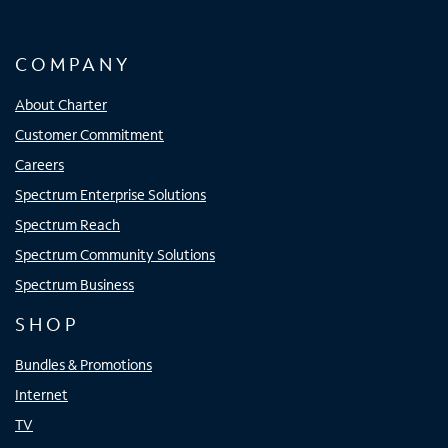
COMPANY
About Charter
Customer Commitment
Careers
Spectrum Enterprise Solutions
Spectrum Reach
Spectrum Community Solutions
Spectrum Business
SHOP
Bundles & Promotions
Internet
TV