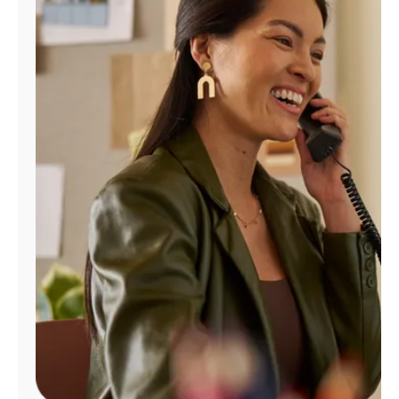
Manage
Account
Find
a
Store