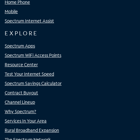
Home Phone
Mobile
Spectrum Internet Assist
EXPLORE
Spectrum Apps
Spectrum WiFi Access Points
Resource Center
Test Your Internet Speed
Spectrum Savings Calculator
Contract Buyout
Channel Lineup
Why Spectrum?
Services In Your Area
Rural Broadband Expansion
The Spectrum Network