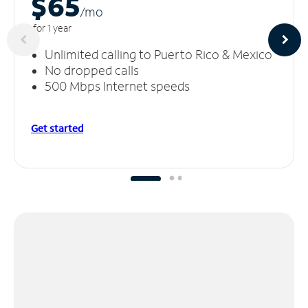
$65
/m
o
for 1 year
Unlimited calling to Puerto Rico & Mexico
No dropped calls
500 Mbps Internet speeds
Get started