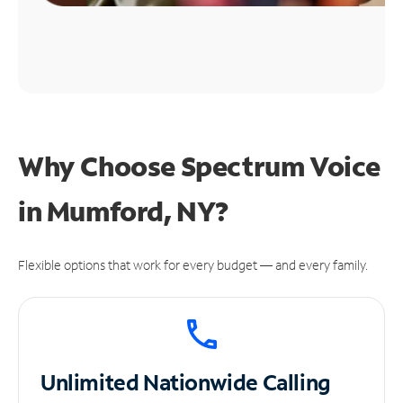
Why Choose Spectrum Voice
in Mumford, NY?
Flexible options that work for every budget — and every family.
Unlimited
Nationwide Calling