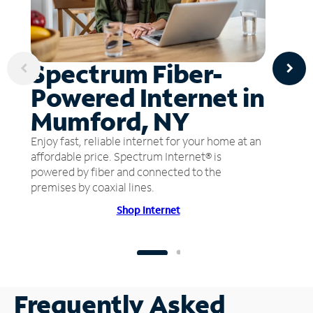
Spectrum Fiber-
Powered Internet in
Mumford, NY
Enjoy fast, reliable internet for your home at an
affordable price. Spectrum Internet® is
powered by fiber and connected to the
premises by coaxial lines.
Shop Internet
Frequently Asked