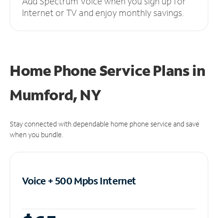
Add Spectrum Voice when you sign up for
Internet or TV and enjoy monthly savings.
Home Phone Service Plans
in
Mumford, NY
Stay connected with dependable home phone service and save
when you bundle.
Voice + 500 Mpbs
Internet