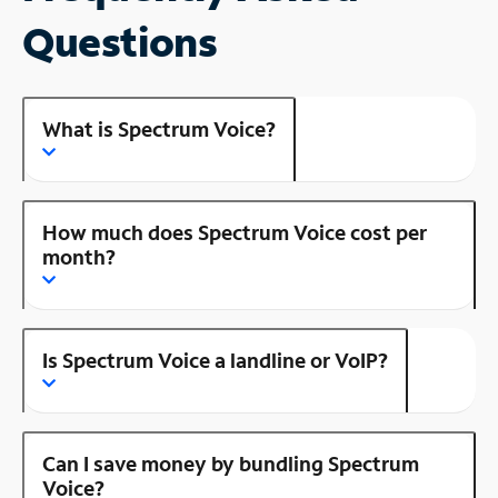
Questions
What is Spectrum Voice?
How much does Spectrum Voice cost per
month?
Is Spectrum Voice a landline or VoIP?
Can I save money by bundling Spectrum
Voice?