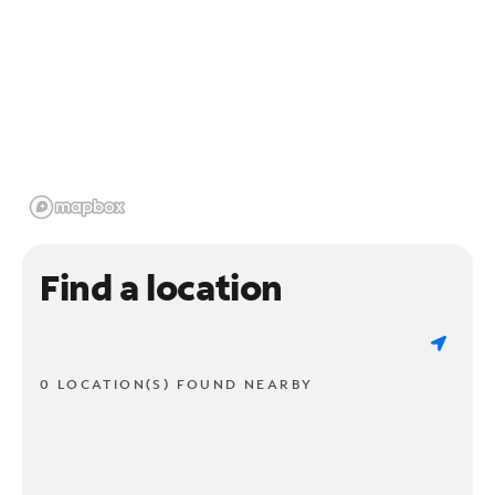
Find a location
0 LOCATION(S) FOUND NEARBY