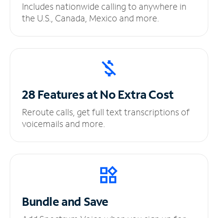
Includes nationwide calling to anywhere in
the U.S., Canada, Mexico and more.
28 Features at No
Extra Cost
Reroute calls, get full text transcriptions of
voicemails and more.
Bundle and Save