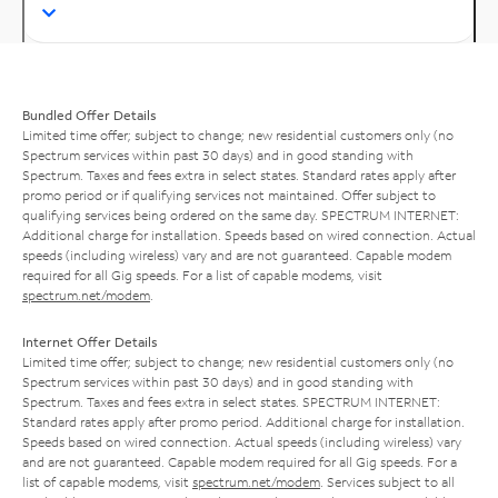
Bundled Offer Details
Limited time offer; subject to change; new residential customers only (no
Spectrum services within past 30 days) and in good standing with
Spectrum. Taxes and fees extra in select states. Standard rates apply after
promo period or if qualifying services not maintained. Offer subject to
qualifying services being ordered on the same day. SPECTRUM INTERNET:
Additional charge for installation. Speeds based on wired connection. Actual
speeds (including wireless) vary and are not guaranteed. Capable modem
required for all Gig speeds. For a list of capable modems, visit
spectrum.net/modem
.
Internet Offer Details
Limited time offer; subject to change; new residential customers only (no
Spectrum services within past 30 days) and in good standing with
Spectrum. Taxes and fees extra in select states. SPECTRUM INTERNET:
Standard rates apply after promo period. Additional charge for installation.
Speeds based on wired connection. Actual speeds (including wireless) vary
and are not guaranteed. Capable modem required for all Gig speeds. For a
list of capable modems, visit
spectrum.net/modem
. Services subject to all