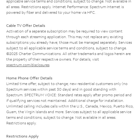
applicable service terms and conditions, subject to change. Not available in
all areas. Restrictions apply. Internet Performance: Spectrum Internet is
powered by fiber and delivered to your home via HFC.
Cable TV Offer Details
Activation of a separate subscription may be required to view content
through each streaming application. This may not replace any existing
subscriptions you already have; those must be managed separately. Services
subject to all applicable service terms and conditions, subject to change.
©2025 Charter Communications. All other trademarks and logos herein are
the property of their respective owners. For details, visit
spectrum.com/disclosures
.
Home Phone Offer Details
Limited time offer; subject to change; new residential customers only (no
Spectrum services within past 30 days) and in good standing with
Spectrum. SPECTRUM VOICE: Standard rates apply after promo period and
if qualifying services not maintained. Additional charge for installation.
Unlimited calling includes calls within the U.S., Canada, Mexico, Puerto Rico,
Guam, the Virgin Islands and more. Services subject to all applicable service
terms and conditions, subject to change. Not available in all areas.
Restrictions apply.
Restrictions Apply