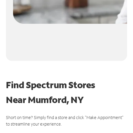
Find Spectrum Stores
Near
Mumford, NY
Short on time? Simply find a store and click "Make Appointment"
to streamline your experience.