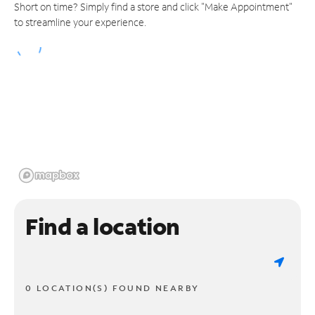
Short on time? Simply find a store and click "Make Appointment"
to streamline your experience.
Find a location
0 LOCATION(S) FOUND NEARBY