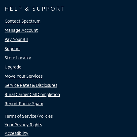
HELP & SUPPORT
Contact Spectrum
Manage Account
Pay Your Bill
Support
Store Locator
Upgrade
Move Your Services
Service Rates & Disclosures
Rural Carrier Call Completion
Report Phone Spam
Terms of Service/Policies
Your Privacy Rights
Accessibility