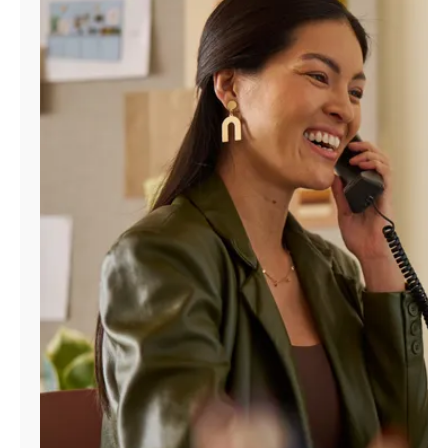
Manage
Account
Find
a
Store