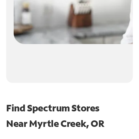
Find Spectrum Stores
Near
Myrtle Creek, OR