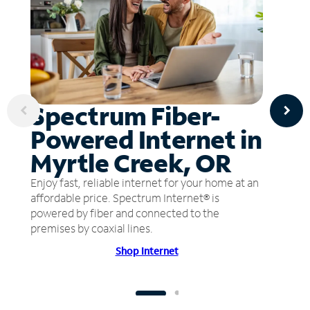
Spectrum Fiber-
Powered Internet in
Myrtle Creek, OR
Enjoy fast, reliable internet for your home at an
affordable price. Spectrum Internet® is
powered by fiber and connected to the
premises by coaxial lines.
Shop Internet