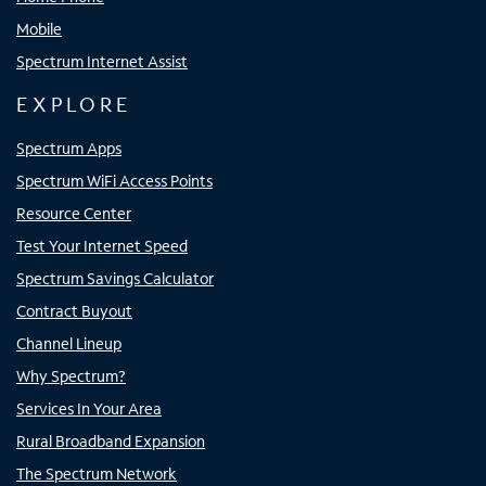
Mobile
Spectrum Internet Assist
EXPLORE
Spectrum Apps
Spectrum WiFi Access Points
Resource Center
Test Your Internet Speed
Spectrum Savings Calculator
Contract Buyout
Channel Lineup
Why Spectrum?
Services In Your Area
Rural Broadband Expansion
The Spectrum Network