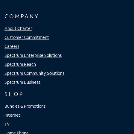
COMPANY
About Charter
Customer Commitment
Careers
Spectrum Enterprise Solutions
Spectrum Reach
Spectrum Community Solutions
Spectrum Business
SHOP
Bundles & Promotions
Internet
TV
Home Phone