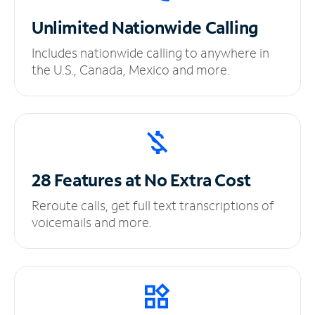
Unlimited
Nationwide Calling
Includes nationwide calling to anywhere in
the U.S., Canada, Mexico and more.
28 Features at No
Extra Cost
Reroute calls, get full text transcriptions of
voicemails and more.