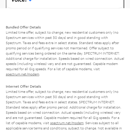
Bundled Offer Details
Limited time offer; subject to change; new residential customers only (no
Spectrum services within past 30 days) and in good standing with
Spectrum. Taxes and fees extra in select states. Standard rates apply after
promo period or if qualifying services not maintained. Offer subject to
qualifying services being ordered on the same day. SPECTRUM INTERNET:
Additional charge for installation. Speeds based on wired connection. Actual
speeds (including wireless) vary and are not guaranteed. Capable modem
required for all Gig speeds. For a list of capable modems, visit
spectrum.net/modem
.
Internet Offer Details
Limited time offer; subject to change; new residential customers only (no
Spectrum services within past 30 days) and in good standing with
Spectrum. Taxes and fees extra in select states. SPECTRUM INTERNET:
Standard rates apply after promo period. Additional charge for installation.
Speeds based on wired connection. Actual speeds (including wireless) vary
and are not guaranteed. Capable modem required for all Gig speeds. For a
list of capable modems, visit
spectrum.net/modem
. Services subject to all
applicable service terms and conditions, subject to change. Not available in