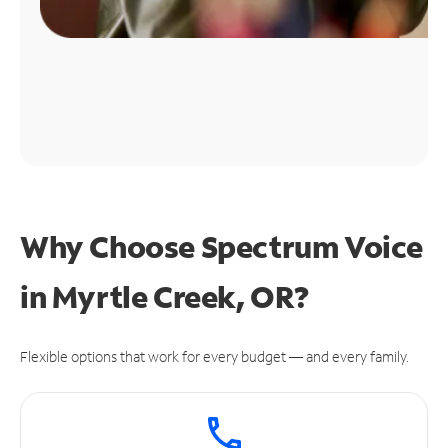
Why Choose Spectrum Voice
in Myrtle Creek, OR?
Flexible options that work for every budget — and every family.