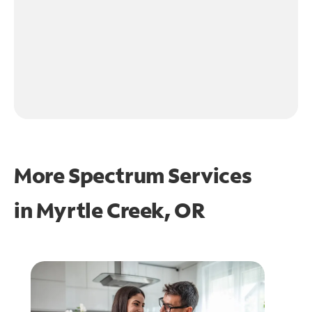
More Spectrum Services
in
Myrtle Creek, OR