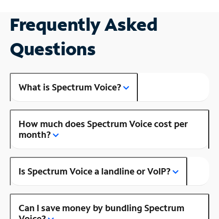
Frequently Asked
Questions
What is Spectrum Voice?
How much does Spectrum Voice cost per
month?
Is Spectrum Voice a landline or VoIP?
Can I save money by bundling Spectrum
Voice?