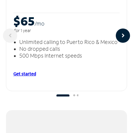
$65
/m
o
for 1 year
Unlimited calling to Puerto Rico & Mexico
No dropped calls
500 Mbps Internet speeds
Get started