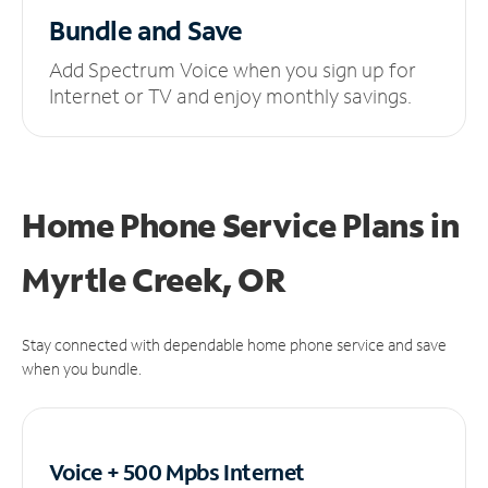
Bundle and Save
Add Spectrum Voice when you sign up for
Internet or TV and enjoy monthly savings.
Home Phone Service Plans
in
Myrtle Creek, OR
Stay connected with dependable home phone service and save
when you bundle.
Voice + 500 Mpbs
Internet