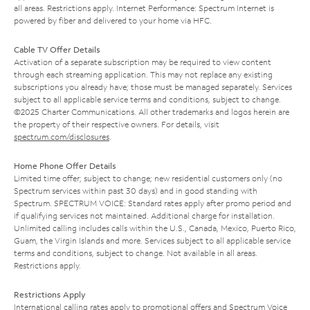
all areas. Restrictions apply. Internet Performance: Spectrum Internet is
powered by fiber and delivered to your home via HFC.
Cable TV Offer Details
Activation of a separate subscription may be required to view content
through each streaming application. This may not replace any existing
subscriptions you already have; those must be managed separately. Services
subject to all applicable service terms and conditions, subject to change.
©2025 Charter Communications. All other trademarks and logos herein are
the property of their respective owners. For details, visit
spectrum.com/disclosures
.
Home Phone Offer Details
Limited time offer; subject to change; new residential customers only (no
Spectrum services within past 30 days) and in good standing with
Spectrum. SPECTRUM VOICE: Standard rates apply after promo period and
if qualifying services not maintained. Additional charge for installation.
Unlimited calling includes calls within the U.S., Canada, Mexico, Puerto Rico,
Guam, the Virgin Islands and more. Services subject to all applicable service
terms and conditions, subject to change. Not available in all areas.
Restrictions apply.
Restrictions Apply
International calling rates apply to promotional offers and Spectrum Voice