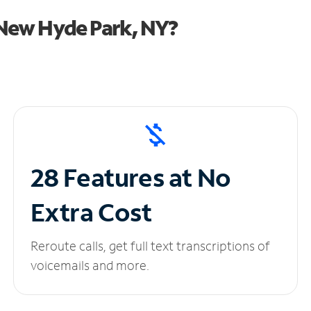
New Hyde Park, NY?
28 Features at No
Extra Cost
Reroute calls, get full text transcriptions of
voicemails and more.