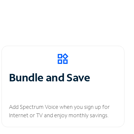
Bundle and Save
Add Spectrum Voice when you sign up for
Internet or TV and enjoy monthly savings.