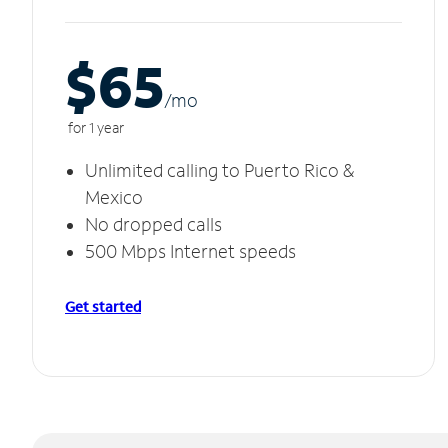
$65
/m
o
for 1 year
Unlimited calling to Puerto Rico &
Mexico
No dropped calls
500 Mbps Internet speeds
Get started