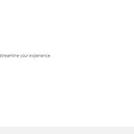
 streamline your experience.