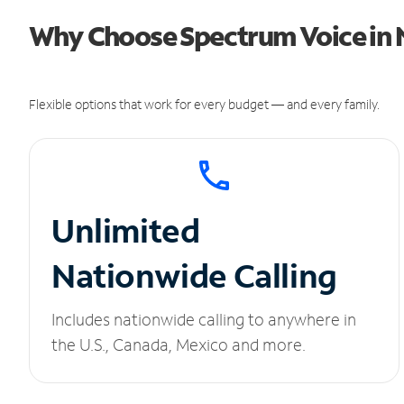
Why Choose Spectrum Voice in 
Flexible options that work for every budget — and every family.
Unlimited
Nationwide Calling
Includes nationwide calling to anywhere in
the U.S., Canada, Mexico and more.