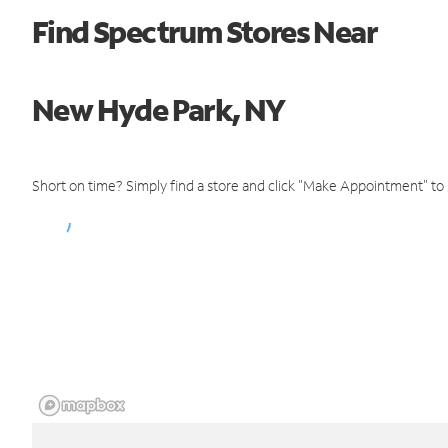
Find Spectrum Stores Near
New Hyde Park, NY
Short on time? Simply find a store and click "Make Appointment" to