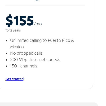
$155
/m
o
for 2 years
Unlimited calling to Puerto Rico &
Mexico
No dropped calls
500 Mbps Internet speeds
150+ channels
Get started