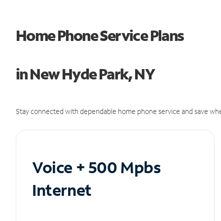
Home Phone Service Plans
in New Hyde Park, NY
Stay connected with dependable home phone service and save whe
Voice + 500 Mpbs
Internet