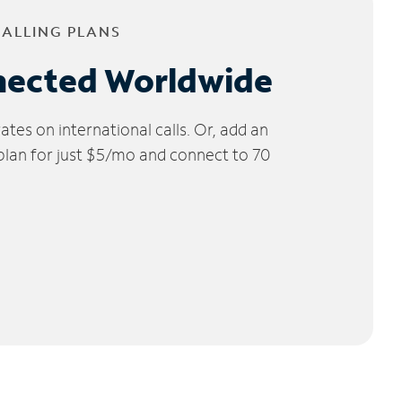
CALLING PLANS
nected Worldwide
tes on international calls. Or, add an
 plan for just $5/mo and connect to 70