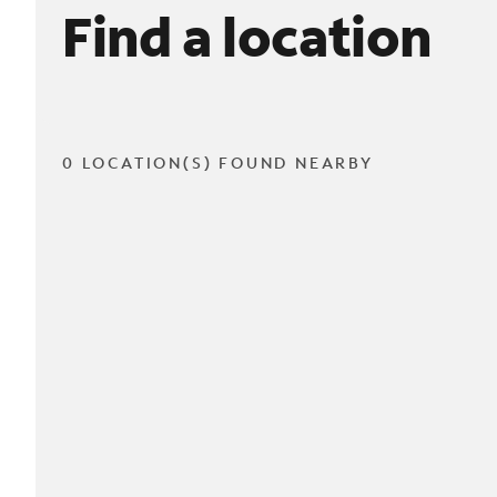
Find a location
0 LOCATION(S) FOUND NEARBY