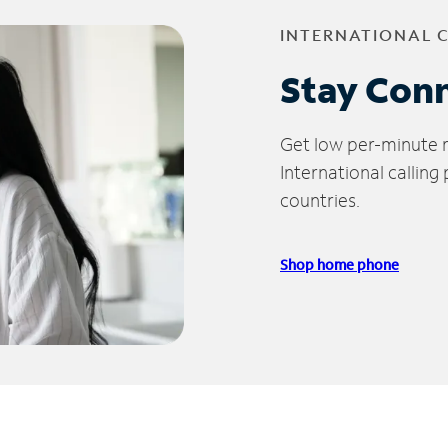
INTERNATIONAL 
Stay Con
Get low per-minute ra
International calling
countries.
Shop home phone