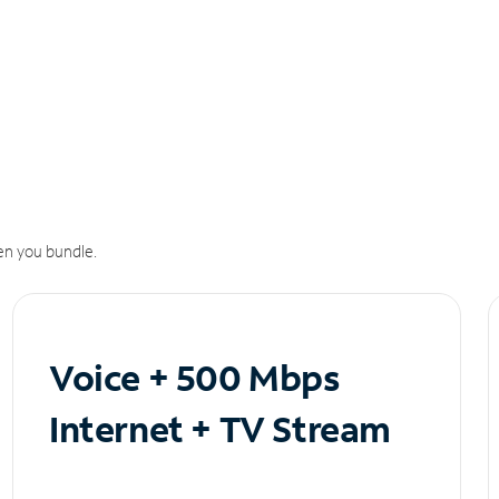
n you bundle.
Voice + 500 Mbps
Internet + TV Stream