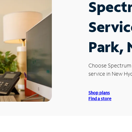
Spect
Servic
Park,
Choose Spectrum
service in New Hyd
Shop plans
Find a store