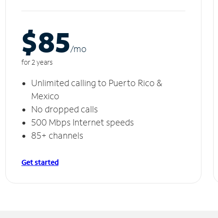
$85
/m
o
for 2 years
Unlimited calling to Puerto Rico &
Mexico
No dropped calls
500 Mbps Internet speeds
85+ channels
Get started