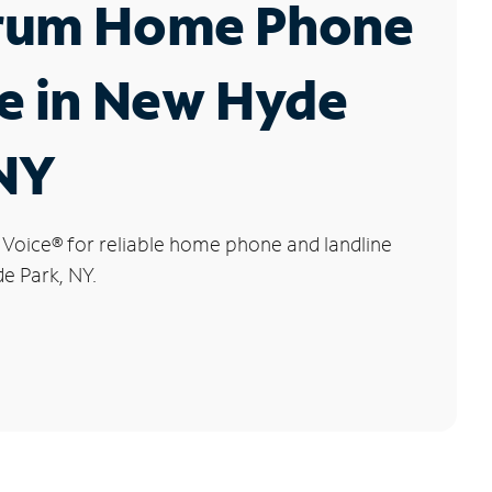
rum Home Phone
e in New Hyde
 NY
 Voice
®
for reliable home phone and landline
e Park, NY.