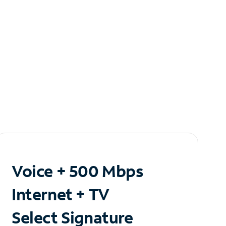
Voice + 500 Mbps
Internet + TV
Select Signature