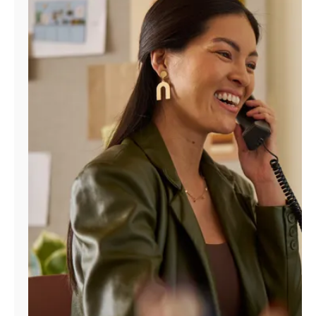
Manage
Account
Find
a
Store