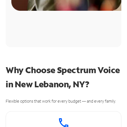
Why Choose Spectrum Voice
in New Lebanon, NY?
Flexible options that work for every budget — and every family.