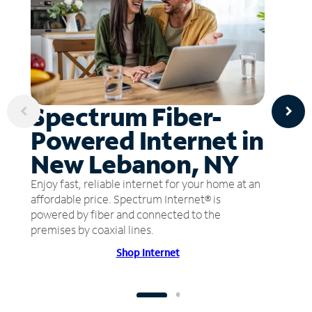
Spectrum Fiber-
Powered Internet in
New Lebanon, NY
Enjoy fast, reliable internet for your home at an
affordable price. Spectrum Internet® is
powered by fiber and connected to the
premises by coaxial lines.
Shop Internet