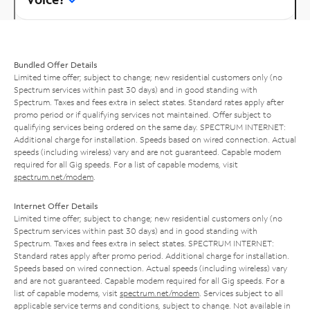
Bundled Offer Details
Limited time offer; subject to change; new residential customers only (no
Spectrum services within past 30 days) and in good standing with
Spectrum. Taxes and fees extra in select states. Standard rates apply after
promo period or if qualifying services not maintained. Offer subject to
qualifying services being ordered on the same day. SPECTRUM INTERNET:
Additional charge for installation. Speeds based on wired connection. Actual
speeds (including wireless) vary and are not guaranteed. Capable modem
required for all Gig speeds. For a list of capable modems, visit
spectrum.net/modem
.
Internet Offer Details
Limited time offer; subject to change; new residential customers only (no
Spectrum services within past 30 days) and in good standing with
Spectrum. Taxes and fees extra in select states. SPECTRUM INTERNET:
Standard rates apply after promo period. Additional charge for installation.
Speeds based on wired connection. Actual speeds (including wireless) vary
and are not guaranteed. Capable modem required for all Gig speeds. For a
list of capable modems, visit
spectrum.net/modem
. Services subject to all
applicable service terms and conditions, subject to change. Not available in