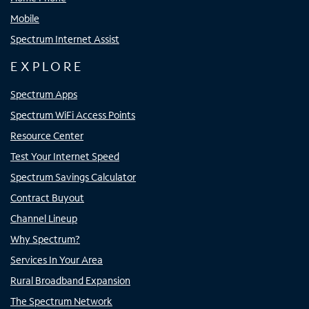
Mobile
Spectrum Internet Assist
EXPLORE
Spectrum Apps
Spectrum WiFi Access Points
Resource Center
Test Your Internet Speed
Spectrum Savings Calculator
Contract Buyout
Channel Lineup
Why Spectrum?
Services In Your Area
Rural Broadband Expansion
The Spectrum Network