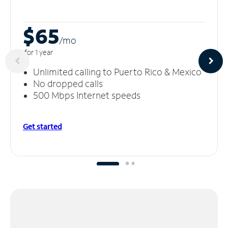
$65
/m
o
for 1 year
Unlimited calling to Puerto Rico & Mexico
No dropped calls
500 Mbps Internet speeds
Get started