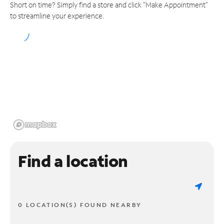
Short on time? Simply find a store and click "Make Appointment"
to streamline your experience.
Find a location
0 LOCATION(S) FOUND NEARBY