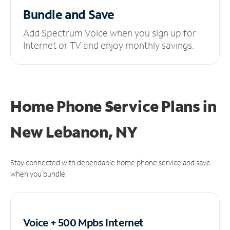
Bundle and Save
Add Spectrum Voice when you sign up for
Internet or TV and enjoy monthly savings.
Home Phone Service Plans
in
New Lebanon, NY
Stay connected with dependable home phone service and save
when you bundle.
Voice + 500 Mpbs
Internet