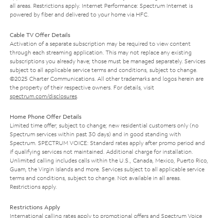
all areas. Restrictions apply. Internet Performance: Spectrum Internet is
powered by fiber and delivered to your home via HFC.
Cable TV Offer Details
Activation of a separate subscription may be required to view content
through each streaming application. This may not replace any existing
subscriptions you already have; those must be managed separately. Services
subject to all applicable service terms and conditions, subject to change.
©2025 Charter Communications. All other trademarks and logos herein are
the property of their respective owners. For details, visit
spectrum.com/disclosures
.
Home Phone Offer Details
Limited time offer; subject to change; new residential customers only (no
Spectrum services within past 30 days) and in good standing with
Spectrum. SPECTRUM VOICE: Standard rates apply after promo period and
if qualifying services not maintained. Additional charge for installation.
Unlimited calling includes calls within the U.S., Canada, Mexico, Puerto Rico,
Guam, the Virgin Islands and more. Services subject to all applicable service
terms and conditions, subject to change. Not available in all areas.
Restrictions apply.
Restrictions Apply
International calling rates apply to promotional offers and Spectrum Voice