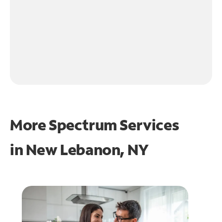
More Spectrum Services
in
New Lebanon, NY