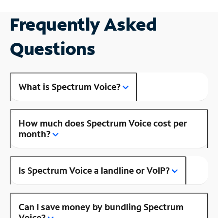
Frequently Asked
Questions
What is Spectrum Voice?
How much does Spectrum Voice cost per
month?
Is Spectrum Voice a landline or VoIP?
Can I save money by bundling Spectrum
Voice?