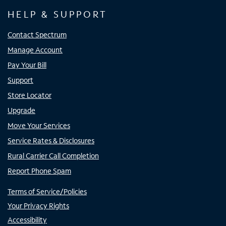
HELP & SUPPORT
Contact Spectrum
Manage Account
Pay Your Bill
Support
Store Locator
Upgrade
Move Your Services
Service Rates & Disclosures
Rural Carrier Call Completion
Report Phone Spam
Terms of Service/Policies
Your Privacy Rights
Accessibility