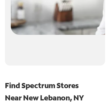
Find Spectrum Stores
Near
New Lebanon, NY