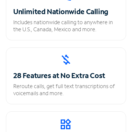
Unlimited
Nationwide Calling
Includes nationwide calling to anywhere in
the U.S., Canada, Mexico and more.
28 Features at No
Extra Cost
Reroute calls, get full text transcriptions of
voicemails and more.