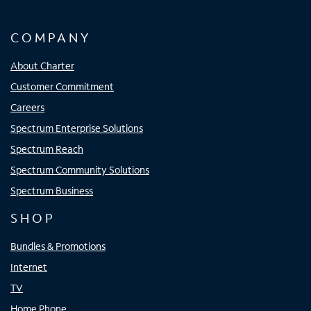
COMPANY
About Charter
Customer Commitment
Careers
Spectrum Enterprise Solutions
Spectrum Reach
Spectrum Community Solutions
Spectrum Business
SHOP
Bundles & Promotions
Internet
TV
Home Phone