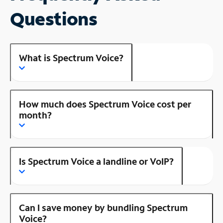
Questions
What is Spectrum Voice?
How much does Spectrum Voice cost per
month?
Is Spectrum Voice a landline or VoIP?
Can I save money by bundling Spectrum
Voice?