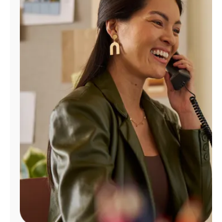
Manage
Account
Find
a
Store