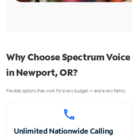
Why Choose Spectrum Voice
in Newport, OR?
Flexible options that work for every budget — and every family.
Unlimited
Nationwide Calling