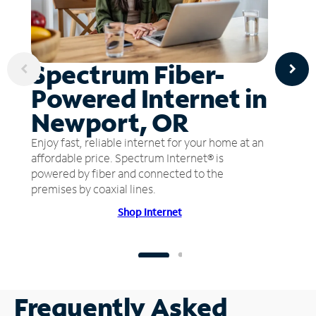
Spectrum Fiber-
Powered Internet in
Newport, OR
Enjoy fast, reliable internet for your home at an
affordable price. Spectrum Internet® is
powered by fiber and connected to the
premises by coaxial lines.
Shop Internet
Frequently Asked