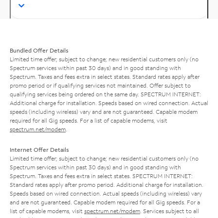
Bundled Offer Details
Limited time offer; subject to change; new residential customers only (no
Spectrum services within past 30 days) and in good standing with
Spectrum. Taxes and fees extra in select states. Standard rates apply after
promo period or if qualifying services not maintained. Offer subject to
qualifying services being ordered on the same day. SPECTRUM INTERNET:
Additional charge for installation. Speeds based on wired connection. Actual
speeds (including wireless) vary and are not guaranteed. Capable modem
required for all Gig speeds. For a list of capable modems, visit
spectrum.net/modem
.
Internet Offer Details
Limited time offer; subject to change; new residential customers only (no
Spectrum services within past 30 days) and in good standing with
Spectrum. Taxes and fees extra in select states. SPECTRUM INTERNET:
Standard rates apply after promo period. Additional charge for installation.
Speeds based on wired connection. Actual speeds (including wireless) vary
and are not guaranteed. Capable modem required for all Gig speeds. For a
list of capable modems, visit
spectrum.net/modem
. Services subject to all