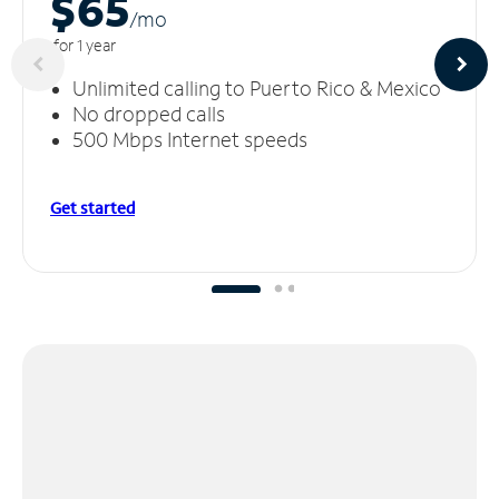
$65
/m
o
for 1 year
Unlimited calling to Puerto Rico & Mexico
No dropped calls
500 Mbps Internet speeds
Get started