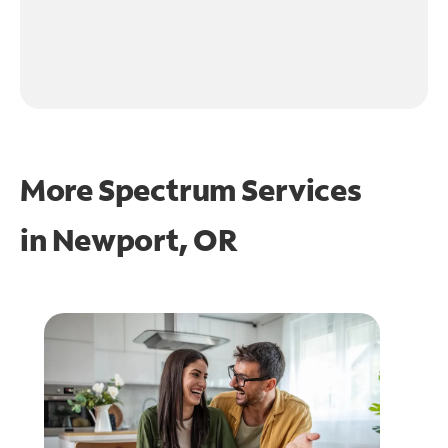
More Spectrum Services
in
Newport, OR