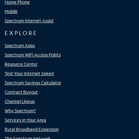
Home Phone
Mobile
Spectrum Internet Assist
EXPLORE
Spectrum Apps
Spectrum WiFi Access Points
Resource Center
Test Your Internet Speed
Spectrum Savings Calculator
Contract Buyout
Channel Lineup
Why Spectrum?
Services In Your Area
Rural Broadband Expansion
The Spectrum Network