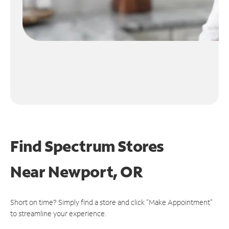
Find Spectrum Stores
Near
Newport, OR
Short on time? Simply find a store and click "Make Appointment"
to streamline your experience.