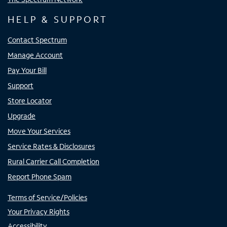
HELP & SUPPORT
Contact Spectrum
Manage Account
Pay Your Bill
Support
Store Locator
Upgrade
Move Your Services
Service Rates & Disclosures
Rural Carrier Call Completion
Report Phone Spam
Terms of Service/Policies
Your Privacy Rights
Accessibility