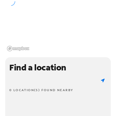
Find a location
0 LOCATION(S) FOUND NEARBY