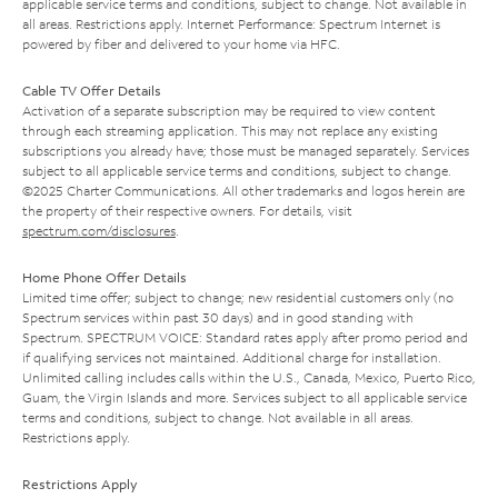
applicable service terms and conditions, subject to change. Not available in
all areas. Restrictions apply. Internet Performance: Spectrum Internet is
powered by fiber and delivered to your home via HFC.
Cable TV Offer Details
Activation of a separate subscription may be required to view content
through each streaming application. This may not replace any existing
subscriptions you already have; those must be managed separately. Services
subject to all applicable service terms and conditions, subject to change.
©2025 Charter Communications. All other trademarks and logos herein are
the property of their respective owners. For details, visit
spectrum.com/disclosures
.
Home Phone Offer Details
Limited time offer; subject to change; new residential customers only (no
Spectrum services within past 30 days) and in good standing with
Spectrum. SPECTRUM VOICE: Standard rates apply after promo period and
if qualifying services not maintained. Additional charge for installation.
Unlimited calling includes calls within the U.S., Canada, Mexico, Puerto Rico,
Guam, the Virgin Islands and more. Services subject to all applicable service
terms and conditions, subject to change. Not available in all areas.
Restrictions apply.
Restrictions Apply