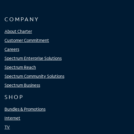
COMPANY
About Charter
Customer Commitment
Careers
Spectrum Enterprise Solutions
Spectrum Reach
Spectrum Community Solutions
Spectrum Business
SHOP
Bundles & Promotions
Internet
TV