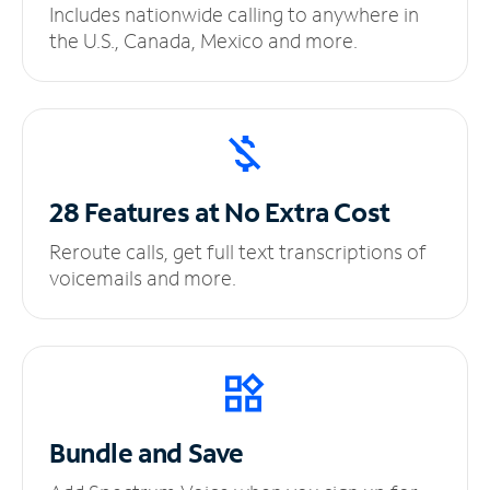
Includes nationwide calling to anywhere in
the U.S., Canada, Mexico and more.
28 Features at No
Extra Cost
Reroute calls, get full text transcriptions of
voicemails and more.
Bundle and Save