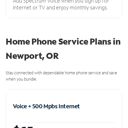
Add Spectrum Voice when you sign up for
Internet or TV and enjoy monthly savings.
Home Phone Service Plans
in
Newport, OR
Stay connected with dependable home phone service and save
when you bundle.
Voice + 500 Mpbs
Internet