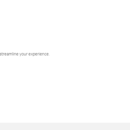
 streamline your experience.