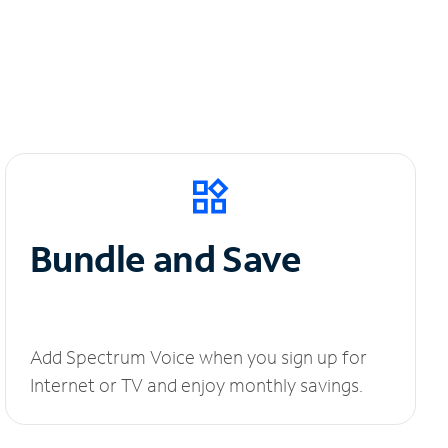
Bundle and Save
Add Spectrum Voice when you sign up for
Internet or TV and enjoy monthly savings.