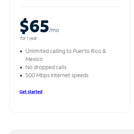
$65
/m
o
for 1 year
Unlimited calling to Puerto Rico &
Mexico
No dropped calls
500 Mbps Internet speeds
Get started