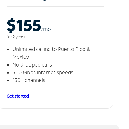
$155
/m
o
for 2 years
Unlimited calling to Puerto Rico &
Mexico
No dropped calls
500 Mbps Internet speeds
150+ channels
Get started