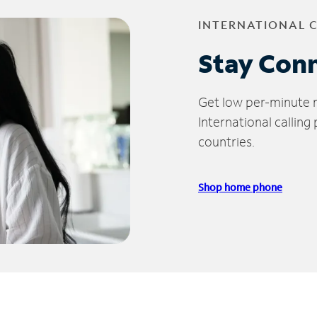
INTERNATIONAL 
Stay Con
Get low per-minute ra
International calling
countries.
Shop home phone