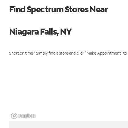
Find Spectrum Stores Near
Niagara Falls, NY
Short on time? Simply find a store and click "Make Appointment" to