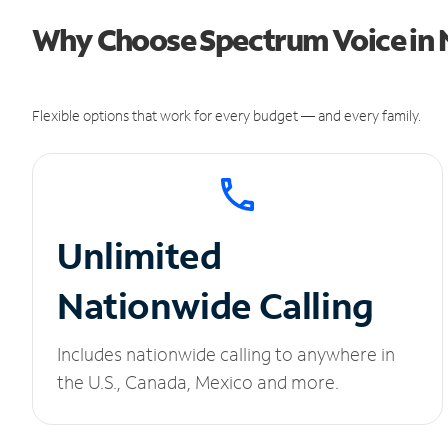
Why Choose Spectrum Voice in N
Flexible options that work for every budget — and every family.
Unlimited
Nationwide Calling
Includes nationwide calling to anywhere in
the U.S., Canada, Mexico and more.