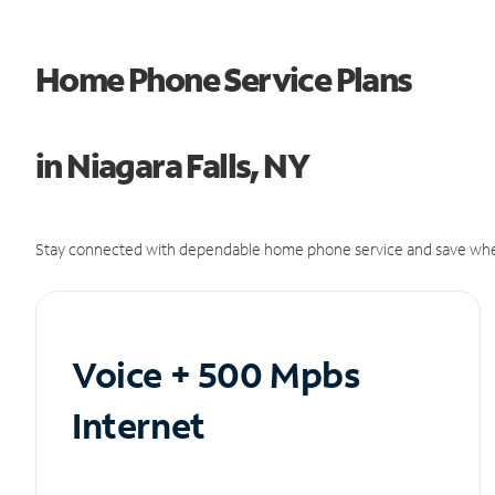
Home Phone Service Plans
in Niagara Falls, NY
Stay connected with dependable home phone service and save whe
Voice + 500 Mpbs
Internet