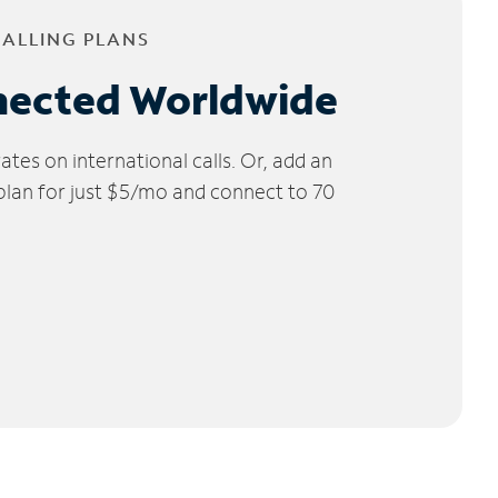
CALLING PLANS
nected Worldwide
tes on international calls. Or, add an
 plan for just $5/mo and connect to 70