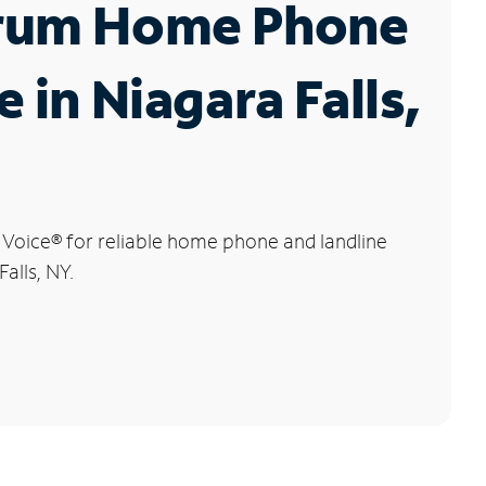
rum Home Phone
e in Niagara Falls,
 Voice
®
for reliable home phone and landline
Falls, NY.