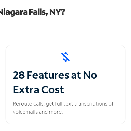
iagara Falls, NY?
28 Features at No
Extra Cost
Reroute calls, get full text transcriptions of
voicemails and more.