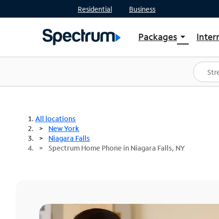
Residential
Business
Packages
Inter
arrow_drop_down
Shop Packages
S
Spectrum One
In
Best Deals
S
Shop Spectrum
In
All locations
New York
Niagara Falls
Spectrum Home Phone in Niagara Falls, NY