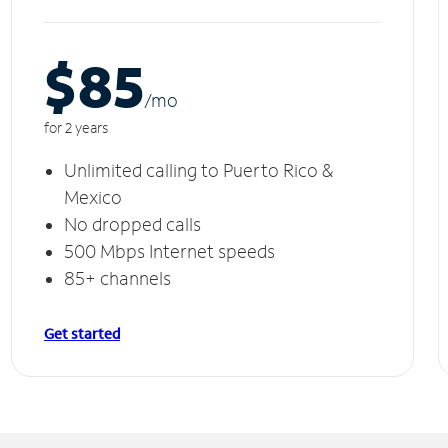
$85
/m
o
for 2 years
Unlimited calling to Puerto Rico &
Mexico
No dropped calls
500 Mbps Internet speeds
85+ channels
Get started