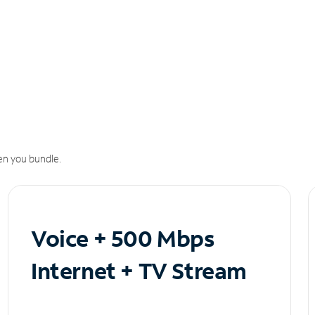
n you bundle.
Voice + 500 Mbps
Internet + TV Stream