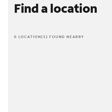
Find a location
0 LOCATION(S) FOUND NEARBY