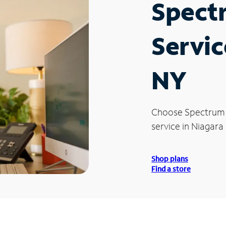
Spect
Servic
NY
Choose Spectrum
service in Niagara 
Shop plans
Find a store