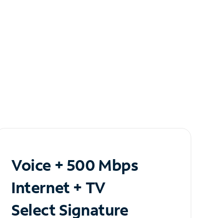
Voice + 500 Mbps
Internet + TV
Select Signature