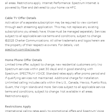
all areas. Restrictions apply. Internet Performance: Spectrum Internet is
powered by fiber and delivered to your home via HFC.
Cable TV Offer Details
Activation of a separate subscription may be required to view content
through each streaming application. This may not replace any existing
subscriptions you already have; those must be managed separately. Services
subject to all applicable service terms and conditions, subject to change.
©2025 Charter Communications. All other trademarks and logos herein are
the property of their respective owners. For details, visit
spectrum.com/disclosures
.
Home Phone Offer Details
Limited time offer; subject to change; new residential customers only (no
Spectrum services within past 30 days) and in good standing with
Spectrum. SPECTRUM VOICE: Standard rates apply after promo period and
if qualifying services not maintained. Additional charge for installation.
Unlimited calling includes calls within the U.S., Canada, Mexico, Puerto Rico,
Guam, the Virgin Islands and more. Services subject to all applicable service
terms and conditions, subject to change. Not available in all areas.
Restrictions apply.
Restrictions Apply
International calling rates apply to promotional offers and Spectrum Voice