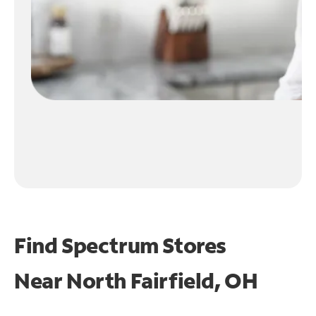
Find Spectrum Stores
Near
North Fairfield, OH