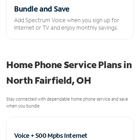
Bundle and Save
Add Spectrum Voice when you sign up for
Internet or TV and enjoy monthly savings.
Home Phone Service Plans
in
North Fairfield, OH
Stay connected with dependable home phone service and save
when you bundle.
Voice + 500 Mpbs
Internet