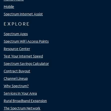
Mobile
Spectrum Internet Assist
EXPLORE
Spectrum Apps
Spectrum WiFi Access Points
Resource Center
Test Your Internet Speed
Spectrum Savings Calculator
Contract Buyout
Channel Lineup
Why Spectrum?
Services In Your Area
Rural Broadband Expansion
The Spectrum Network