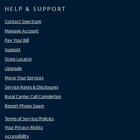
HELP & SUPPORT
Contact Spectrum
Manage Account
Pay Your Bill
Support
Store Locator
Upgrade
Move Your Services
Service Rates & Disclosures
Rural Carrier Call Completion
Report Phone Spam
Terms of Service/Policies
Your Privacy Rights
Accessibility