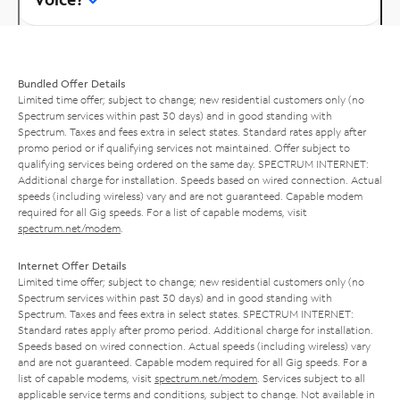
Bundled Offer Details
Limited time offer; subject to change; new residential customers only (no
Spectrum services within past 30 days) and in good standing with
Spectrum. Taxes and fees extra in select states. Standard rates apply after
promo period or if qualifying services not maintained. Offer subject to
qualifying services being ordered on the same day. SPECTRUM INTERNET:
Additional charge for installation. Speeds based on wired connection. Actual
speeds (including wireless) vary and are not guaranteed. Capable modem
required for all Gig speeds. For a list of capable modems, visit
spectrum.net/modem
.
Internet Offer Details
Limited time offer; subject to change; new residential customers only (no
Spectrum services within past 30 days) and in good standing with
Spectrum. Taxes and fees extra in select states. SPECTRUM INTERNET:
Standard rates apply after promo period. Additional charge for installation.
Speeds based on wired connection. Actual speeds (including wireless) vary
and are not guaranteed. Capable modem required for all Gig speeds. For a
list of capable modems, visit
spectrum.net/modem
. Services subject to all
applicable service terms and conditions, subject to change. Not available in