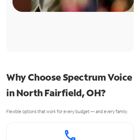
Why Choose Spectrum Voice
in North Fairfield, OH?
Flexible options that work for every budget — and every family.