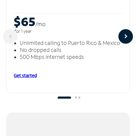
$65
/m
o
for 1 year
Unlimited calling to Puerto Rico & Mexico
No dropped calls
500 Mbps Internet speeds
Get started