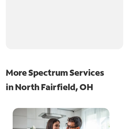
More Spectrum Services
in
North Fairfield, OH