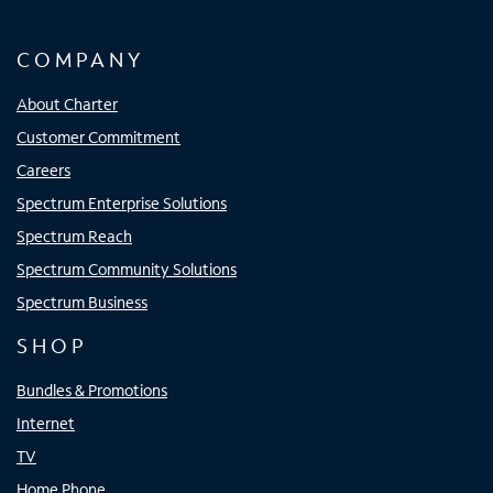
COMPANY
About Charter
Customer Commitment
Careers
Spectrum Enterprise Solutions
Spectrum Reach
Spectrum Community Solutions
Spectrum Business
SHOP
Bundles & Promotions
Internet
TV
Home Phone