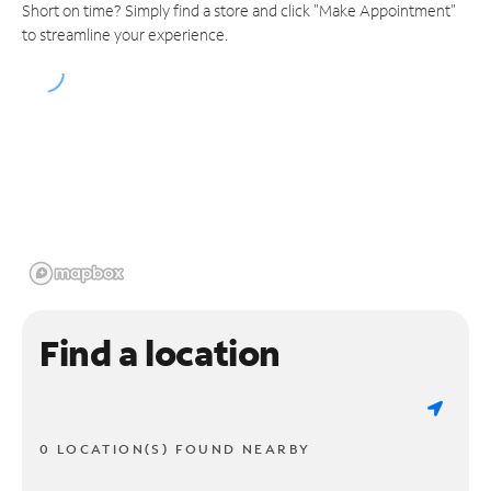
Short on time? Simply find a store and click "Make Appointment"
to streamline your experience.
Find a location
0 LOCATION(S) FOUND NEARBY