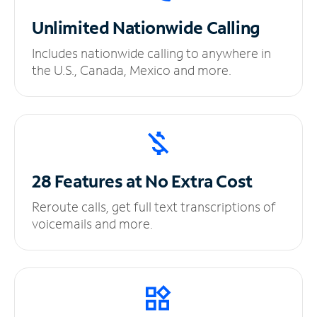
Unlimited
Nationwide Calling
Includes nationwide calling to anywhere in
the U.S., Canada, Mexico and more.
28 Features at No
Extra Cost
Reroute calls, get full text transcriptions of
voicemails and more.