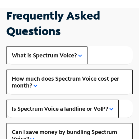
Frequently Asked
Questions
What is Spectrum Voice?
How much does Spectrum Voice cost per
month?
Is Spectrum Voice a landline or VoIP?
Can I save money by bundling Spectrum
Voice?