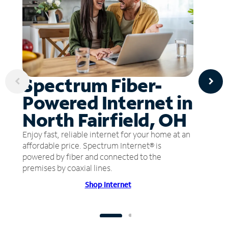
Spectrum Fiber-
Powered Internet in
North Fairfield, OH
Enjoy fast, reliable internet for your home at an
affordable price. Spectrum Internet® is
powered by fiber and connected to the
premises by coaxial lines.
Shop Internet