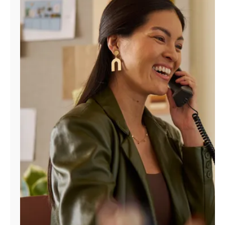
Manage
Account
Find
a
Store