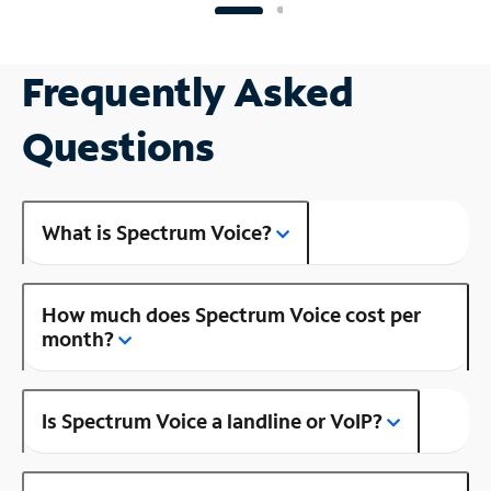
Frequently Asked
Questions
What is Spectrum Voice?
How much does Spectrum Voice cost per
month?
Is Spectrum Voice a landline or VoIP?