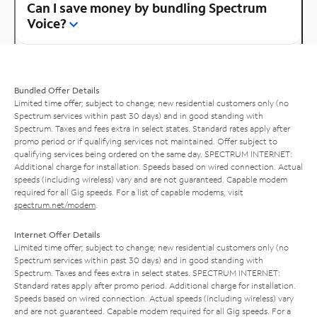
Can I save money by bundling Spectrum
Voice?
Bundled Offer Details
Limited time offer; subject to change; new residential customers only (no
Spectrum services within past 30 days) and in good standing with
Spectrum. Taxes and fees extra in select states. Standard rates apply after
promo period or if qualifying services not maintained. Offer subject to
qualifying services being ordered on the same day. SPECTRUM INTERNET:
Additional charge for installation. Speeds based on wired connection. Actual
speeds (including wireless) vary and are not guaranteed. Capable modem
required for all Gig speeds. For a list of capable modems, visit
spectrum.net/modem
.
Internet Offer Details
Limited time offer; subject to change; new residential customers only (no
Spectrum services within past 30 days) and in good standing with
Spectrum. Taxes and fees extra in select states. SPECTRUM INTERNET:
Standard rates apply after promo period. Additional charge for installation.
Speeds based on wired connection. Actual speeds (including wireless) vary
and are not guaranteed. Capable modem required for all Gig speeds. For a