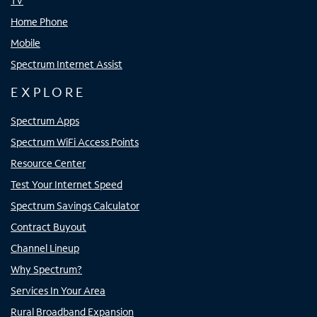
TV
Home Phone
Mobile
Spectrum Internet Assist
EXPLORE
Spectrum Apps
Spectrum WiFi Access Points
Resource Center
Test Your Internet Speed
Spectrum Savings Calculator
Contract Buyout
Channel Lineup
Why Spectrum?
Services In Your Area
Rural Broadband Expansion