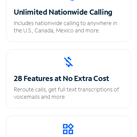
Unlimited
Nationwide Calling
Includes nationwide calling to anywhere in
the U.S., Canada, Mexico and more.
28 Features at No
Extra Cost
Reroute calls, get full text transcriptions of
voicemails and more.