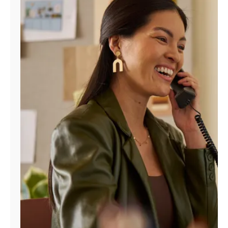
Manage
Account
Find
a
Store