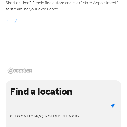
Short on time? Simply find a store and click "Make Appointment"
to streamline your experience.
Find a location
0 LOCATION(S) FOUND NEARBY