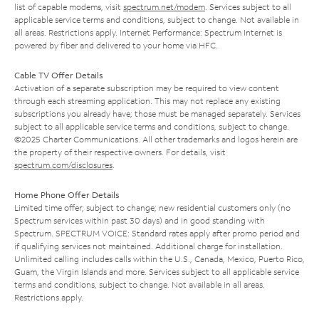
list of capable modems, visit
spectrum.net/modem
. Services subject to all
applicable service terms and conditions, subject to change. Not available in
all areas. Restrictions apply. Internet Performance: Spectrum Internet is
powered by fiber and delivered to your home via HFC.
Cable TV Offer Details
Activation of a separate subscription may be required to view content
through each streaming application. This may not replace any existing
subscriptions you already have; those must be managed separately. Services
subject to all applicable service terms and conditions, subject to change.
©2025 Charter Communications. All other trademarks and logos herein are
the property of their respective owners. For details, visit
spectrum.com/disclosures
.
Home Phone Offer Details
Limited time offer; subject to change; new residential customers only (no
Spectrum services within past 30 days) and in good standing with
Spectrum. SPECTRUM VOICE: Standard rates apply after promo period and
if qualifying services not maintained. Additional charge for installation.
Unlimited calling includes calls within the U.S., Canada, Mexico, Puerto Rico,
Guam, the Virgin Islands and more. Services subject to all applicable service
terms and conditions, subject to change. Not available in all areas.
Restrictions apply.