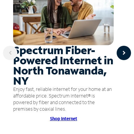
Spectrum Fiber-
Powered Internet in
North Tonawanda,
NY
Enjoy fast, reliable internet for your home at an
affordable price. Spectrum Internet® is
powered by fiber and connected to the
premises by coaxial lines.
Shop Internet