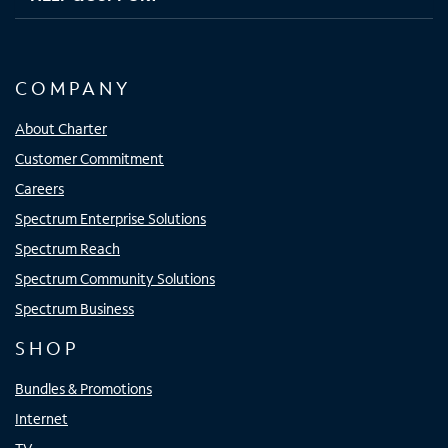
COMPANY
About Charter
Customer Commitment
Careers
Spectrum Enterprise Solutions
Spectrum Reach
Spectrum Community Solutions
Spectrum Business
SHOP
Bundles & Promotions
Internet