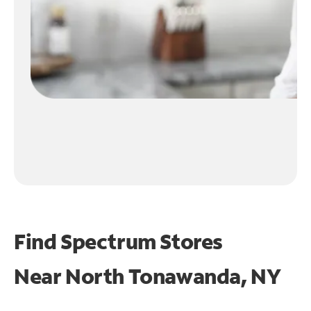
Find Spectrum Stores
Near
North Tonawanda, NY