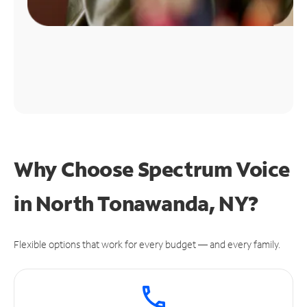
Why Choose Spectrum Voice
in North Tonawanda, NY?
Flexible options that work for every budget — and every family.