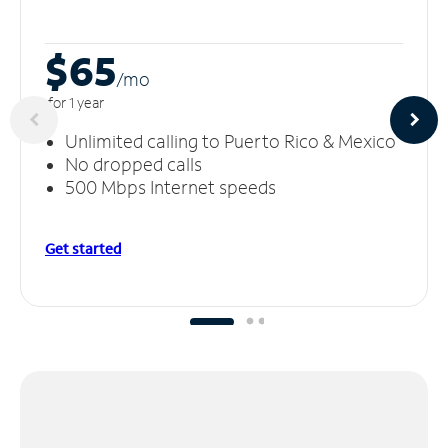
$65
/m
o
for 1 year
Unlimited calling to Puerto Rico & Mexico
No dropped calls
500 Mbps Internet speeds
Get started