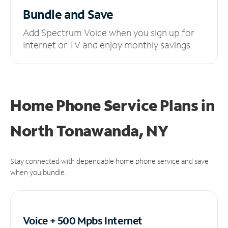
Bundle and Save
Add Spectrum Voice when you sign up for
Internet or TV and enjoy monthly savings.
Home Phone Service Plans
in
North Tonawanda, NY
Stay connected with dependable home phone service and save
when you bundle.
Voice + 500 Mpbs
Internet