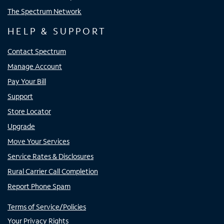
The Spectrum Network
HELP & SUPPORT
Contact Spectrum
Manage Account
Pay Your Bill
Support
Store Locator
Upgrade
Move Your Services
Service Rates & Disclosures
Rural Carrier Call Completion
Report Phone Spam
Terms of Service/Policies
Your Privacy Rights