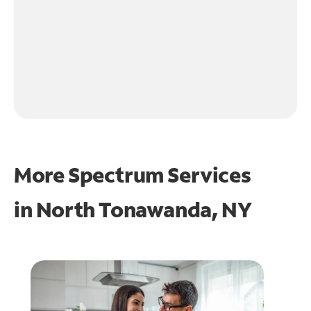
More Spectrum Services
in
North Tonawanda, NY